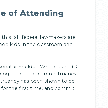
e of Attending
his fall, federal lawmakers are
keep kids in the classroom and
S. Senator Sheldon Whitehouse (D-
ecognizing that chronic truancy
 “truancy has been shown to be
a for the first time, and commit