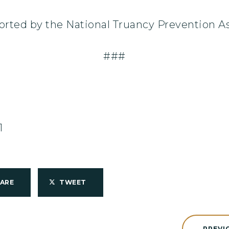
orted by the National Truancy Prevention As
###
1
HARE
TWEET
PREVI