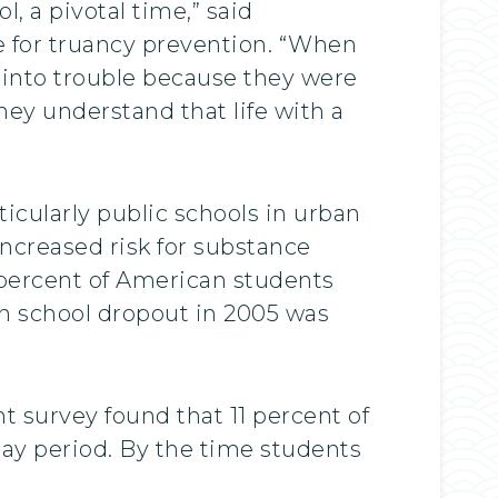
l, a pivotal time,” said
 for truancy prevention. “When
t into trouble because they were
ey understand that life with a
”
icularly public schools in urban
ncreased risk for substance
 percent of American students
gh school dropout in 2005 was
t survey found that 11 percent of
day period. By the time students