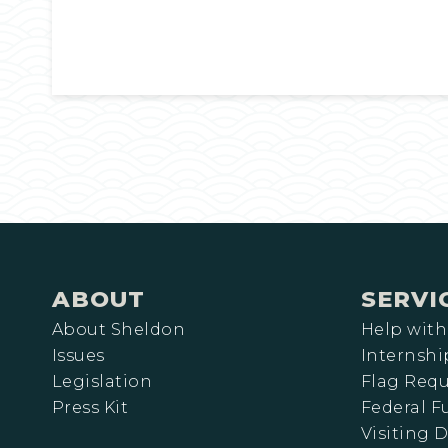
ABOUT
SERVI
About Sheldon
Help with
Issues
Internshi
Legislation
Flag Requ
Press Kit
Federal 
Visiting D