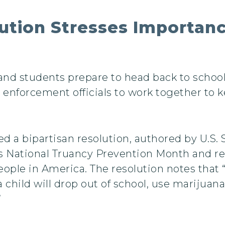
tion Stresses Importanc
nd students prepare to head back to school t
w enforcement officials to work together to 
sed a bipartisan resolution, authored by U.
as National Truancy Prevention Month and r
ople in America. The resolution notes that
 a child will drop out of school, use marijuan
”