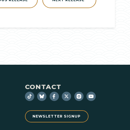
CONTACT
NEWSLETTER SIGNUP