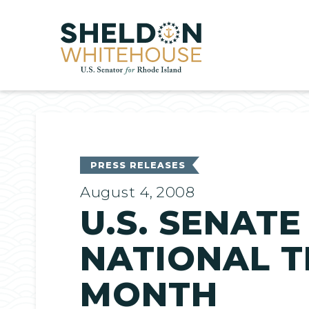
Home
PRESS RELEASES
August 4, 2008
U.S. SENAT
NATIONAL 
MONTH