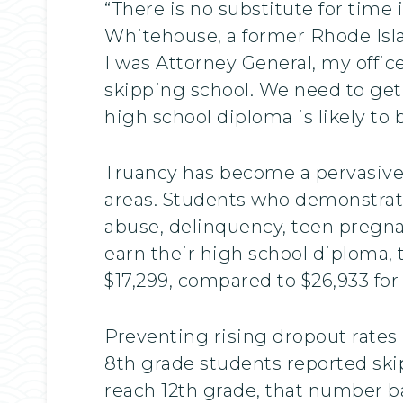
“There is no substitute for time 
Whitehouse, a former Rhode Isl
I was Attorney General, my offic
skipping school. We need to get
high school diploma is likely to b
Truancy has become a pervasive p
areas. Students who demonstrate
abuse, delinquency, teen pregna
earn their high school diploma,
$17,299, compared to $26,933 for
Preventing rising dropout rates 
8th grade students reported ski
reach 12th grade, that number ba