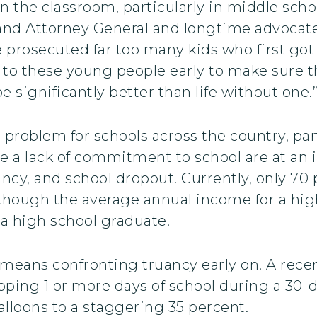
in the classroom, particularly in middle schoo
and Attorney General and longtime advocate
e prosecuted far too many kids who first go
 to these young people early to make sure th
e significantly better than life without one.
roblem for schools across the country, part
 a lack of commitment to school are at an i
ncy, and school dropout. Currently, only 70
 though the average annual income for a hi
 a high school graduate.
means confronting truancy early on. A recen
pping 1 or more days of school during a 30-
lloons to a staggering 35 percent.