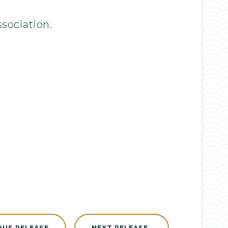
sociation.
OUS RELEASE
NEXT RELEASE