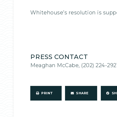
Whitehouse’s resolution is supp
PRESS CONTACT
Meaghan McCabe, (202) 224-292
PRINT
SHARE
S