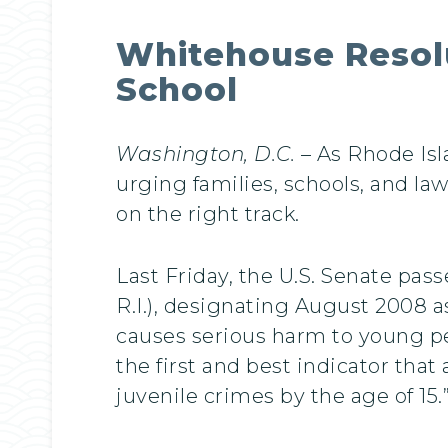
Whitehouse Resolu
School
Washington, D.C.
– As Rhode Isla
urging families, schools, and la
on the right track.
Last Friday, the U.S. Senate pas
R.I.), designating August 2008 
causes serious harm to young pe
the first and best indicator that
juvenile crimes by the age of 15.