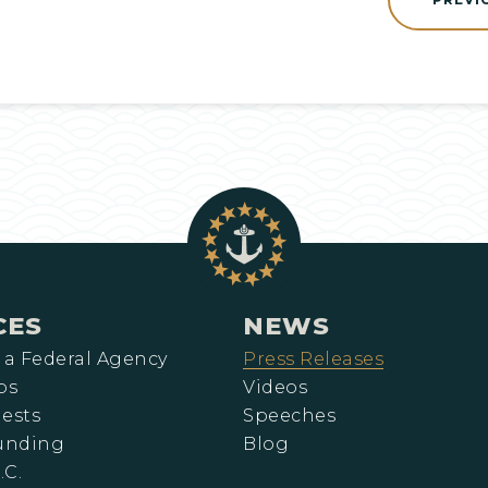
CES
NEWS
 a Federal Agency
Press Releases
ps
Videos
ests
Speeches
Funding
Blog
.C.