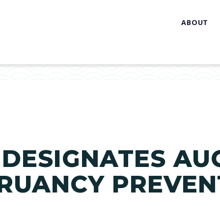
ABOUT
E DESIGNATES AU
TRUANCY PREVEN