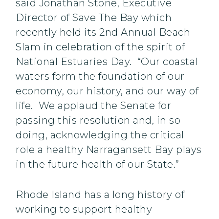
said Jonathan Stone, Executive
Director of Save The Bay which
recently held its 2nd Annual Beach
Slam in celebration of the spirit of
National Estuaries Day. “Our coastal
waters form the foundation of our
economy, our history, and our way of
life. We applaud the Senate for
passing this resolution and, in so
doing, acknowledging the critical
role a healthy Narragansett Bay plays
in the future health of our State.”
Rhode Island has a long history of
working to support healthy