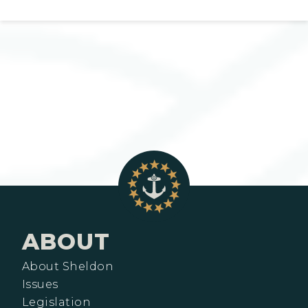
ABOUT
About Sheldon
Issues
Legislation