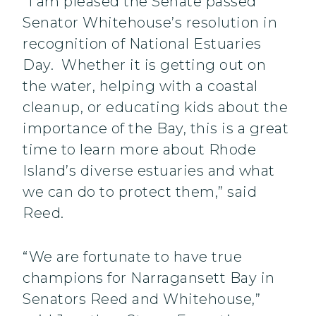
“I am pleased the Senate passed
Senator Whitehouse’s resolution in
recognition of National Estuaries
Day. Whether it is getting out on
the water, helping with a coastal
cleanup, or educating kids about the
importance of the Bay, this is a great
time to learn more about Rhode
Island’s diverse estuaries and what
we can do to protect them,” said
Reed.
“We are fortunate to have true
champions for Narragansett Bay in
Senators Reed and Whitehouse,”