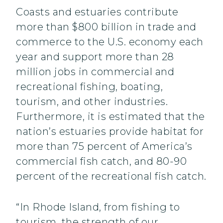
Coasts and estuaries contribute
more than $800 billion in trade and
commerce to the U.S. economy each
year and support more than 28
million jobs in commercial and
recreational fishing, boating,
tourism, and other industries.
Furthermore, it is estimated that the
nation’s estuaries provide habitat for
more than 75 percent of America’s
commercial fish catch, and 80-90
percent of the recreational fish catch.
“In Rhode Island, from fishing to
tourism, the strength of our