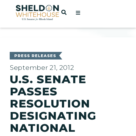
Home
OPEN SEARCH
t
ces
PRESS RELEASES
September 21, 2012
U.S. SENATE
act
PASSES
RESOLUTION
DESIGNATING
NATIONAL