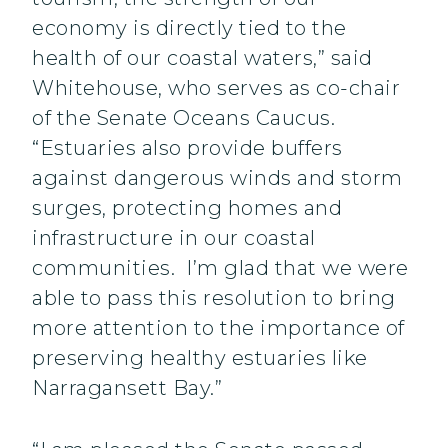
economy is directly tied to the
health of our coastal waters,” said
Whitehouse, who serves as co-chair
of the Senate Oceans Caucus.
“Estuaries also provide buffers
against dangerous winds and storm
surges, protecting homes and
infrastructure in our coastal
communities. I’m glad that we were
able to pass this resolution to bring
more attention to the importance of
preserving healthy estuaries like
Narragansett Bay.”