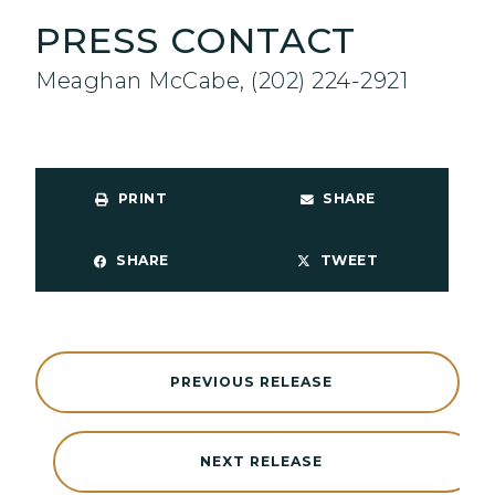
PRESS CONTACT
Meaghan McCabe, (202) 224-2921
PRINT
SHARE
SHARE
TWEET
PREVIOUS RELEASE
NEXT RELEASE