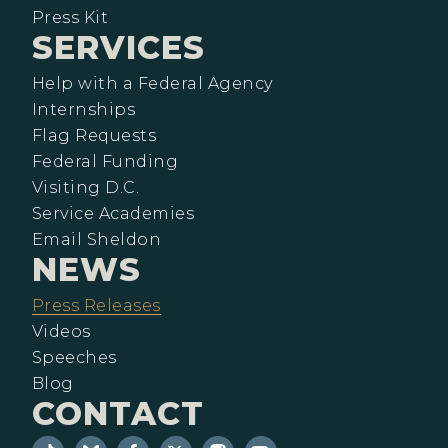
Press Kit
SERVICES
Help with a Federal Agency
Internships
Flag Requests
Federal Funding
Visiting D.C.
Service Academies
Email Sheldon
NEWS
Press Releases
Videos
Speeches
Blog
CONTACT