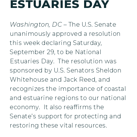
ESTUARIES DAY
Washington, DC
– The U.S. Senate
unanimously approved a resolution
this week declaring Saturday,
September 29, to be National
Estuaries Day. The resolution was
sponsored by U.S. Senators Sheldon
Whitehouse and Jack Reed, and
recognizes the importance of coastal
and estuarine regions to our national
economy. It also reaffirms the
Senate’s support for protecting and
restoring these vital resources.