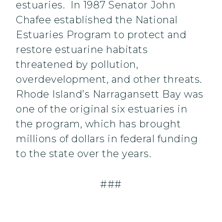
estuaries. In 1987 Senator John
Chafee established the National
Estuaries Program to protect and
restore estuarine habitats
threatened by pollution,
overdevelopment, and other threats.
Rhode Island’s Narragansett Bay was
one of the original six estuaries in
the program, which has brought
millions of dollars in federal funding
to the state over the years.
###