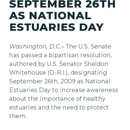
SEPTEMBER 26TH
AS NATIONAL
ESTUARIES DAY
Washington, D.C.
– The U.S. Senate
has passed a bipartisan resolution,
authored by U.S. Senator Sheldon
Whitehouse (D-R.I.), designating
September 26th, 2009 as National
Estuaries Day to increase awareness
about the importance of healthy
estuaries and the need to protect
them.