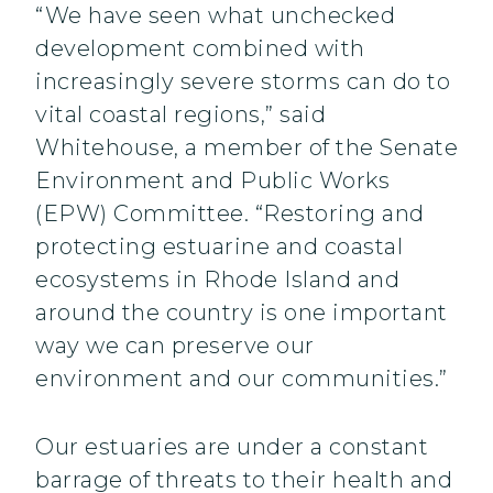
“We have seen what unchecked
development combined with
increasingly severe storms can do to
vital coastal regions,” said
Whitehouse, a member of the Senate
Environment and Public Works
(EPW) Committee. “Restoring and
protecting estuarine and coastal
ecosystems in Rhode Island and
around the country is one important
way we can preserve our
environment and our communities.”
Our estuaries are under a constant
barrage of threats to their health and