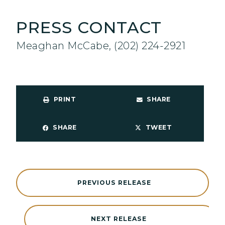
PRESS CONTACT
Meaghan McCabe, (202) 224-2921
PRINT
SHARE
SHARE
TWEET
PREVIOUS RELEASE
NEXT RELEASE