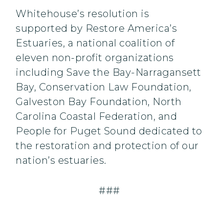
Whitehouse’s resolution is
supported by Restore America’s
Estuaries, a national coalition of
eleven non-profit organizations
including Save the Bay-Narragansett
Bay, Conservation Law Foundation,
Galveston Bay Foundation, North
Carolina Coastal Federation, and
People for Puget Sound dedicated to
the restoration and protection of our
nation’s estuaries.
###