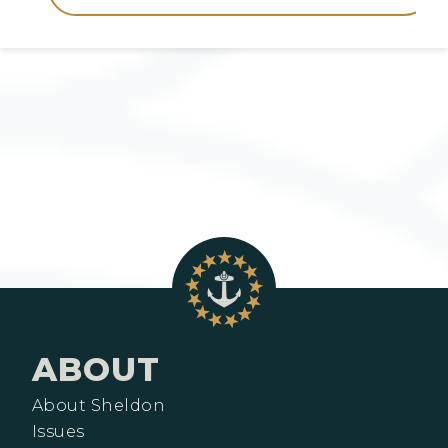
ABOUT
About Sheldon
Issues