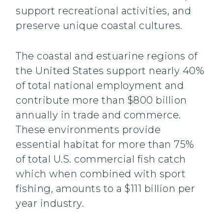
support recreational activities, and
preserve unique coastal cultures.
The coastal and estuarine regions of
the United States support nearly 40%
of total national employment and
contribute more than $800 billion
annually in trade and commerce.
These environments provide
essential habitat for more than 75%
of total U.S. commercial fish catch
which when combined with sport
fishing, amounts to a $111 billion per
year industry.