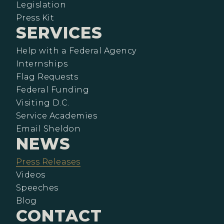
Legislation
Press Kit
SERVICES
Help with a Federal Agency
Internships
Flag Requests
Federal Funding
Visiting D.C.
Service Academies
Email Sheldon
NEWS
Press Releases
Videos
Speeches
Blog
CONTACT