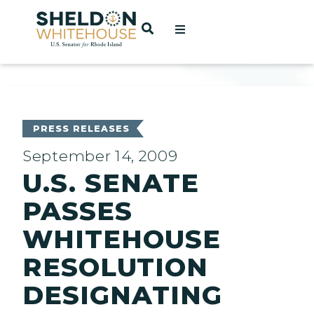
Home
OPEN SEARCH
t
ces
PRESS RELEASES
September 14, 2009
U.S. SENATE
act
PASSES
WHITEHOUSE
RESOLUTION
DESIGNATING