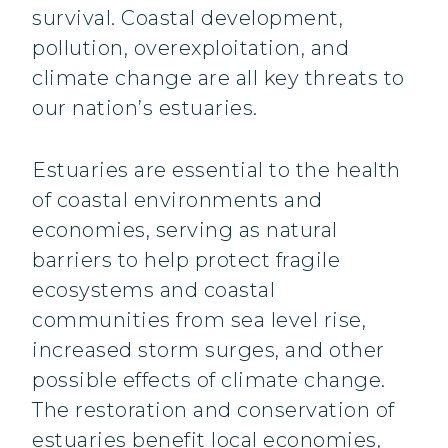
survival. Coastal development,
pollution, overexploitation, and
climate change are all key threats to
our nation’s estuaries.
Estuaries are essential to the health
of coastal environments and
economies, serving as natural
barriers to help protect fragile
ecosystems and coastal
communities from sea level rise,
increased storm surges, and other
possible effects of climate change.
The restoration and conservation of
estuaries benefit local economies,