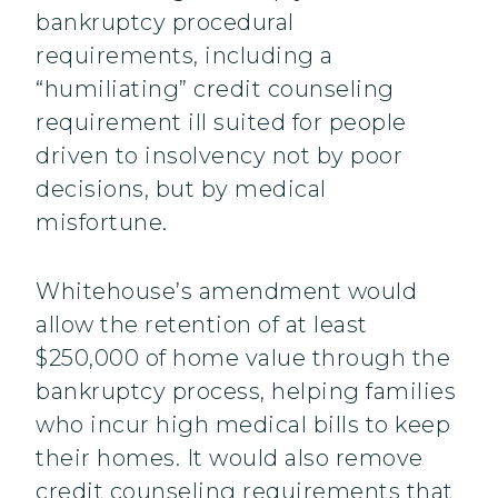
bankruptcy procedural
requirements, including a
“humiliating” credit counseling
requirement ill suited for people
driven to insolvency not by poor
decisions, but by medical
misfortune.
Whitehouse’s amendment would
allow the retention of at least
$250,000 of home value through the
bankruptcy process, helping families
who incur high medical bills to keep
their homes. It would also remove
credit counseling requirements that