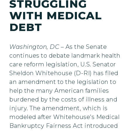
STRUGGLING
WITH MEDICAL
DEBT
Washington, DC
– As the Senate
continues to debate landmark health
care reform legislation, U.S. Senator
Sheldon Whitehouse (D-RI) has filed
an amendment to the legislation to
help the many American families
burdened by the costs of illness and
injury. The amendment, which is
modeled after Whitehouse’s Medical
Bankruptcy Fairness Act introduced