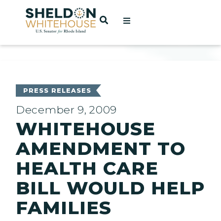
Home
OPEN SEARCH
t
ces
PRESS RELEASES
December 9, 2009
WHITEHOUSE
act
AMENDMENT TO
HEALTH CARE
BILL WOULD HELP
FAMILIES