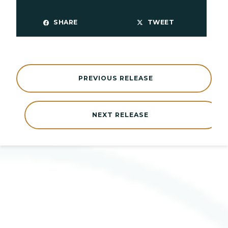
SHARE
TWEET
PREVIOUS RELEASE
NEXT RELEASE