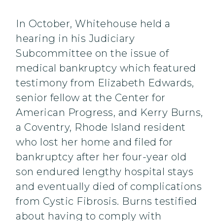
In October, Whitehouse held a
hearing in his Judiciary
Subcommittee on the issue of
medical bankruptcy which featured
testimony from Elizabeth Edwards,
senior fellow at the Center for
American Progress, and Kerry Burns,
a Coventry, Rhode Island resident
who lost her home and filed for
bankruptcy after her four-year old
son endured lengthy hospital stays
and eventually died of complications
from Cystic Fibrosis. Burns testified
about having to comply with