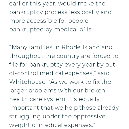
earlier this year, would make the
bankruptcy process less costly and
more accessible for people
bankrupted by medical bills.
“Many families in Rhode Island and
throughout the country are forced to
file for bankruptcy every year by out-
of-control medical expenses,” said
Whitehouse. “As we work to fix the
larger problems with our broken
health care system, it’s equally
important that we help those already
struggling under the oppressive
weight of medical expenses.”