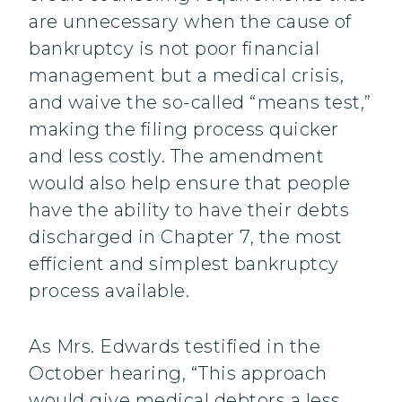
are unnecessary when the cause of
bankruptcy is not poor financial
management but a medical crisis,
and waive the so-called “means test,”
making the filing process quicker
and less costly. The amendment
would also help ensure that people
have the ability to have their debts
discharged in Chapter 7, the most
efficient and simplest bankruptcy
process available.
As Mrs. Edwards testified in the
October hearing, “This approach
would give medical debtors a less