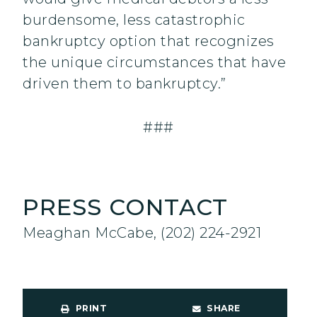
burdensome, less catastrophic
bankruptcy option that recognizes
the unique circumstances that have
driven them to bankruptcy.”
###
PRESS CONTACT
Meaghan McCabe, (202) 224-2921
PRINT
SHARE