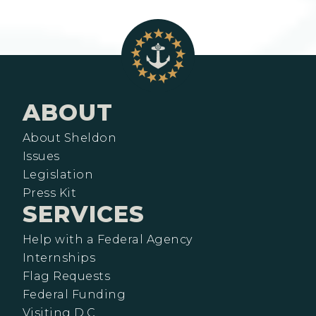
ABOUT
About Sheldon
Issues
Legislation
Press Kit
SERVICES
Help with a Federal Agency
Internships
Flag Requests
Federal Funding
Visiting D.C.