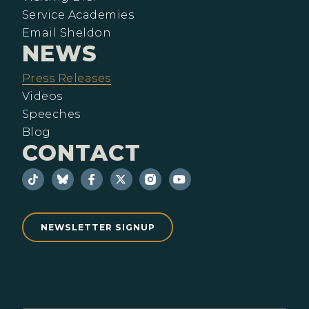
Service Academies
Email Sheldon
NEWS
Press Releases
Videos
Speeches
Blog
CONTACT
NEWSLETTER SIGNUP