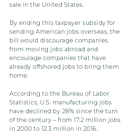
sale in the United States.
By ending this taxpayer subsidy for
sending American jobs overseas, the
bill would discourage companies
from moving jobs abroad and
encourage companies that have
already offshored jobs to bring them
home.
According to the Bureau of Labor
Statistics, U.S. manufacturing jobs
have declined by 28% since the turn
of the century – from 17.2 million jobs
in 2000 to 12.3 million in 2016.