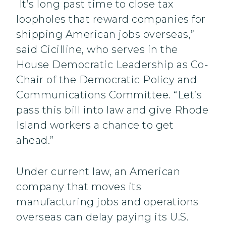
It’s long past time to close tax
loopholes that reward companies for
shipping American jobs overseas,”
said Cicilline, who serves in the
House Democratic Leadership as Co-
Chair of the Democratic Policy and
Communications Committee. “Let’s
pass this bill into law and give Rhode
Island workers a chance to get
ahead.”
Under current law, an American
company that moves its
manufacturing jobs and operations
overseas can delay paying its U.S.