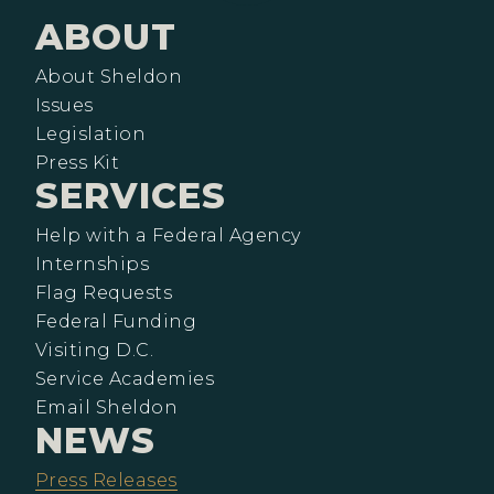
ABOUT
About Sheldon
Issues
Legislation
Press Kit
SERVICES
Help with a Federal Agency
Internships
Flag Requests
Federal Funding
Visiting D.C.
Service Academies
Email Sheldon
NEWS
Press Releases