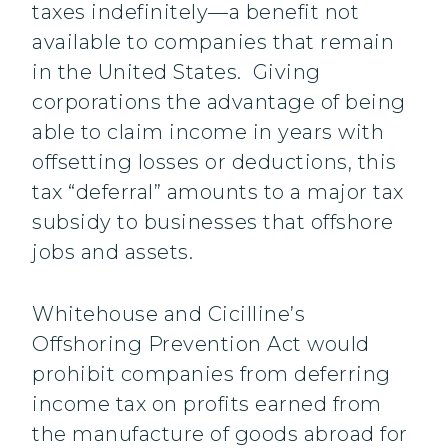
taxes indefinitely—a benefit not
available to companies that remain
in the United States. Giving
corporations the advantage of being
able to claim income in years with
offsetting losses or deductions, this
tax “deferral” amounts to a major tax
subsidy to businesses that offshore
jobs and assets.
Whitehouse and Cicilline’s
Offshoring Prevention Act would
prohibit companies from deferring
income tax on profits earned from
the manufacture of goods abroad for