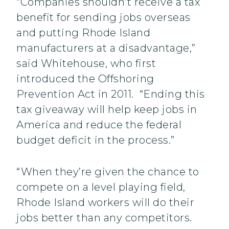
“Companies shouldn’t receive a tax
benefit for sending jobs overseas
and putting Rhode Island
manufacturers at a disadvantage,”
said Whitehouse, who first
introduced the Offshoring
Prevention Act in 2011. “Ending this
tax giveaway will help keep jobs in
America and reduce the federal
budget deficit in the process.”
“When they’re given the chance to
compete on a level playing field,
Rhode Island workers will do their
jobs better than any competitors.