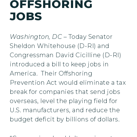
OFFSHORING
JOBS
Washington, DC
– Today Senator
Sheldon Whitehouse (D-RI) and
Congressman David Cicilline (D-RI)
introduced a bill to keep jobs in
America. Their Offshoring
Prevention Act would eliminate a tax
break for companies that send jobs
overseas, level the playing field for
U.S. manufacturers, and reduce the
budget deficit by billions of dollars.