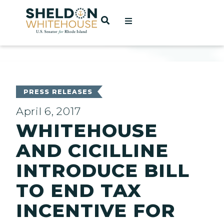
Home
OPEN SEARCH
t
ces
PRESS RELEASES
April 6, 2017
WHITEHOUSE
act
AND CICILLINE
INTRODUCE BILL
TO END TAX
INCENTIVE FOR