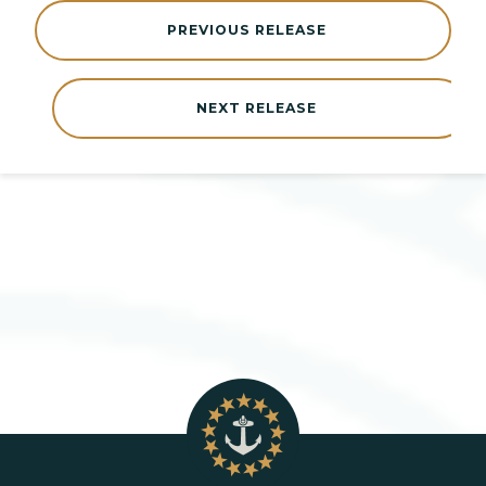
PREVIOUS RELEASE
NEXT RELEASE