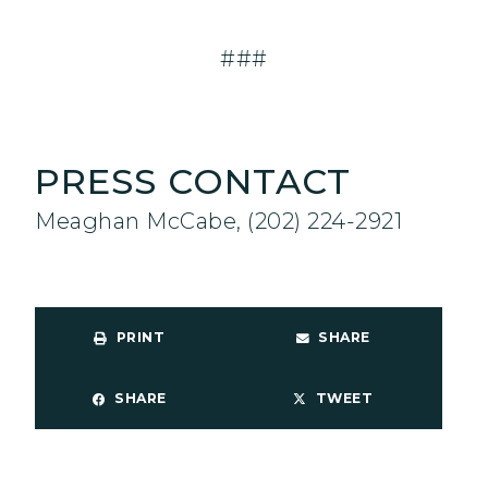
###
PRESS CONTACT
Meaghan McCabe, (202) 224-2921
PRINT
SHARE
SHARE
TWEET