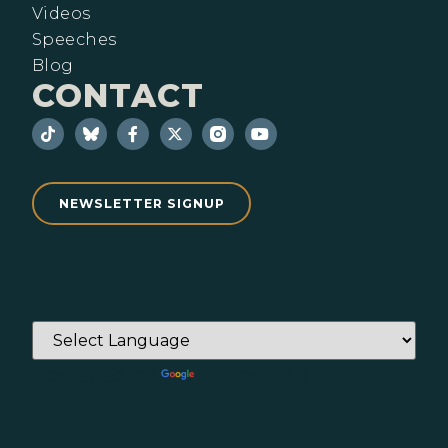
Videos
Speeches
Blog
CONTACT
NEWSLETTER SIGNUP
Powered by
Translate