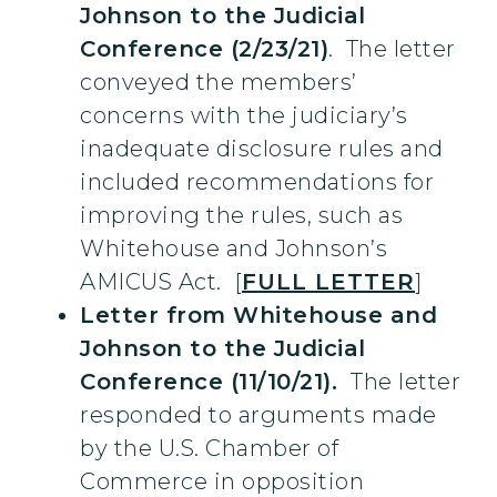
Johnson to the Judicial
Conference (2/23/21)
. The letter
conveyed the members’
concerns with the judiciary’s
inadequate disclosure rules and
included recommendations for
improving the rules, such as
Whitehouse and Johnson’s
AMICUS Act. [
FULL LETTER
]
Letter from Whitehouse and
Johnson to the Judicial
Conference (11/10/21).
The letter
responded to arguments made
by the U.S. Chamber of
Commerce in opposition