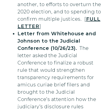
another, to efforts to overturn the
2020 election, and to spending to
confirm multiple justices. [
FULL
LETTER
]
Letter from Whitehouse and
Johnson to the Judicial
Conference (10/26/23).
The
letter asked the Judicial
Conference to finalize a robust
rule that would strengthen
transparency requirements for
amicus curiae brief filers and
brought to the Judicial
Conference’s attention how the
judiciary’s disclosure rules