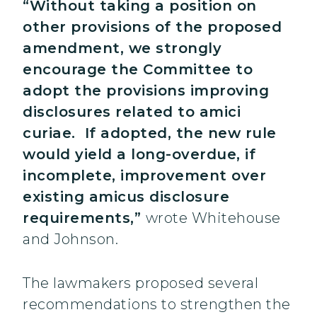
“Without taking a position on
other provisions of the proposed
amendment, we strongly
encourage the Committee to
adopt the provisions improving
disclosures related to amici
curiae. If adopted, the new rule
would yield a long-overdue, if
incomplete, improvement over
existing amicus disclosure
requirements,”
wrote Whitehouse
and Johnson.
The lawmakers proposed several
recommendations to strengthen the