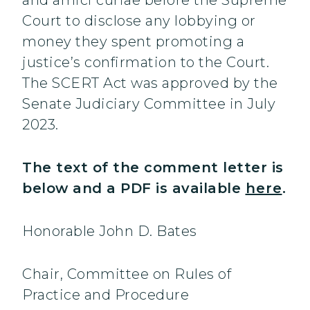
and amici curiae before the Supreme
Court to disclose any lobbying or
money they spent promoting a
justice’s confirmation to the Court.
The SCERT Act was approved by the
Senate Judiciary Committee in July
2023.
The text of the comment letter is
below and a PDF is available
here
.
Honorable John D. Bates
Chair, Committee on Rules of
Practice and Procedure