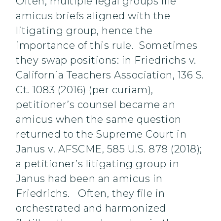
Often, multiple legal groups file
amicus briefs aligned with the
litigating group, hence the
importance of this rule. Sometimes
they swap positions: in Friedrichs v.
California Teachers Association, 136 S.
Ct. 1083 (2016) (per curiam),
petitioner’s counsel became an
amicus when the same question
returned to the Supreme Court in
Janus v. AFSCME, 585 U.S. 878 (2018);
a petitioner’s litigating group in
Janus had been an amicus in
Friedrichs. Often, they file in
orchestrated and harmonized