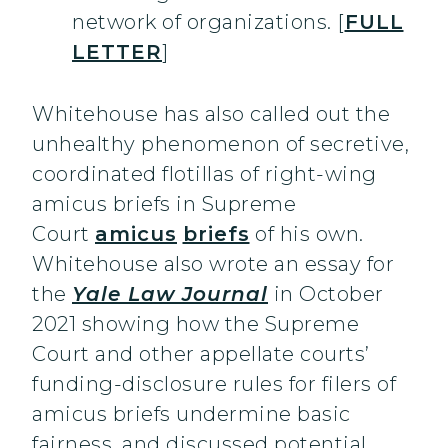
network of organizations. [
FULL
LETTER
]
Whitehouse has also called out the
unhealthy phenomenon of secretive,
coordinated flotillas of right-wing
amicus briefs in Supreme
Court
amicus
briefs
of his own.
Whitehouse also wrote an essay for
the
Yale Law Journal
in October
2021 showing how the Supreme
Court and other appellate courts’
funding-disclosure rules for filers of
amicus briefs undermine basic
fairness, and discussed potential