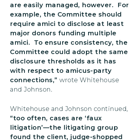
are easily managed, however. For
example, the Committee should
require amici to disclose at least
major donors funding multiple
amici. To ensure consistency, the
Committee could adopt the same
disclosure thresholds as it has
with respect to amicus-party
connections,”
wrote Whitehouse
and Johnson.
Whitehouse and Johnson continued,
“too often, cases are ‘faux
litigation’—the litigating group
found the client, judge-shopped