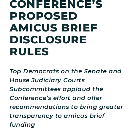
CONFERENCE’S
PROPOSED
AMICUS BRIEF
DISCLOSURE
RULES
Top Democrats on the Senate and
House Judiciary Courts
Subcommittees applaud the
Conference’s effort and offer
recommendations to bring greater
transparency to amicus brief
funding