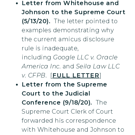
Letter from Whitehouse and
Johnson to the Supreme Court
(5/13/20).
The letter pointed to
examples demonstrating why
the current amicus disclosure
rule is inadequate,
including
Google LLC v. Oracle
America Inc.
and
Seila Law LLC
v. CFPB
. [
FULL LETTER
]
Letter from the Supreme
Court to the Judicial
Conference (9/18/20).
The
Supreme Court Clerk of Court
forwarded his correspondence
with Whitehouse and Johnson to