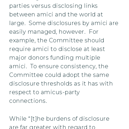
parties versus disclosing links
between amici and the world at
large. Some disclosures by amici are
easily managed, however. For
example, the Committee should
require amici to disclose at least
major donors funding multiple
amici. To ensure consistency, the
Committee could adopt the same
disclosure thresholds as it has with
respect to amicus-party
connections.
While “[t]he burdens of disclosure
are far greater with regard to