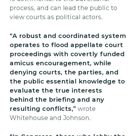
process, and can lead the public to
view courts as political actors.
“A robust and coordinated system
operates to flood appellate court
proceedings with covertly funded
amicus encouragement, while
denying courts, the parties, and
the public essential knowledge to
evaluate the true interests
behind the briefing and any
resulting conflicts,”
wrote
Whitehouse and Johnson.