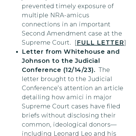
prevented timely exposure of
multiple NRA-amicus
connections in an important
Second Amendment case at the
Supreme Court. [
FULL LETTER
]
Letter from Whitehouse and
Johnson to the Judicial
Conference (12/14/23).
The
letter brought to the Judicial
Conference’s attention an article
detailing how amici in major
Supreme Court cases have filed
briefs without disclosing their
common, ideological donors—
including Leonard Leo and his