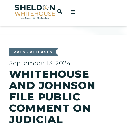
Home
OPEN SEARCH
t
ces
PRESS RELEASES
September 13, 2024
WHITEHOUSE
act
AND JOHNSON
FILE PUBLIC
COMMENT ON
JUDICIAL