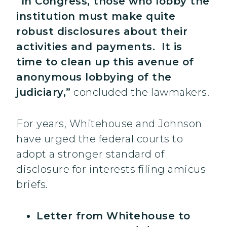
“In Congress, those who lobby the
institution must make quite
robust disclosures about their
activities and payments. It is
time to clean up this avenue of
anonymous lobbying of the
judiciary,”
concluded the lawmakers.
For years, Whitehouse and Johnson
have urged the federal courts to
adopt a stronger standard of
disclosure for interests filing amicus
briefs.
Letter from Whitehouse to