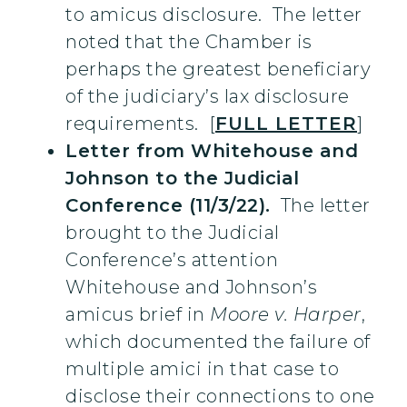
to amicus disclosure. The letter
noted that the Chamber is
perhaps the greatest beneficiary
of the judiciary’s lax disclosure
requirements. [
FULL LETTER
]
Letter from Whitehouse and
Johnson to the Judicial
Conference (11/3/22).
The letter
brought to the Judicial
Conference’s attention
Whitehouse and Johnson’s
amicus brief in
Moore v. Harper
,
which documented the failure of
multiple amici in that case to
disclose their connections to one