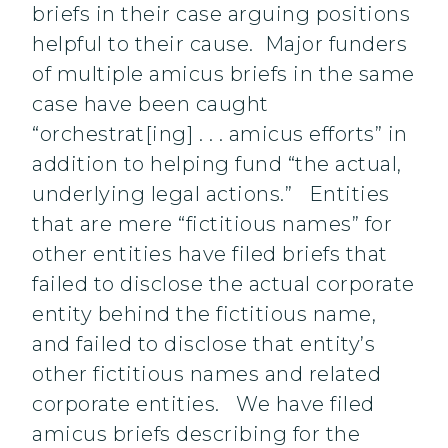
briefs in their case arguing positions
helpful to their cause. Major funders
of multiple amicus briefs in the same
case have been caught
“orchestrat[ing] . . . amicus efforts” in
addition to helping fund “the actual,
underlying legal actions.” Entities
that are mere “fictitious names” for
other entities have filed briefs that
failed to disclose the actual corporate
entity behind the fictitious name,
and failed to disclose that entity’s
other fictitious names and related
corporate entities. We have filed
amicus briefs describing for the