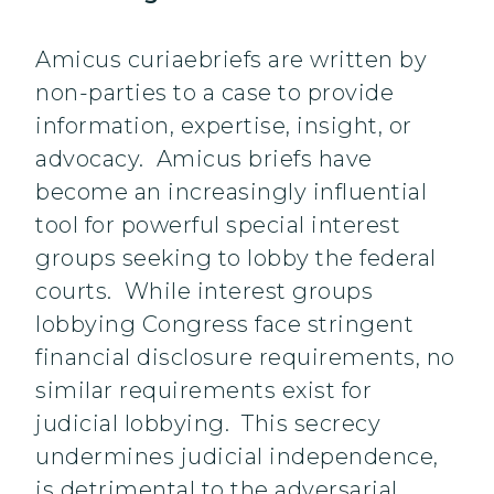
Amicus curiaebriefs are written by
non-parties to a case to provide
information, expertise, insight, or
advocacy. Amicus briefs have
become an increasingly influential
tool for powerful special interest
groups seeking to lobby the federal
courts. While interest groups
lobbying Congress face stringent
financial disclosure requirements, no
similar requirements exist for
judicial lobbying. This secrecy
undermines judicial independence,
is detrimental to the adversarial