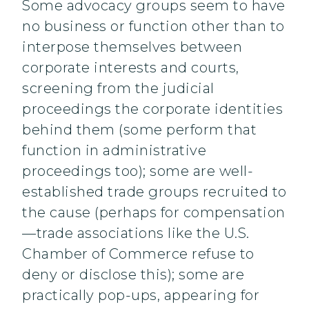
Some advocacy groups seem to have
no business or function other than to
interpose themselves between
corporate interests and courts,
screening from the judicial
proceedings the corporate identities
behind them (some perform that
function in administrative
proceedings too); some are well-
established trade groups recruited to
the cause (perhaps for compensation
—trade associations like the U.S.
Chamber of Commerce refuse to
deny or disclose this); some are
practically pop-ups, appearing for