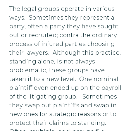
The legal groups operate in various
ways. Sometimes they represent a
party, often a party they have sought
out or recruited; contra the ordinary
process of injured parties choosing
their lawyers. Although this practice,
standing alone, is not always
problematic, these groups have
taken it to a new level. One nominal
plaintiff even ended up on the payroll
of the litigating group. Sometimes
they swap out plaintiffs and swap in
new ones for strategic reasons or to
protect their claims to standing.