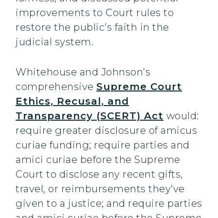
improvements to Court rules to
restore the public’s faith in the
judicial system.
Whitehouse and Johnson’s
comprehensive
Supreme Court
Ethics, Recusal, and
Transparency (SCERT) Act
would:
require greater disclosure of amicus
curiae funding; require parties and
amici curiae before the Supreme
Court to disclose any recent gifts,
travel, or reimbursements they’ve
given to a justice; and require parties