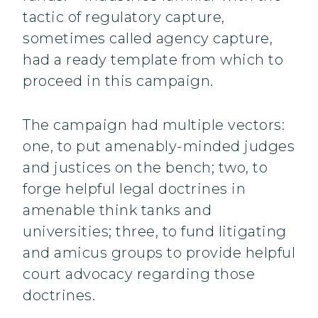
tactic of regulatory capture,
sometimes called agency capture,
had a ready template from which to
proceed in this campaign.
The campaign had multiple vectors:
one, to put amenably-minded judges
and justices on the bench; two, to
forge helpful legal doctrines in
amenable think tanks and
universities; three, to fund litigating
and amicus groups to provide helpful
court advocacy regarding those
doctrines.