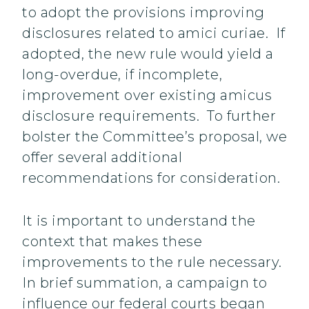
to adopt the provisions improving
disclosures related to amici curiae. If
adopted, the new rule would yield a
long-overdue, if incomplete,
improvement over existing amicus
disclosure requirements. To further
bolster the Committee’s proposal, we
offer several additional
recommendations for consideration.
It is important to understand the
context that makes these
improvements to the rule necessary.
In brief summation, a campaign to
influence our federal courts began