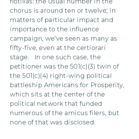
flotillas: the usual number in the
chorus is around ten or twelve; in
matters of particular impact and
importance to the influence
campaign, we’ve seen as many as
fifty-five, even at the certiorari
stage. In one such case, the
petitioner was the 501(c)(3) twin of
the 501(c)(4) right-wing political
battleship Americans for Prosperity,
which sits at the center of the
political network that funded
numerous of the amicus filers, but
none of that was disclosed.