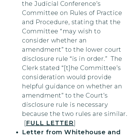
the Judicial Conference’s
Committee on Rules of Practice
and Procedure, stating that the
Committee “may wish to
consider whether an
amendment” to the lower court
disclosure rule “is in order.” The
Clerk stated “[t]he Committee’s
consideration would provide
helpful guidance on whether an
amendment” to the Court’s
disclosure rule is necessary
because the two rules are similar.
[
FULL LETTER
]
Letter from Whitehouse and