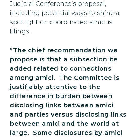
Judicial Conference’s proposal,
including potential ways to shine a
spotlight on coordinated amicus
filings.
“The chief recommendation we
propose is that a subsection be
added related to connections
among amici. The Committee is
justifiably attentive to the
difference in burden between
disclosing links between amici
and parties versus disclosing links
between amici and the world at
large. Some disclosures by amici