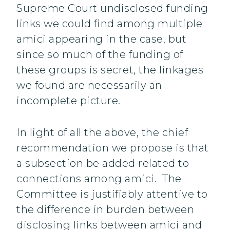
Supreme Court undisclosed funding
links we could find among multiple
amici appearing in the case, but
since so much of the funding of
these groups is secret, the linkages
we found are necessarily an
incomplete picture.
In light of all the above, the chief
recommendation we propose is that
a subsection be added related to
connections among amici. The
Committee is justifiably attentive to
the difference in burden between
disclosing links between amici and