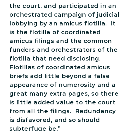
the court, and participated in an
orchestrated campaign of judicial
lobbying by an amicus flotilla. It
is the flotilla of coordinated
amicus filings and the common
funders and orchestrators of the
flotilla that need disclosing.
Flotillas of coordinated amicus
briefs add little beyond a false
appearance of numerosity and a
great many extra pages, so there
is little added value to the court
from all the filings. Redundancy
is disfavored, and so should
subterfuge be.”