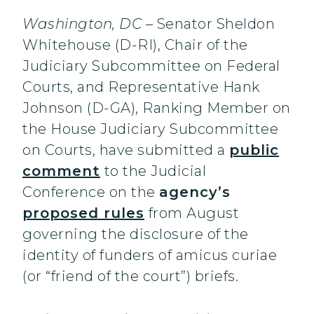
Washington, DC
– Senator Sheldon
Whitehouse (D-RI), Chair of the
Judiciary Subcommittee on Federal
Courts, and Representative Hank
Johnson (D-GA), Ranking Member on
the House Judiciary Subcommittee
on Courts, have submitted a
public
comment
to the Judicial
Conference on the
agency’s
proposed rules
from August
governing the disclosure of the
identity of funders of amicus curiae
(or “friend of the court”) briefs.