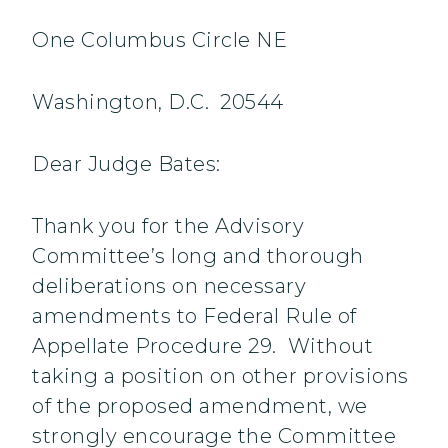
One Columbus Circle NE
Washington, D.C. 20544
Dear Judge Bates:
Thank you for the Advisory
Committee’s long and thorough
deliberations on necessary
amendments to Federal Rule of
Appellate Procedure 29. Without
taking a position on other provisions
of the proposed amendment, we
strongly encourage the Committee