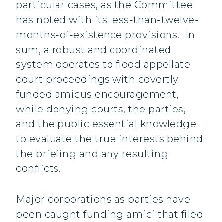
particular cases, as the Committee
has noted with its less-than-twelve-
months-of-existence provisions. In
sum, a robust and coordinated
system operates to flood appellate
court proceedings with covertly
funded amicus encouragement,
while denying courts, the parties,
and the public essential knowledge
to evaluate the true interests behind
the briefing and any resulting
conflicts.
Major corporations as parties have
been caught funding amici that filed