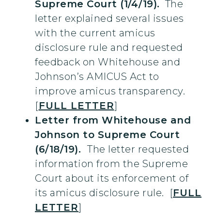
Supreme Court (1/4/19).
The
letter explained several issues
with the current amicus
disclosure rule and requested
feedback on Whitehouse and
Johnson’s AMICUS Act to
improve amicus transparency.
[
FULL LETTER
]
Letter from Whitehouse and
Johnson to Supreme Court
(6/18/19).
The letter requested
information from the Supreme
Court about its enforcement of
its amicus disclosure rule. [
FULL
LETTER
]