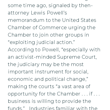
some time ago, signaled by then-
attorney Lewis Powell’s
memorandum to the United States
Chamber of Commerce urging the
Chamber to join other groups in
“exploiting judicial action.”
According to Powell, “especially with
an activist-minded Supreme Court,
the judiciary may be the most
important instrument for social,
economic and political change,”
making the courts “a vast area of
opportunity for the Chamber . . . if . . .
business is willing to provide the
funds.” Industries familiar with the