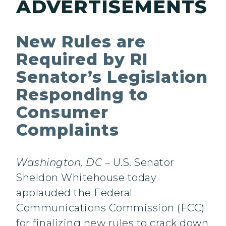
ADVERTISEMENTS
New Rules are
Required by RI
Senator’s Legislation
Responding to
Consumer
Complaints
Washington, DC
– U.S. Senator
Sheldon Whitehouse today
applauded the Federal
Communications Commission (FCC)
for finalizing new rules to crack down