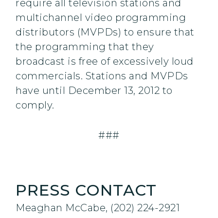
require all television stations and
multichannel video programming
distributors (MVPDs) to ensure that
the programming that they
broadcast is free of excessively loud
commercials. Stations and MVPDs
have until December 13, 2012 to
comply.
###
PRESS CONTACT
Meaghan McCabe, (202) 224-2921