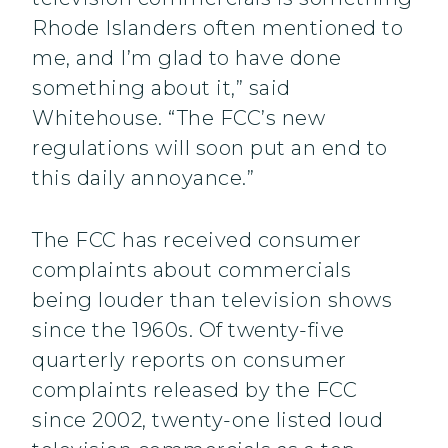
Rhode Islanders often mentioned to
me, and I’m glad to have done
something about it,” said
Whitehouse. “The FCC’s new
regulations will soon put an end to
this daily annoyance.”
The FCC has received consumer
complaints about commercials
being louder than television shows
since the 1960s. Of twenty-five
quarterly reports on consumer
complaints released by the FCC
since 2002, twenty-one listed loud