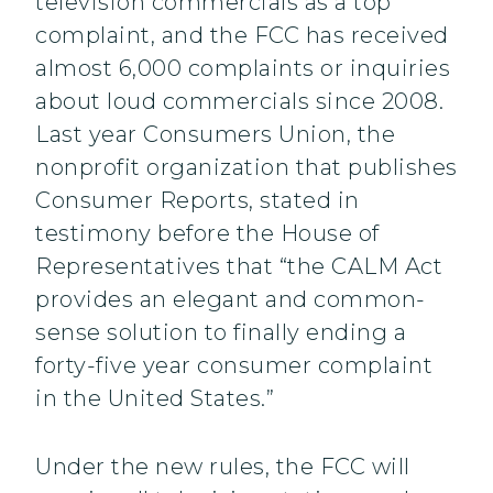
television commercials as a top
complaint, and the FCC has received
almost 6,000 complaints or inquiries
about loud commercials since 2008.
Last year Consumers Union, the
nonprofit organization that publishes
Consumer Reports, stated in
testimony before the House of
Representatives that “the CALM Act
provides an elegant and common-
sense solution to finally ending a
forty-five year consumer complaint
in the United States.”
Under the new rules, the FCC will