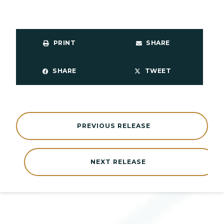
PRINT
SHARE
SHARE
TWEET
PREVIOUS RELEASE
NEXT RELEASE