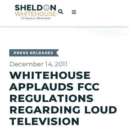
Home
OPEN SEARCH
t
ces
PRESS RELEASES
December 14, 2011
WHITEHOUSE
act
APPLAUDS FCC
REGULATIONS
REGARDING LOUD
TELEVISION