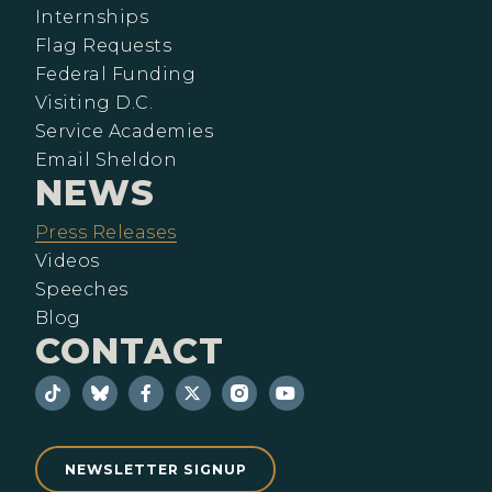
Internships
Flag Requests
Federal Funding
Visiting D.C.
Service Academies
Email Sheldon
NEWS
Press Releases
Videos
Speeches
Blog
CONTACT
NEWSLETTER SIGNUP