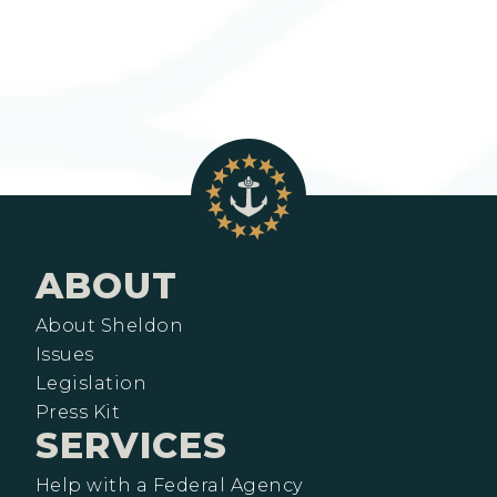
ABOUT
About Sheldon
Issues
Legislation
Press Kit
SERVICES
Help with a Federal Agency