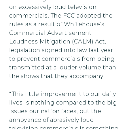
on excessively loud television
commercials. The FCC adopted the
rules as a result of Whitehouse’s
Commercial Advertisement
Loudness Mitigation (CALM) Act,
legislation signed into law last year
to prevent commercials from being
transmitted at a louder volume than
the shows that they accompany.
“This little improvement to our daily
lives is nothing compared to the big
issues our nation faces, but the
annoyance of abrasively loud
television commercials is something