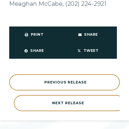
Meaghan McCabe, (202) 224-2921
PRINT
SHARE
SHARE
TWEET
PREVIOUS RELEASE
NEXT RELEASE