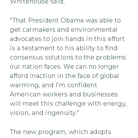
Whitehouse said.
“That President Obama was able to
get carmakers and environmental
advocates to join hands in this effort
is a testament to his ability to find
consensus solutions to the problems
our nation faces. We can no longer
afford inaction in the face of global
warming, and I’m confident
American workers and businesses
will meet this challenge with energy,
vision, and ingenuity.”
The new program, which adopts