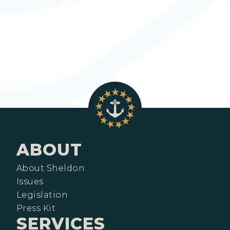
ABOUT
About Sheldon
Issues
Legislation
Press Kit
SERVICES