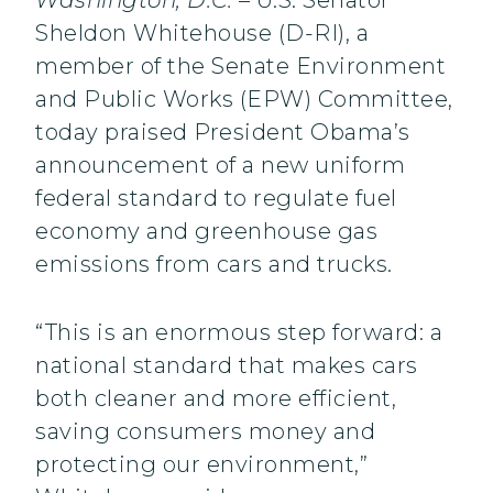
Washington, D.C.
– U.S. Senator
Sheldon Whitehouse (D-RI), a
member of the Senate Environment
and Public Works (EPW) Committee,
today praised President Obama’s
announcement of a new uniform
federal standard to regulate fuel
economy and greenhouse gas
emissions from cars and trucks.
“This is an enormous step forward: a
national standard that makes cars
both cleaner and more efficient,
saving consumers money and
protecting our environment,”