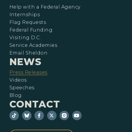
Help with a Federal Agency
Internships
Flag Requests
Federal Funding
Visiting D.C.
Service Academies
Email Sheldon
NEWS
Press Releases
Videos
Speeches
Blog
CONTACT