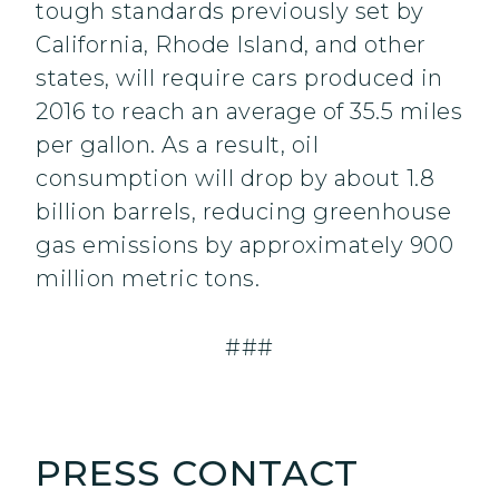
tough standards previously set by
California, Rhode Island, and other
states, will require cars produced in
2016 to reach an average of 35.5 miles
per gallon. As a result, oil
consumption will drop by about 1.8
billion barrels, reducing greenhouse
gas emissions by approximately 900
million metric tons.
###
PRESS CONTACT