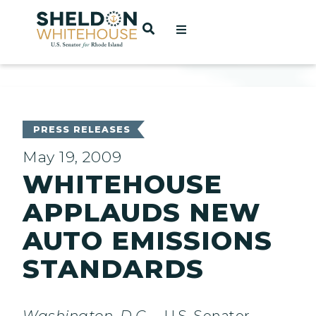
Home
OPEN SEARCH
t
ces
PRESS RELEASES
May 19, 2009
WHITEHOUSE
act
APPLAUDS NEW
AUTO EMISSIONS
STANDARDS