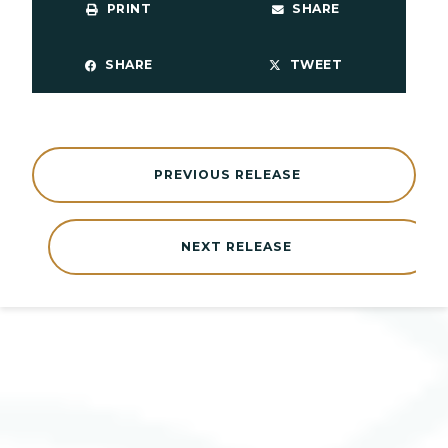
PRINT
SHARE
SHARE
TWEET
PREVIOUS RELEASE
NEXT RELEASE