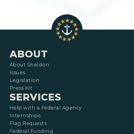
ABOUT
About Sheldon
Issues
Legislation
Press Kit
SERVICES
Help with a Federal Agency
Internships
Flag Requests
Federal Funding