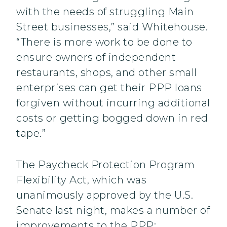
with the needs of struggling Main
Street businesses,” said Whitehouse.
“There is more work to be done to
ensure owners of independent
restaurants, shops, and other small
enterprises can get their PPP loans
forgiven without incurring additional
costs or getting bogged down in red
tape.”
The Paycheck Protection Program
Flexibility Act, which was
unanimously approved by the U.S.
Senate last night, makes a number of
improvements to the PPP: