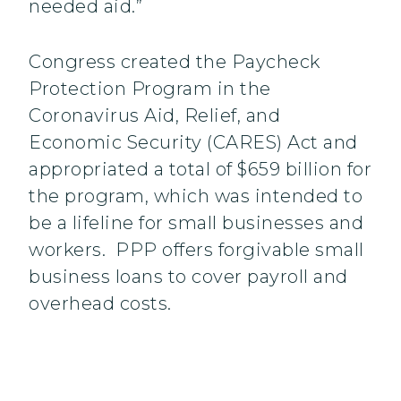
needed aid.”
Congress created the Paycheck
Protection Program in the
Coronavirus Aid, Relief, and
Economic Security (CARES) Act and
appropriated a total of $659 billion for
the program, which was intended to
be a lifeline for small businesses and
workers. PPP offers forgivable small
business loans to cover payroll and
overhead costs.