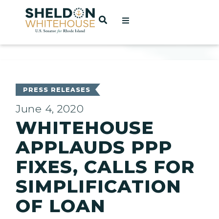
Home
OPEN SEARCH
t
ces
PRESS RELEASES
June 4, 2020
WHITEHOUSE
act
APPLAUDS PPP
FIXES, CALLS FOR
SIMPLIFICATION
OF LOAN