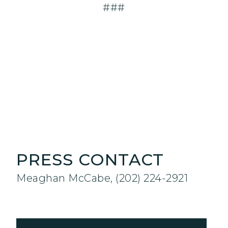
###
PRESS CONTACT
Meaghan McCabe, (202) 224-2921