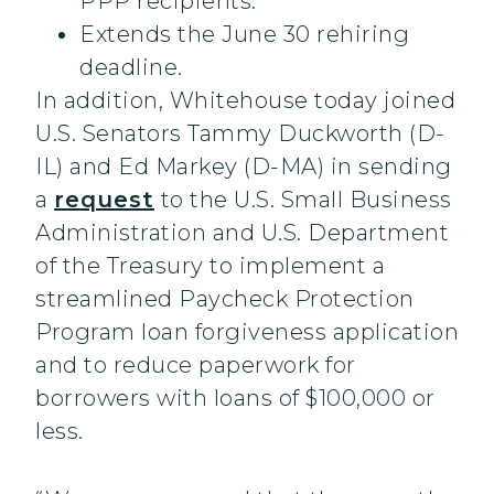
PPP recipients.
Extends the June 30 rehiring
deadline.
In addition, Whitehouse today joined
U.S. Senators Tammy Duckworth (D-
IL) and Ed Markey (D-MA) in sending
a
request
to the U.S. Small Business
Administration and U.S. Department
of the Treasury to implement a
streamlined Paycheck Protection
Program loan forgiveness application
and to reduce paperwork for
borrowers with loans of $100,000 or
less.