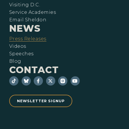
Visiting D.C.
Service Academies
Email Sheldon
NEWS
Press Releases
Videos
Speeches
Blog
CONTACT
NEWSLETTER SIGNUP