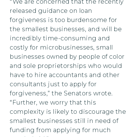
“We are concerned that the recently
released guidance on loan
forgiveness is too burdensome for
the smallest businesses, and will be
incredibly time-consuming and
costly for microbusinesses, small
businesses owned by people of color
and sole proprietorships who would
have to hire accountants and other
consultants just to apply for
forgiveness,” the Senators wrote.
“Further, we worry that this
complexity is likely to discourage the
smallest businesses still in need of
funding from applying for much