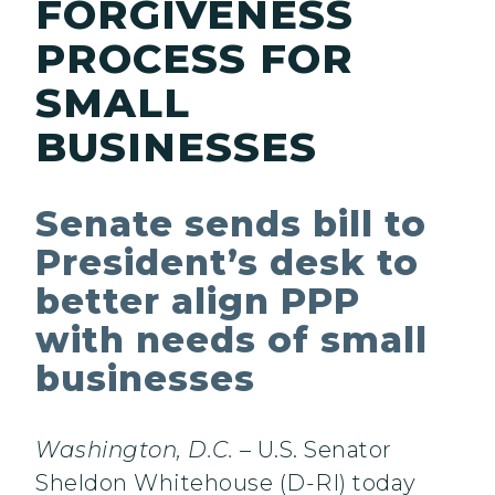
FORGIVENESS
PROCESS FOR
SMALL
BUSINESSES
Senate sends bill to
President’s desk to
better align PPP
with needs of small
businesses
Washington, D.C.
– U.S. Senator
Sheldon Whitehouse (D-RI) today