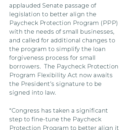
applauded Senate passage of
legislation to better align the
Paycheck Protection Program (PPP)
with the needs of small businesses,
and called for additional changes to
the program to simplify the loan
forgiveness process for small
borrowers. The Paycheck Protection
Program Flexibility Act now awaits
the President’s signature to be
signed into law.
“Congress has taken a significant
step to fine-tune the Paycheck
Protection Program to better align it