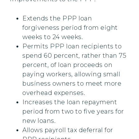
Extends the PPP loan
forgiveness period from eight
weeks to 24 weeks.
Permits PPP loan recipients to
spend 60 percent, rather than 75
percent, of loan proceeds on
paying workers, allowing small
business owners to meet more
overhead expenses.
Increases the loan repayment
period from two to five years for
new loans.
Allows payroll tax deferral for