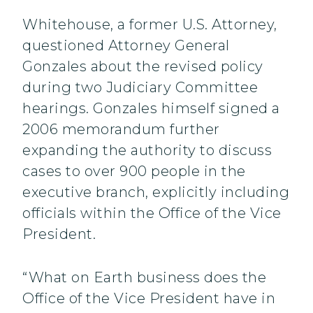
Whitehouse, a former U.S. Attorney,
questioned Attorney General
Gonzales about the revised policy
during two Judiciary Committee
hearings. Gonzales himself signed a
2006 memorandum further
expanding the authority to discuss
cases to over 900 people in the
executive branch, explicitly including
officials within the Office of the Vice
President.
“What on Earth business does the
Office of the Vice President have in