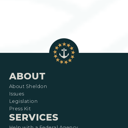
ABOUT
About Sheldon
Issues
Legislation
Press Kit
SERVICES
Help with a Federal Agency