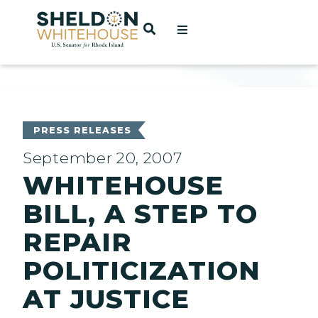
Home
OPEN SEARCH
t
ces
PRESS RELEASES
September 20, 2007
WHITEHOUSE
act
BILL, A STEP TO
REPAIR
POLITICIZATION
AT JUSTICE