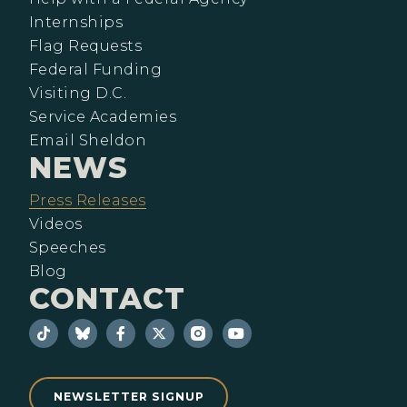
Internships
Flag Requests
Federal Funding
Visiting D.C.
Service Academies
Email Sheldon
NEWS
Press Releases
Videos
Speeches
Blog
CONTACT
NEWSLETTER SIGNUP