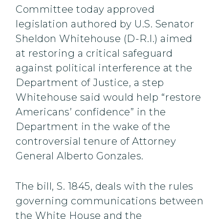
Committee today approved
legislation authored by U.S. Senator
Sheldon Whitehouse (D-R.I.) aimed
at restoring a critical safeguard
against political interference at the
Department of Justice, a step
Whitehouse said would help “restore
Americans’ confidence” in the
Department in the wake of the
controversial tenure of Attorney
General Alberto Gonzales.
The bill, S. 1845, deals with the rules
governing communications between
the White House and the