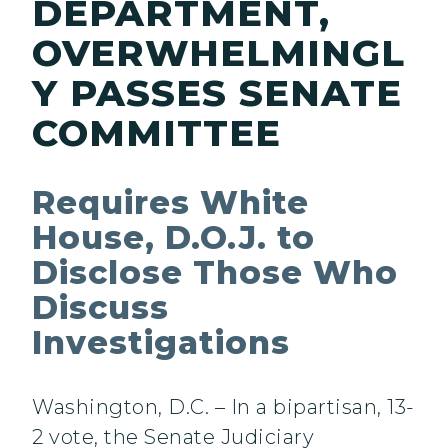
DEPARTMENT,
OVERWHELMINGL
Y PASSES SENATE
COMMITTEE
Requires White
House, D.O.J. to
Disclose Those Who
Discuss
Investigations
Washington, D.C. – In a bipartisan, 13-
2 vote, the Senate Judiciary