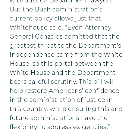
with Justice Department lawyers.
But the Bush administration’s
current policy allows just that,”
Whitehouse said. “Even Attorney
General Gonzales admitted that the
greatest threat to the Department’s
independence came from the White
House, so this portal between the
White House and the Department
bears careful scrutiny. This bill will
help restore Americans’ confidence
in the administration of justice in
this country, while ensuring this and
future administrations have the
flexibility to address exigencies.”