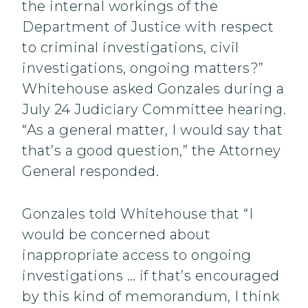
the internal workings of the
Department of Justice with respect
to criminal investigations, civil
investigations, ongoing matters?”
Whitehouse asked Gonzales during a
July 24 Judiciary Committee hearing.
“As a general matter, I would say that
that’s a good question,” the Attorney
General responded.
Gonzales told Whitehouse that “I
would be concerned about
inappropriate access to ongoing
investigations … if that’s encouraged
by this kind of memorandum, I think