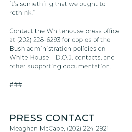
it’s something that we ought to
rethink.”
Contact the Whitehouse press office
at (202) 228-6293 for copies of the
Bush administration policies on
White House – D.O.J. contacts, and
other supporting documentation.
###
PRESS CONTACT
Meaghan McCabe, (202) 224-2921