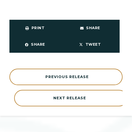
PRINT
SHARE
SHARE
TWEET
PREVIOUS RELEASE
NEXT RELEASE