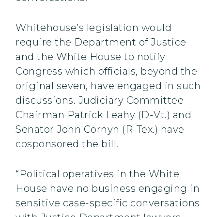
Whitehouse’s legislation would
require the Department of Justice
and the White House to notify
Congress which officials, beyond the
original seven, have engaged in such
discussions. Judiciary Committee
Chairman Patrick Leahy (D-Vt.) and
Senator John Cornyn (R-Tex.) have
cosponsored the bill.
“Political operatives in the White
House have no business engaging in
sensitive case-specific conversations