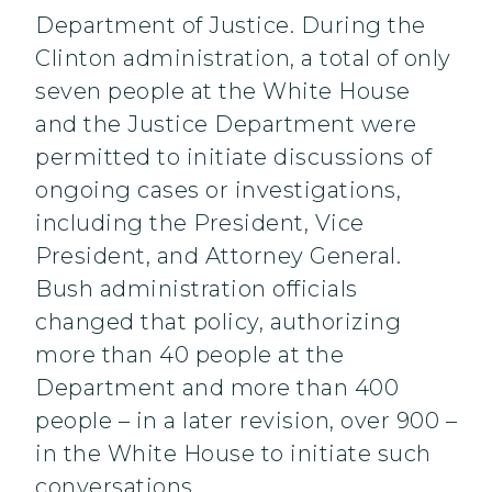
Department of Justice. During the
Clinton administration, a total of only
seven people at the White House
and the Justice Department were
permitted to initiate discussions of
ongoing cases or investigations,
including the President, Vice
President, and Attorney General.
Bush administration officials
changed that policy, authorizing
more than 40 people at the
Department and more than 400
people – in a later revision, over 900 –
in the White House to initiate such
conversations.