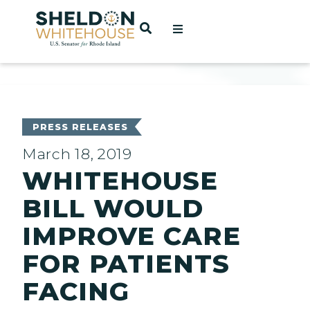
Home
OPEN SEARCH
t
ces
PRESS RELEASES
March 18, 2019
WHITEHOUSE
act
BILL WOULD
IMPROVE CARE
FOR PATIENTS
FACING