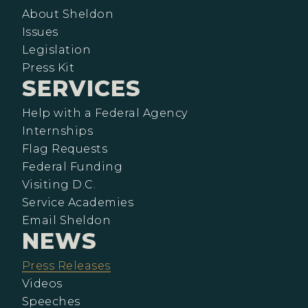
About Sheldon
Issues
Legislation
Press Kit
SERVICES
Help with a Federal Agency
Internships
Flag Requests
Federal Funding
Visiting D.C.
Service Academies
Email Sheldon
NEWS
Press Releases
Videos
Speeches