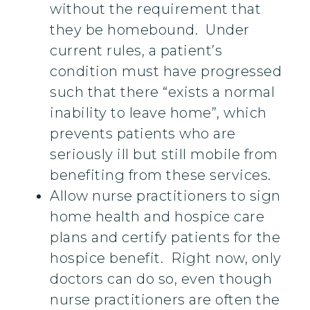
without the requirement that
they be homebound. Under
current rules, a patient’s
condition must have progressed
such that there “exists a normal
inability to leave home”, which
prevents patients who are
seriously ill but still mobile from
benefiting from these services.
Allow nurse practitioners to sign
home health and hospice care
plans and certify patients for the
hospice benefit. Right now, only
doctors can do so, even though
nurse practitioners are often the