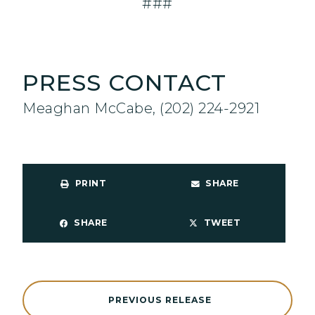
###
PRESS CONTACT
Meaghan McCabe, (202) 224-2921
PRINT
SHARE
SHARE
TWEET
PREVIOUS RELEASE