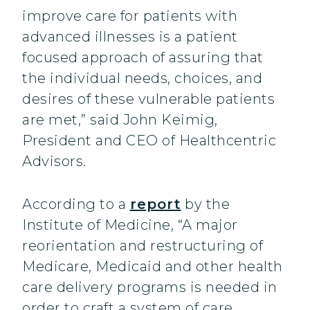
improve care for patients with
advanced illnesses is a patient
focused approach of assuring that
the individual needs, choices, and
desires of these vulnerable patients
are met,” said John Keimig,
President and CEO of Healthcentric
Advisors.
According to a
report
by the
Institute of Medicine, “A major
reorientation and restructuring of
Medicare, Medicaid and other health
care delivery programs is needed in
order to craft a system of care