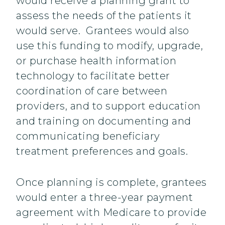
would receive a planning grant to
assess the needs of the patients it
would serve. Grantees would also
use this funding to modify, upgrade,
or purchase health information
technology to facilitate better
coordination of care between
providers, and to support education
and training on documenting and
communicating beneficiary
treatment preferences and goals.
Once planning is complete, grantees
would enter a three-year payment
agreement with Medicare to provide