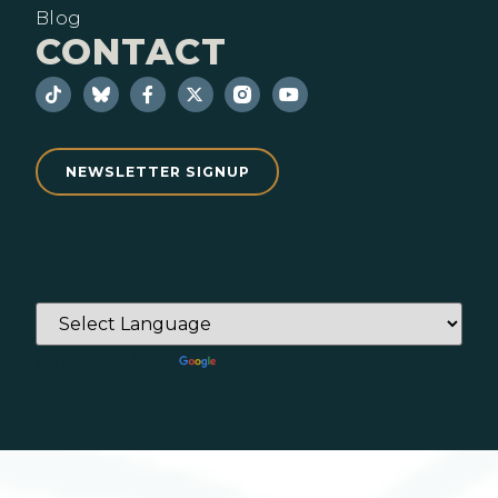
Blog
CONTACT
NEWSLETTER SIGNUP
Powered by
Translate