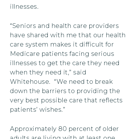
illnesses.
“Seniors and health care providers
have shared with me that our health
care system makes it difficult for
Medicare patients facing serious
illnesses to get the care they need
when they need it,” said
Whitehouse. “We need to break
down the barriers to providing the
very best possible care that reflects
patients’ wishes.”
Approximately 80 percent of older
adults are living with at least one