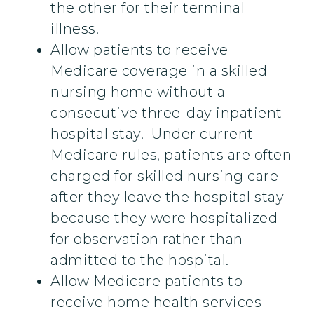
the other for their terminal
illness.
Allow patients to receive
Medicare coverage in a skilled
nursing home without a
consecutive three-day inpatient
hospital stay. Under current
Medicare rules, patients are often
charged for skilled nursing care
after they leave the hospital stay
because they were hospitalized
for observation rather than
admitted to the hospital.
Allow Medicare patients to
receive home health services