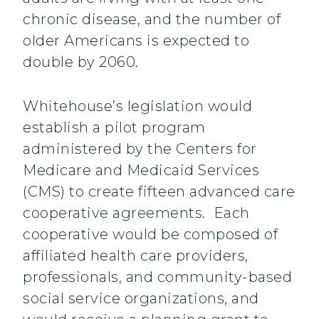
chronic disease, and the number of
older Americans is expected to
double by 2060.
Whitehouse’s legislation would
establish a pilot program
administered by the Centers for
Medicare and Medicaid Services
(CMS) to create fifteen advanced care
cooperative agreements. Each
cooperative would be composed of
affiliated health care providers,
professionals, and community-based
social service organizations, and