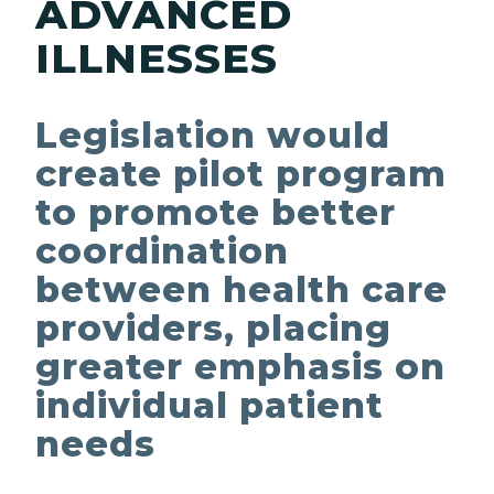
ADVANCED
ILLNESSES
Legislation would
create pilot program
to promote better
coordination
between health care
providers, placing
greater emphasis on
individual patient
needs