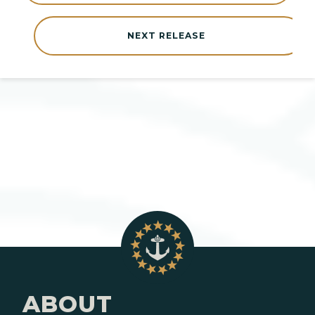
NEXT RELEASE
ABOUT