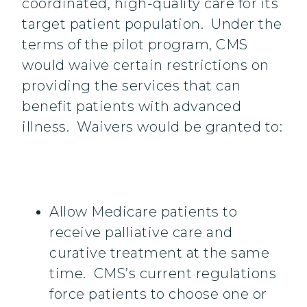
coordinated, high-quality care for its
target patient population. Under the
terms of the pilot program, CMS
would waive certain restrictions on
providing the services that can
benefit patients with advanced
illness. Waivers would be granted to:
Allow Medicare patients to
receive palliative care and
curative treatment at the same
time. CMS’s current regulations
force patients to choose one or