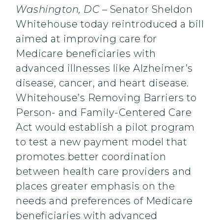
Washington, DC
– Senator Sheldon
Whitehouse today reintroduced a bill
aimed at improving care for
Medicare beneficiaries with
advanced illnesses like Alzheimer’s
disease, cancer, and heart disease.
Whitehouse’s Removing Barriers to
Person- and Family-Centered Care
Act would establish a pilot program
to test a new payment model that
promotes better coordination
between health care providers and
places greater emphasis on the
needs and preferences of Medicare
beneficiaries with advanced