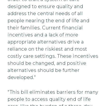
designed to ensure quality and
address the central needs of all
people nearing the end of life and
their families. Current financial
incentives and a lack of more
appropriate alternatives drive a
reliance on the riskiest and most
costly care settings. These incentives
should be changed, and positive
alternatives should be further
developed.”
“This bill eliminates barriers for many
people to access quality end of life