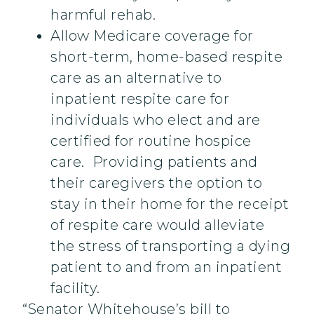
harmful rehab.
Allow Medicare coverage for
short-term, home-based respite
care as an alternative to
inpatient respite care for
individuals who elect and are
certified for routine hospice
care. Providing patients and
their caregivers the option to
stay in their home for the receipt
of respite care would alleviate
the stress of transporting a dying
patient to and from an inpatient
facility.
“Senator Whitehouse’s bill to