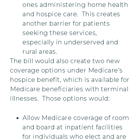
ones administering home health
and hospice care. This creates
another barrier for patients
seeking these services,
especially in underserved and
rural areas.
The bill would also create two new
coverage options under Medicare’s
hospice benefit, which is available for
Medicare beneficiaries with terminal
illnesses. Those options would:
Allow Medicare coverage of room
and board at inpatient facilities
for individuals who elect and are