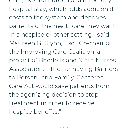
care, like the burden of a three-day
hospital stay, which adds additional
costs to the system and deprives
patients of the healthcare they want
in a hospice or other setting,” said
Maureen G. Glynn, Esq., Co-chair of
the Improving Care Coalition, a
project of Rhode Island State Nurses
Association. “The Removing Barriers
to Person- and Family-Centered
Care Act would save patients from
the agonizing decision to stop
treatment in order to receive
hospice benefits.”