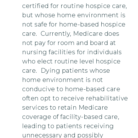
certified for routine hospice care,
but whose home environment is
not safe for home-based hospice
care. Currently, Medicare does
not pay for room and board at
nursing facilities for individuals
who elect routine level hospice
care. Dying patients whose
home environment is not
conducive to home-based care
often opt to receive rehabilitative
services to retain Medicare
coverage of facility-based care,
leading to patients receiving
unnecessary and possibly