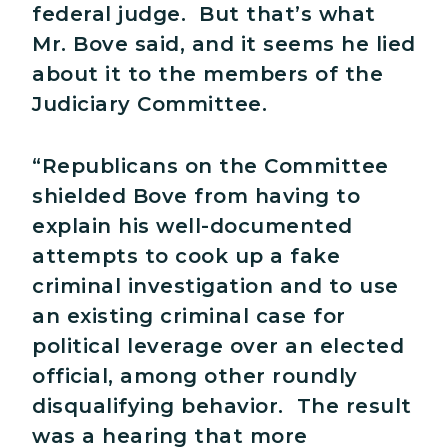
federal judge. But that’s what
Mr. Bove said, and it seems he lied
about it to the members of the
Judiciary Committee.
“Republicans on the Committee
shielded Bove from having to
explain his well-documented
attempts to cook up a fake
criminal investigation and to use
an existing criminal case for
political leverage over an elected
official, among other roundly
disqualifying behavior. The result
was a hearing that more