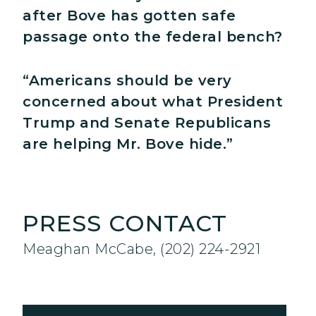
after Bove has gotten safe
passage onto the federal bench?
“Americans should be very
concerned about what President
Trump and Senate Republicans
are helping Mr. Bove hide.”
PRESS CONTACT
Meaghan McCabe, (202) 224-2921