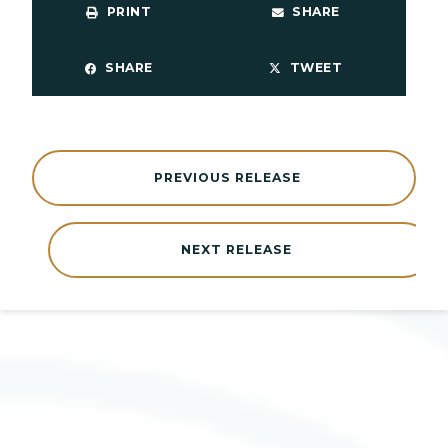
PRINT
SHARE
SHARE
TWEET
PREVIOUS RELEASE
NEXT RELEASE