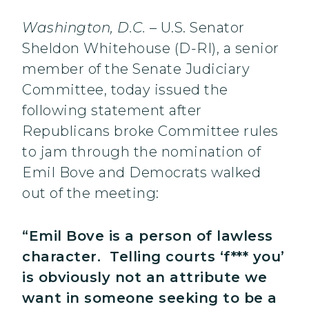
Washington, D.C.
– U.S. Senator
Sheldon Whitehouse (D-RI), a senior
member of the Senate Judiciary
Committee, today issued the
following statement after
Republicans broke Committee rules
to jam through the nomination of
Emil Bove and Democrats walked
out of the meeting:
“Emil Bove is a person of lawless
character. Telling courts ‘f*** you’
is obviously not an attribute we
want in someone seeking to be a