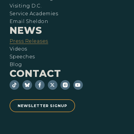
Visiting D.C.
Service Academies
Email Sheldon
NEWS
Press Releases
Videos
Speeches
Blog
CONTACT
NEWSLETTER SIGNUP