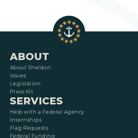
ABOUT
About Sheldon
Issues
Legislation
Press Kit
SERVICES
Help with a Federal Agency
Internships
Flag Requests
Federal Funding