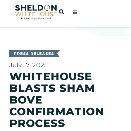
Home
OPEN SEARCH
t
ces
PRESS RELEASES
July 17, 2025
WHITEHOUSE
act
BLASTS SHAM
BOVE
CONFIRMATION
PROCESS