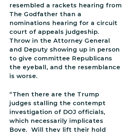
resembled a rackets hearing from
The Godfather than a
nominations hearing for a circuit
court of appeals judgeship.
Throw in the Attorney General
and Deputy showing up in person
to give committee Republicans
the eyeball, and the resemblance
is worse.
“Then there are the Trump
judges stalling the contempt
investigation of DOJ officials,
which necessarily implicates
Bove. Will they lift their hold