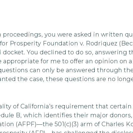
n proceedings, you were asked in written q
or Prosperity Foundation v. Rodriquez (Becer
 docket. You declined to do so, answering th
 appropriate for me to offer an opinion on ab
 questions can only be answered through the 
nted the case, these questions are no longer
ity of California’s requirement that certain 
ule B, which identifies their major donors, 
tion (AFPF)—the 501(c)(3) arm of Charles Koc
rosperity (AFP)—has challenged the disclos