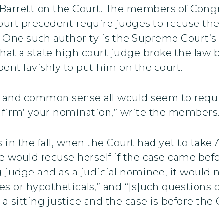
 Barrett on the Court. The members of Congre
urt precedent require judges to recuse the
 One such authority is the Supreme Court’s 
at a state high court judge broke the law by
pent lavishly to put him on the court.
aw, and common sense all would seem to requ
onfirm’ your nomination,” write the members
 in the fall, when the Court had yet to tak
 would recuse herself if the case came befo
ng judge and as a judicial nominee, it would 
ues or hypotheticals,” and “[s]uch question
 a sitting justice and the case is before the 