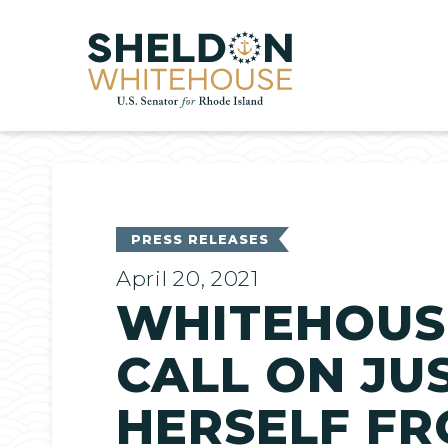
Home
PRESS RELEASES
April 20, 2021
WHITEHOUS
CALL ON JU
HERSELF F