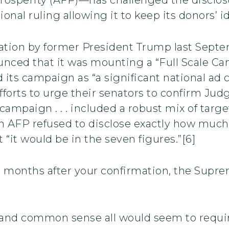
onal ruling allowing it to keep its donors’ id
nation by former President Trump last Sep
unced that it was mounting a “Full Scale 
d its campaign as “a significant national a
’ efforts to urge their senators to confirm J
campaign . . . included a robust mix of targe
gh AFP refused to disclose exactly how much
 “it would be in the seven figures.”[6]
wo months after your confirmation, the Supr
w, and common sense all would seem to requi