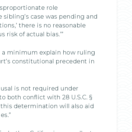
isproportionate role
e sibling’s case was pending and
ons,’ there is no reasonable
risk of actual bias.’”
at a minimum explain how ruling
rt’s constitutional precedent in
usal is not required under
o both conflict with 28 U.S.C. §
his determination will also aid
es.”