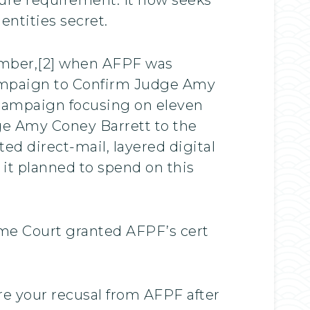
entities secret.
tember,[2] when AFPF was
Campaign to Confirm Judge Amy
d campaign focusing on eleven
udge Amy Coney Barrett to the
ted direct-mail, layered digital
 it planned to spend on this
eme Court granted AFPF’s cert
re your recusal from AFPF after