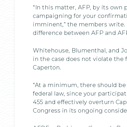
“In this matter, AFP, by its own
campaigning for your confirmati
imminent,” the members write. “
difference between AFP and AFPF, 
Whitehouse, Blumenthal, and Jo
in the case does not violate the
Caperton.
“At a minimum, there should be a
federal law, since your participa
455 and effectively overturn Cap
Congress in its ongoing consider