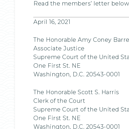
Read the members’ letter below.
April 16, 2021
The Honorable Amy Coney Barre
Associate Justice
Supreme Court of the United St
One First St. NE
Washington, D.C. 20543-0001
The Honorable Scott S. Harris
Clerk of the Court
Supreme Court of the United St
One First St. NE
Washington, D.C. 20543-0001