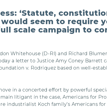
s: ‘Statute, constitutio
would seem to require y
full scale campaign to co
ldon Whitehouse (D-RI) and Richard Blume
ay a letter to Justice Amy Coney Barrett ca
Foundation v. Rodriquez based on well-esta
move in a concerted effort by powerful speci
ain litigant in the case, Americans for Pro
ire industrialist Koch family’s Americans fo