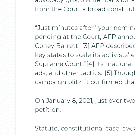
from the Court a broad constituti
“Just minutes after” your nomi
pending at the Court, AFP anno
Coney Barrett.”[3] AFP describe
key states to scale its activists
Supreme Court.”[4] Its “national 
ads, and other tactics.”[5] Thou
campaign blitz, it confirmed that
On January 8, 2021, just over t
petition.
Statute, constitutional case la