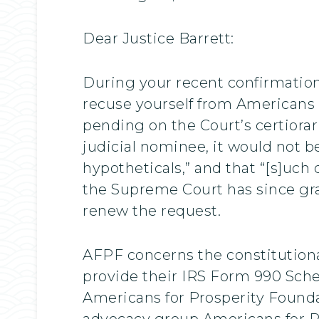
Dear Justice Barrett:
During your recent confirmatio
recuse yourself from Americans f
pending on the Court’s certiorari
judicial nominee, it would not be
hypotheticals,” and that “[s]uch
the Supreme Court has since gra
renew the request.
AFPF concerns the constitutional
provide their IRS Form 990 Sched
Americans for Prosperity Founda
advocacy group Americans for P