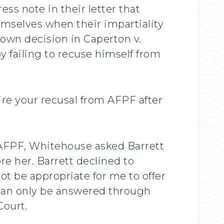
ss note in their letter that
mselves when their impartiality
own decision in Caperton v.
 failing to recuse himself from
ire your recusal from AFPF after
.
e AFPF, Whitehouse asked Barrett
re her. Barrett declined to
not be appropriate for me to offer
s can only be answered through
Court.