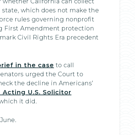
 whether California can collect
e state, which does not make the
force rules governing nonprofit
ing First Amendment protection
mark Civil Rights Era precedent
rief in the case
to call
senators urged the Court to
heck the decline in Americans’
Acting U.S. Solicitor
hich it did.
 June.