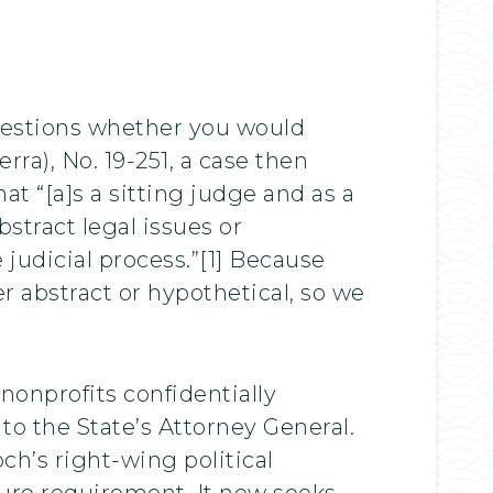
uestions whether you would
ra), No. 19-251, a case then
at “[a]s a sitting judge and as a
stract legal issues or
judicial process.”[1] Because
 abstract or hypothetical, so we
nonprofits confidentially
to the State’s Attorney General.
h’s right-wing political
ure requirement. It now seeks