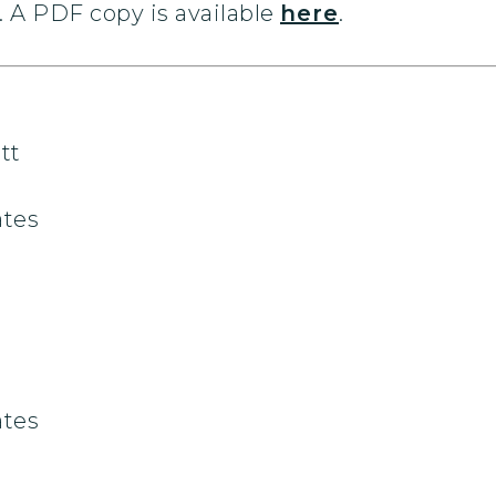
 A PDF copy is available
here
.
tt
ates
ates