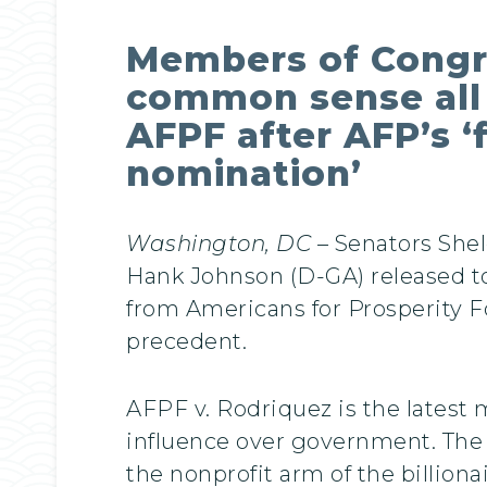
Members of Congres
common sense all 
AFPF after AFP’s ‘
nomination’
Washington, DC –
Senators She
Hank Johnson (D-GA) released tod
from Americans for Prosperity 
precedent.
AFPF v. Rodriquez is the latest 
influence over government. The m
the nonprofit arm of the billiona