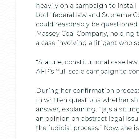
heavily on a campaign to install
both federal law and Supreme Co
could reasonably be questioned.
Massey Coal Company, holding th
a case involving a litigant who s
“Statute, constitutional case l
AFP’s ‘full scale campaign to c
During her confirmation process
in written questions whether she
answer, explaining, “[a]s a sitti
an opinion on abstract legal iss
the judicial process.” Now, she is