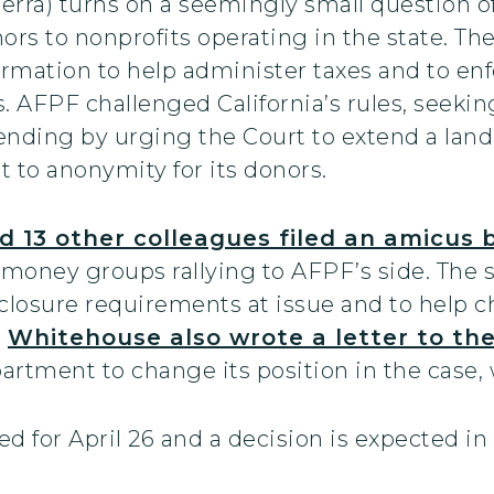
rra) turns on a seemingly small question of
ors to nonprofits operating in the state. Th
ormation to help administer taxes and to en
s. AFPF challenged California’s rules, seek
nding by urging the Court to extend a land
t to anonymity for its donors.
13 other colleagues filed an amicus b
money groups rallying to AFPF’s side. The 
sclosure requirements at issue and to help c
.
Whitehouse also wrote a letter to the 
rtment to change its position in the case, w
d for April 26 and a decision is expected in