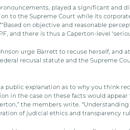
 pronouncements, played a significant and d
on to the Supreme Court while its corporat
‘Based on objective and reasonable percepti
and there is thus a Caperton-level ‘serious 
hnson urge Barrett to recuse herself, and 
 federal recusal statute and the Supreme Cou
 public explanation as to why you think rec
tion in the case on these facts would appear t
erton,” the members write. “Understanding t
ation of judicial ethics and transparency rul