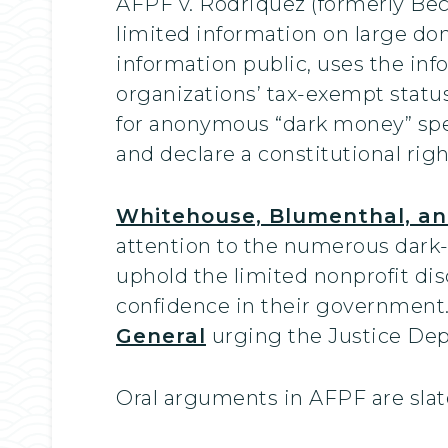
AFPF v. Rodriquez (formerly Bece
limited information on large don
information public, uses the inf
organizations’ tax-exempt statu
for anonymous “dark money” spe
and declare a constitutional righ
Whitehouse, Blumenthal, and 
attention to the numerous dark-
uphold the limited nonprofit di
confidence in their government
General
urging the Justice Depa
Oral arguments in AFPF are slate