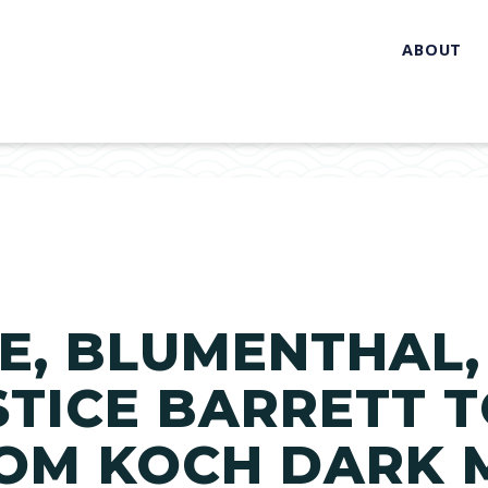
ABOUT
E, BLUMENTHAL,
STICE BARRETT 
ROM KOCH DARK 