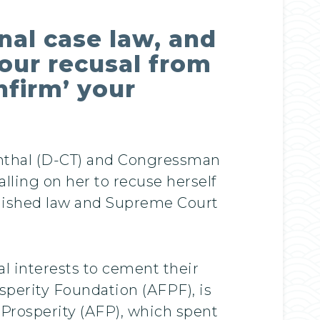
nal case law, and
our recusal from
nfirm’ your
nthal (D-CT) and Congressman
lling on her to recuse herself
blished law and Supreme Court
al interests to cement their
sperity Foundation (AFPF), is
r Prosperity (AFP), which spent