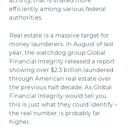
activity, that is shared more
efficiently among various federal
authorities.
Real estate is a massive target for
money launderers. In August of last
year, the watchdog group Global
Financial Integrity released a report
showing over $2.3 billion laundered
through American real estate over
the previous half decade. As Global
Financial Integrity would tell you,
this is just what they could identify –
the real number is probably far
higher.