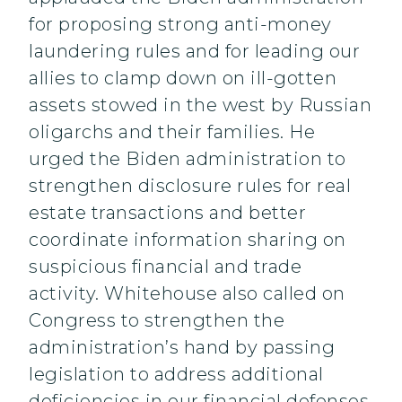
for proposing strong anti-money
laundering rules and for leading our
allies to clamp down on ill-gotten
assets stowed in the west by Russian
oligarchs and their families. He
urged the Biden administration to
strengthen disclosure rules for real
estate transactions and better
coordinate information sharing on
suspicious financial and trade
activity. Whitehouse also called on
Congress to strengthen the
administration’s hand by passing
legislation to address additional
deficiencies in our financial defenses.