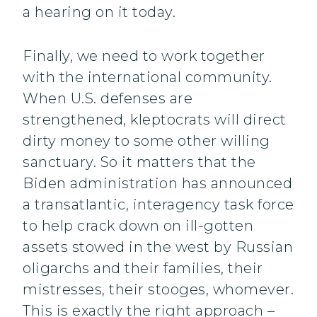
a hearing on it today.
Finally, we need to work together
with the international community.
When U.S. defenses are
strengthened, kleptocrats will direct
dirty money to some other willing
sanctuary. So it matters that the
Biden administration has announced
a transatlantic, interagency task force
to help crack down on ill-gotten
assets stowed in the west by Russian
oligarchs and their families, their
mistresses, their stooges, whomever.
This is exactly the right approach –