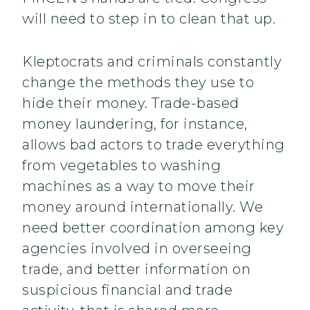
will need to step in to clean that up.
Kleptocrats and criminals constantly
change the methods they use to
hide their money. Trade-based
money laundering, for instance,
allows bad actors to trade everything
from vegetables to washing
machines as a way to move their
money around internationally. We
need better coordination among key
agencies involved in overseeing
trade, and better information on
suspicious financial and trade