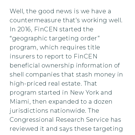
Well, the good news is we have a
countermeasure that’s working well.
In 2016, FinCEN started the
“geographic targeting order”
program, which requires title
insurers to report to FinCEN
beneficial ownership information of
shell companies that stash money in
high-priced real estate. That
program started in New York and
Miami, then expanded to a dozen
jurisdictions nationwide. The
Congressional Research Service has
reviewed it and says these targeting