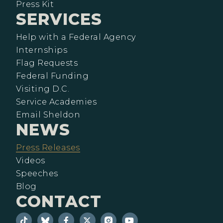
Press Kit
SERVICES
Help with a Federal Agency
Internships
Flag Requests
Federal Funding
Visiting D.C.
Service Academies
Email Sheldon
NEWS
Press Releases
Videos
Speeches
Blog
CONTACT