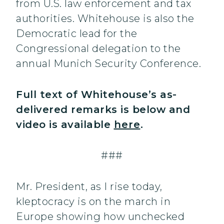
from U.S. law enforcement and tax
authorities. Whitehouse is also the
Democratic lead for the
Congressional delegation to the
annual Munich Security Conference.
Full text of Whitehouse’s as-
delivered remarks is below and
video is available
here
.
###
Mr. President, as I rise today,
kleptocracy is on the march in
Europe showing how unchecked