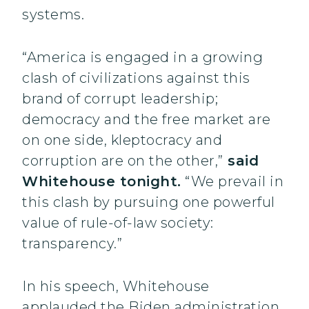
systems.
“America is engaged in a growing
clash of civilizations against this
brand of corrupt leadership;
democracy and the free market are
on one side, kleptocracy and
corruption are on the other,”
said
Whitehouse tonight.
“We prevail in
this clash by pursuing one powerful
value of rule-of-law society:
transparency.”
In his speech, Whitehouse
applauded the Biden administration