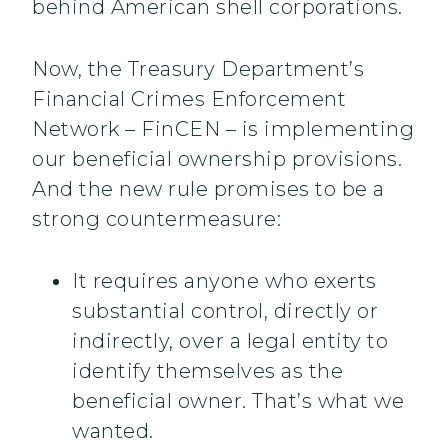
behind American shell corporations.
Now, the Treasury Department’s
Financial Crimes Enforcement
Network – FinCEN – is implementing
our beneficial ownership provisions.
And the new rule promises to be a
strong countermeasure:
It requires anyone who exerts
substantial control, directly or
indirectly, over a legal entity to
identify themselves as the
beneficial owner. That’s what we
wanted.