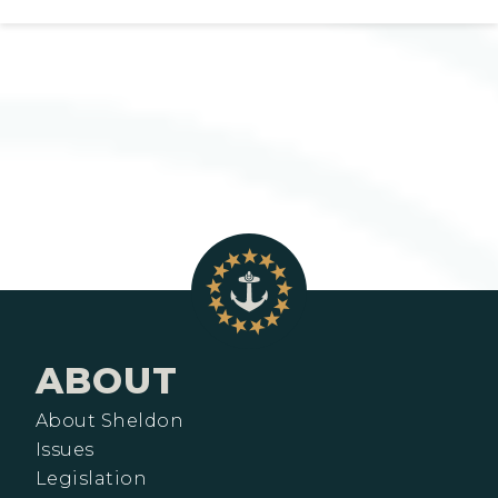
ABOUT
About Sheldon
Issues
Legislation