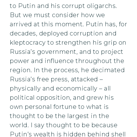
to Putin and his corrupt oligarchs.
But we must consider how we
arrived at this moment. Putin has, for
decades, deployed corruption and
kleptocracy to strengthen his grip on
Russia’s government, and to project
power and influence throughout the
region. In the process, he decimated
Russia’s free press, attacked –
physically and economically – all
political opposition, and grew his
own personal fortune to what is
thought to be the largest in the
world. I say thought to be because
Putin’s wealth is hidden behind shell