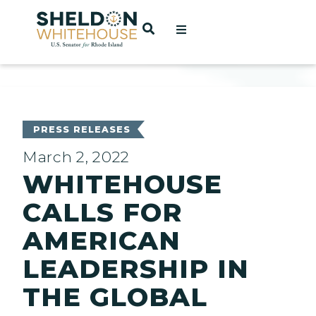
Home
OPEN SEARCH
t
ces
PRESS RELEASES
March 2, 2022
WHITEHOUSE
act
CALLS FOR
AMERICAN
LEADERSHIP IN
THE GLOBAL