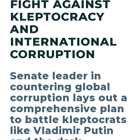
FIGHT AGAINST
KLEPTOCRACY
AND
INTERNATIONAL
CORRUPTION
Senate leader in
countering global
corruption lays out a
comprehensive plan
to battle kleptocrats
like Vladimir Putin