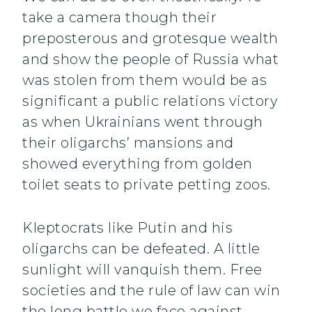
take a camera though their
preposterous and grotesque wealth
and show the people of Russia what
was stolen from them would be as
significant a public relations victory
as when Ukrainians went through
their oligarchs’ mansions and
showed everything from golden
toilet seats to private petting zoos.
Kleptocrats like Putin and his
oligarchs can be defeated. A little
sunlight will vanquish them. Free
societies and the rule of law can win
the long battle we face against