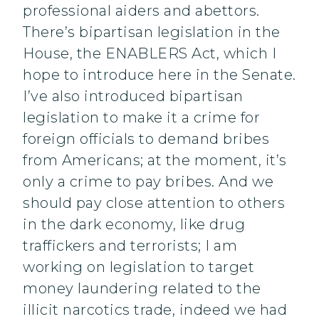
professional aiders and abettors.
There’s bipartisan legislation in the
House, the ENABLERS Act, which I
hope to introduce here in the Senate.
I’ve also introduced bipartisan
legislation to make it a crime for
foreign officials to demand bribes
from Americans; at the moment, it’s
only a crime to pay bribes. And we
should pay close attention to others
in the dark economy, like drug
traffickers and terrorists; I am
working on legislation to target
money laundering related to the
illicit narcotics trade, indeed we had