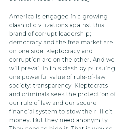
America is engaged in a growing
clash of civilizations against this
brand of corrupt leadership;
democracy and the free market are
on one side, kleptocracy and
corruption are on the other. And we
will prevail in this clash by pursuing
one powerful value of rule-of-law
society: transparency. Kleptocrats
and criminals seek the protection of
our rule of law and our secure
financial system to stow their illicit
money. But they need anonymity.
They need to hide it. That is why so