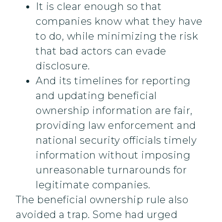
It is clear enough so that
companies know what they have
to do, while minimizing the risk
that bad actors can evade
disclosure.
And its timelines for reporting
and updating beneficial
ownership information are fair,
providing law enforcement and
national security officials timely
information without imposing
unreasonable turnarounds for
legitimate companies.
The beneficial ownership rule also
avoided a trap. Some had urged