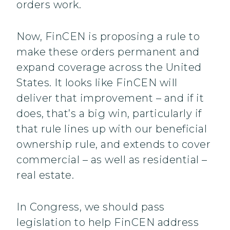
orders work.
Now, FinCEN is proposing a rule to
make these orders permanent and
expand coverage across the United
States. It looks like FinCEN will
deliver that improvement – and if it
does, that’s a big win, particularly if
that rule lines up with our beneficial
ownership rule, and extends to cover
commercial – as well as residential –
real estate.
In Congress, we should pass
legislation to help FinCEN address