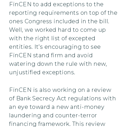
FinCEN to add exceptions to the
reporting requirements on top of the
ones Congress included in the bill.
Well, we worked hard to come up
with the right list of excepted
entities. It’s encouraging to see
FinCEN stand firm and avoid
watering down the rule with new,
unjustified exceptions.
FinCEN is also working on a review
of Bank Secrecy Act regulations with
an eye toward a new anti-money
laundering and counter-terror
financing framework. This review