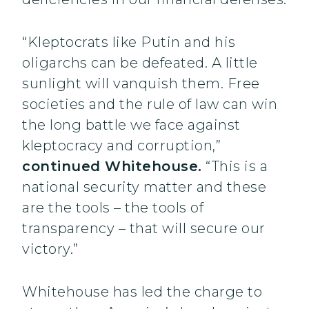
“Kleptocrats like Putin and his
oligarchs can be defeated. A little
sunlight will vanquish them. Free
societies and the rule of law can win
the long battle we face against
kleptocracy and corruption,”
continued Whitehouse.
“This is a
national security matter and these
are the tools – the tools of
transparency – that will secure our
victory.”
Whitehouse has led the charge to