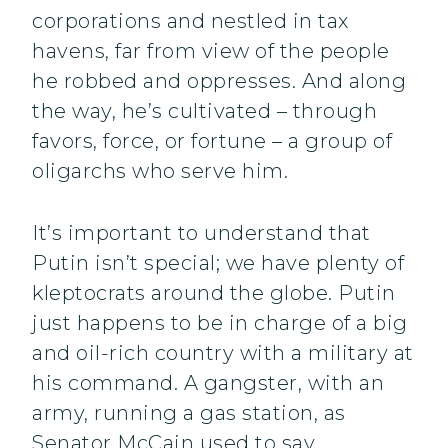
corporations and nestled in tax
havens, far from view of the people
he robbed and oppresses. And along
the way, he’s cultivated – through
favors, force, or fortune – a group of
oligarchs who serve him.
It’s important to understand that
Putin isn’t special; we have plenty of
kleptocrats around the globe. Putin
just happens to be in charge of a big
and oil-rich country with a military at
his command. A gangster, with an
army, running a gas station, as
Senator McCain used to say.