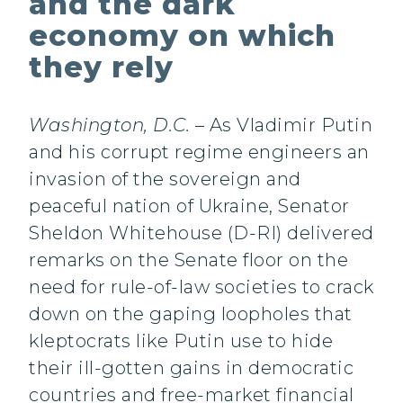
and the dark
economy on which
they rely
Washington, D.C.
– As Vladimir Putin
and his corrupt regime engineers an
invasion of the sovereign and
peaceful nation of Ukraine, Senator
Sheldon Whitehouse (D-RI) delivered
remarks on the Senate floor on the
need for rule-of-law societies to crack
down on the gaping loopholes that
kleptocrats like Putin use to hide
their ill-gotten gains in democratic
countries and free-market financial