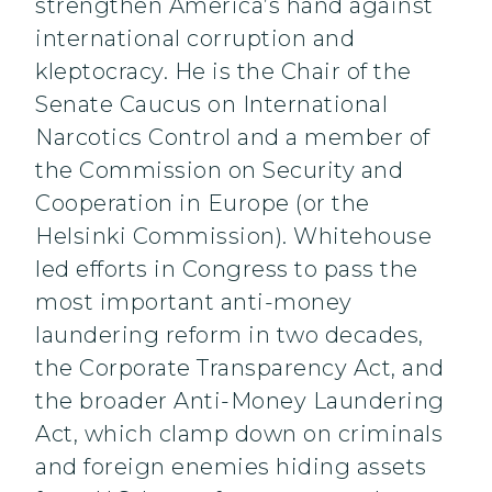
strengthen America’s hand against
international corruption and
kleptocracy. He is the Chair of the
Senate Caucus on International
Narcotics Control and a member of
the Commission on Security and
Cooperation in Europe (or the
Helsinki Commission). Whitehouse
led efforts in Congress to pass the
most important anti-money
laundering reform in two decades,
the Corporate Transparency Act, and
the broader Anti-Money Laundering
Act, which clamp down on criminals
and foreign enemies hiding assets