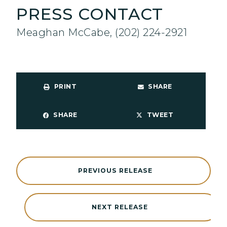
PRESS CONTACT
Meaghan McCabe, (202) 224-2921
PRINT
SHARE
SHARE
TWEET
PREVIOUS RELEASE
NEXT RELEASE