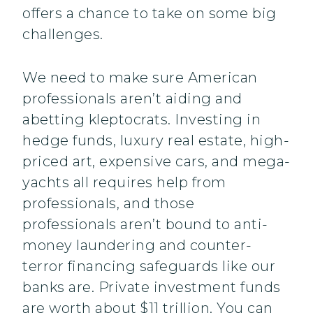
offers a chance to take on some big
challenges.
We need to make sure American
professionals aren’t aiding and
abetting kleptocrats. Investing in
hedge funds, luxury real estate, high-
priced art, expensive cars, and mega-
yachts all requires help from
professionals, and those
professionals aren’t bound to anti-
money laundering and counter-
terror financing safeguards like our
banks are. Private investment funds
are worth about $11 trillion. You can