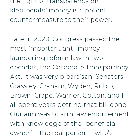
the light of transparency on
kleptocrats’ money is a potent
countermeasure to their power.
Late in 2020, Congress passed the
most important anti-money
laundering reform law in two
decades, the Corporate Transparency
Act. It was very bipartisan. Senators
Grassley, Graham, Wyden, Rubio,
Brown, Crapo, Warner, Cotton, and I
all spent years getting that bill done.
Our aim was to arm law enforcement
with knowledge of the “beneficial
owner” – the real person – who’s