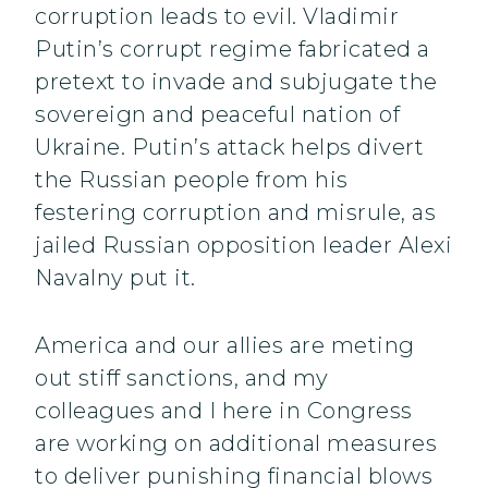
corruption leads to evil. Vladimir
Putin’s corrupt regime fabricated a
pretext to invade and subjugate the
sovereign and peaceful nation of
Ukraine. Putin’s attack helps divert
the Russian people from his
festering corruption and misrule, as
jailed Russian opposition leader Alexi
Navalny put it.
America and our allies are meting
out stiff sanctions, and my
colleagues and I here in Congress
are working on additional measures
to deliver punishing financial blows