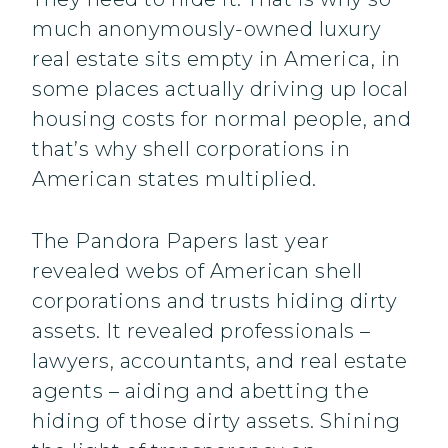
much anonymously-owned luxury
real estate sits empty in America, in
some places actually driving up local
housing costs for normal people, and
that’s why shell corporations in
American states multiplied.
The Pandora Papers last year
revealed webs of American shell
corporations and trusts hiding dirty
assets. It revealed professionals –
lawyers, accountants, and real estate
agents – aiding and abetting the
hiding of those dirty assets. Shining