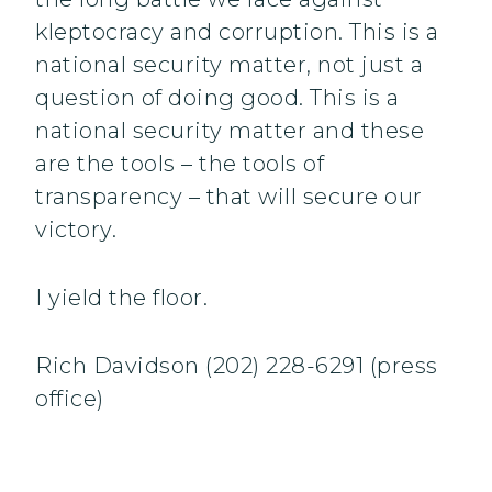
kleptocracy and corruption. This is a
national security matter, not just a
question of doing good. This is a
national security matter and these
are the tools – the tools of
transparency – that will secure our
victory.
I yield the floor.
Rich Davidson (202) 228-6291 (press
office)