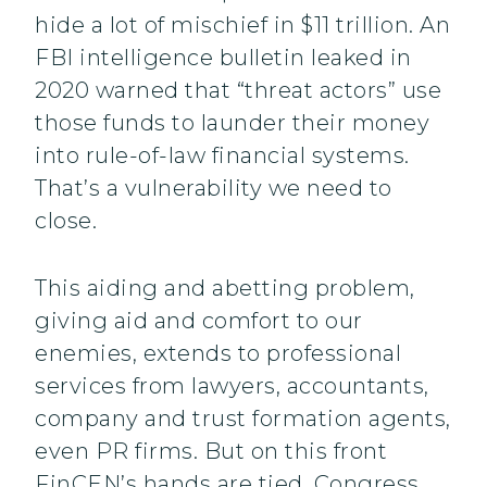
hide a lot of mischief in $11 trillion. An
FBI intelligence bulletin leaked in
2020 warned that “threat actors” use
those funds to launder their money
into rule-of-law financial systems.
That’s a vulnerability we need to
close.
This aiding and abetting problem,
giving aid and comfort to our
enemies, extends to professional
services from lawyers, accountants,
company and trust formation agents,
even PR firms. But on this front
FinCEN’s hands are tied. Congress