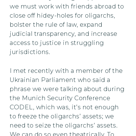
we must work with friends abroad to
close off hidey-holes for oligarchs,
bolster the rule of law, expand
judicial transparency, and increase
access to justice in struggling
jurisdictions.
I met recently with a member of the
Ukrainian Parliament who said a
phrase we were talking about during
the Munich Security Conference
CODEL, which was, it’s not enough
to freeze the oligarchs’ assets; we
need to seize the oligarchs’ assets.
We can do so even theatrically. To