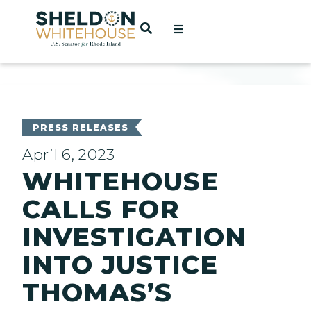
Home
OPEN SEARCH
t
ces
PRESS RELEASES
April 6, 2023
WHITEHOUSE
act
CALLS FOR
INVESTIGATION
INTO JUSTICE
THOMAS’S