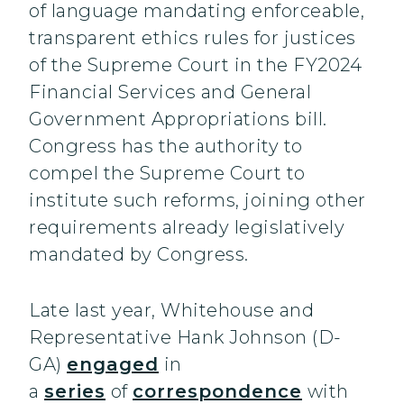
of language mandating enforceable,
transparent ethics rules for justices
of the Supreme Court in the FY2024
Financial Services and General
Government Appropriations bill.
Congress has the authority to
compel the Supreme Court to
institute such reforms, joining other
requirements already legislatively
mandated by Congress.
Late last year, Whitehouse and
Representative Hank Johnson (D-
GA)
engaged
in
a
series
of
correspondence
with