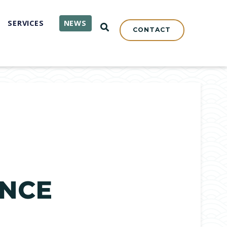
SERVICES
NEWS
OPEN SEARCH
CONTACT
ENCE