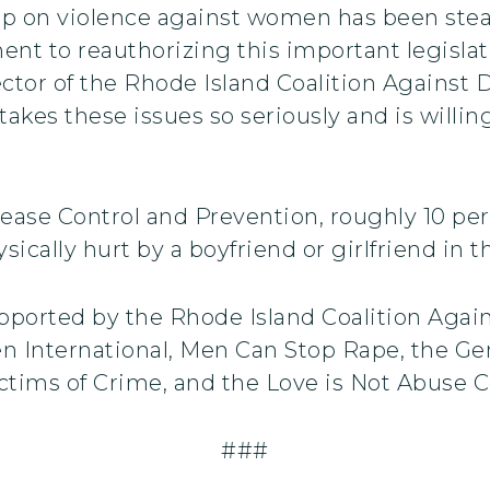
p on violence against women has been stead
ent to reauthorizing this important legisla
tor of the Rhode Island Coalition Against 
akes these issues so seriously and is willi
ease Control and Prevention, roughly 10 per
cally hurt by a boyfriend or girlfriend in th
pported by the Rhode Island Coalition Agai
 International, Men Can Stop Rape, the Ge
ictims of Crime, and the Love is Not Abuse Co
###