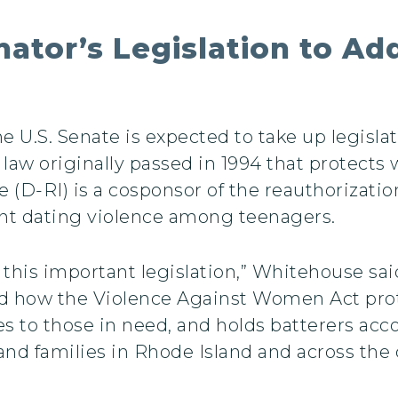
enator’s Legislation to A
e U.S. Senate is expected to take up legisla
law originally passed in 1994 that protect
 (D-RI) is a cosponsor of the reauthorizati
ent dating violence among teenagers.
this important legislation,” Whitehouse sai
and how the Violence Against Women Act pro
ces to those in need, and holds batterers ac
and families in Rhode Island and across the