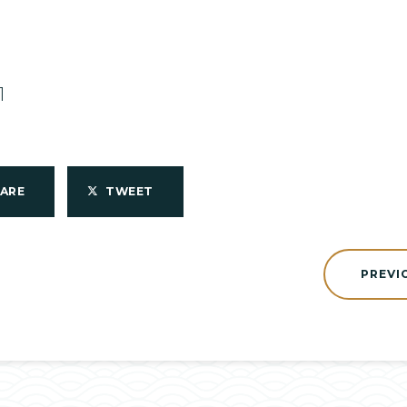
1
HARE
TWEET
PREVI