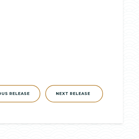
OUS RELEASE
NEXT RELEASE