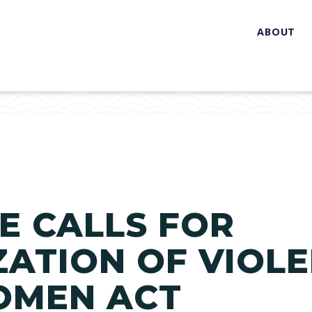
ABOUT
E CALLS FOR
ATION OF VIOL
OMEN ACT