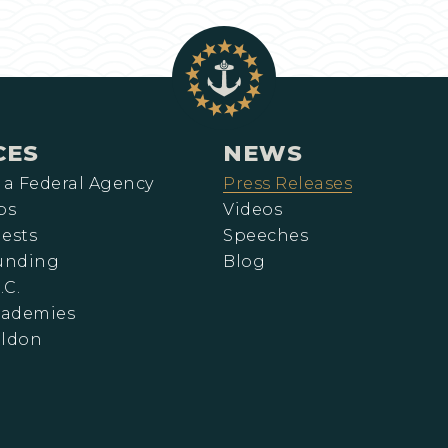
CES
NEWS
 a Federal Agency
Press Releases
ps
Videos
ests
Speeches
Funding
Blog
.C.
cademies
eldon