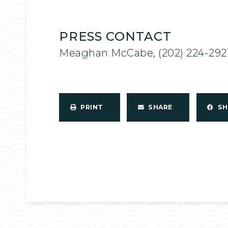
PRESS CONTACT
Meaghan McCabe, (202) 224-292
PRINT
SHARE
S