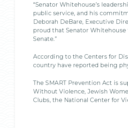
“Senator Whitehouse’s leadershi
public service, and his commitm
Deborah DeBare, Executive Direc
proud that Senator Whitehouse t
Senate.”
According to the Centers for Dis
country have reported being physi
The SMART Prevention Act is su
Without Violence, Jewish Women
Clubs, the National Center for V