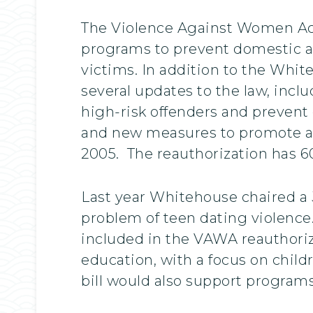
The Violence Against Women Act
programs to prevent domestic and
victims. In addition to the Whit
several updates to the law, incl
high-risk offenders and prevent
and new measures to promote ac
2005. The reauthorization has 6
Last year Whitehouse chaired a 
problem of teen dating violence
included in the VAWA reauthoriz
education, with a focus on child
bill would also support programs