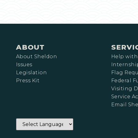
ABOUT
SERVI
About Sheldon
Help with
Issues
Internshi
Legislation
Flag Requ
Press Kit
Federal 
Visiting D
Service A
Email Sh
Powered by