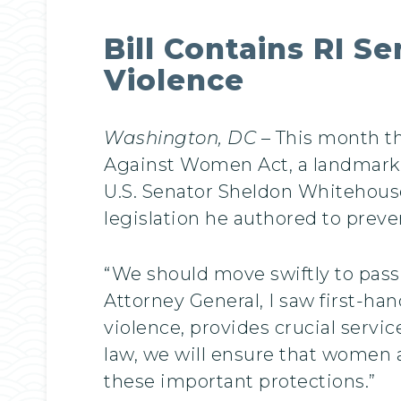
Bill Contains RI S
Violence
Washington, DC
– This month th
Against Women Act, a landmark 
U.S. Senator Sheldon Whitehouse
legislation he authored to prev
“We should move swiftly to pass 
Attorney General, I saw first-h
violence, provides crucial servi
law, we will ensure that women 
these important protections.”