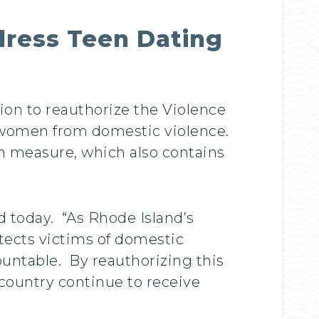
ddress Teen Dating
tion to reauthorize the Violence
s women from domestic violence.
on measure, which also contains
d today. “As Rhode Island’s
tects victims of domestic
countable. By reauthorizing this
 country continue to receive