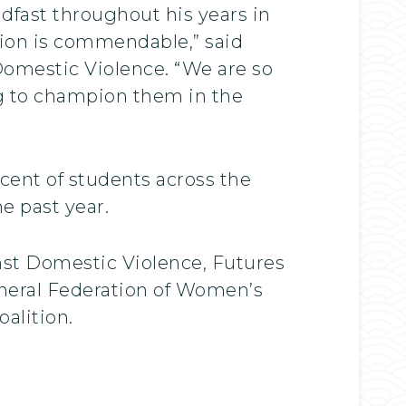
fast throughout his years in
tion is commendable,” said
Domestic Violence. “We are so
ng to champion them in the
cent of students across the
e past year.
nst Domestic Violence, Futures
neral Federation of Women’s
alition.