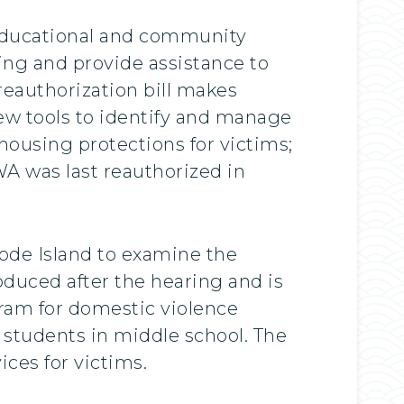
 educational and community
ing and provide assistance to
reauthorization bill makes
new tools to identify and manage
ousing protections for victims;
A was last reauthorized in
ode Island to examine the
duced after the hearing and is
gram for domestic violence
 students in middle school. The
ces for victims.