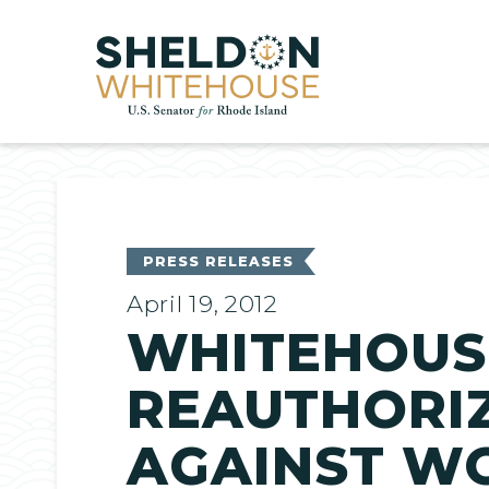
Home
PRESS RELEASES
April 19, 2012
WHITEHOUS
REAUTHORIZ
AGAINST W