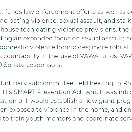
 funds law enforcement efforts as well as
 dating violence, sexual assault, and stalk
ehouse teen dating violence provisions, the 
uding an expanded focus on sexual assault; 
 domestic violence homicides; more robust h
countability in the use of VAWA funds. VAW
0 Senate cosponsors.
Judiciary subcommittee field hearing in Rh
. His SMART Prevention Act, which was intro
ation bill, would establish a new grant pro
ren exposed to violence in the home, and on
 to train youth mentors and coordinate servi