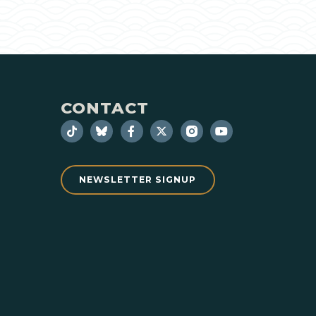
CONTACT
NEWSLETTER SIGNUP