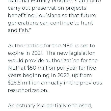
National Estuary Program’s ability to
carry out preservation projects
benefiting Louisiana so that future
generations can continue to hunt
and fish.”
Authorization for the NEP is set to
expire in 2021. The new legislation
would provide authorization for the
NEP at $50 million per year for five
years beginning in 2022, up from
$26.5 million annually in the previous
reauthorization.
An estuary is a partially enclosed,