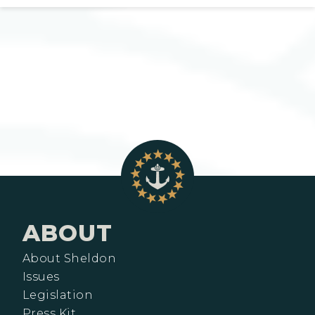
ABOUT
About Sheldon
Issues
Legislation
Press Kit