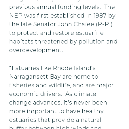
previous annual funding levels. The
NEP was first established in 1987 by
the late Senator John Chafee (R-RI)
to protect and restore estuarine
habitats threatened by pollution and
overdevelopment.
“Estuaries like Rhode Island’s
Narragansett Bay are home to
fisheries and wildlife, and are major
economic drivers. As climate
change advances, it’s never been
more important to have healthy
estuaries that provide a natural
buffer between high winds and