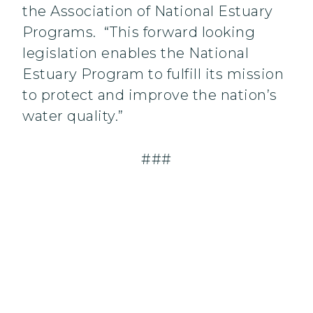
the Association of National Estuary
Programs. “This forward looking
legislation enables the National
Estuary Program to fulfill its mission
to protect and improve the nation’s
water quality.”
###