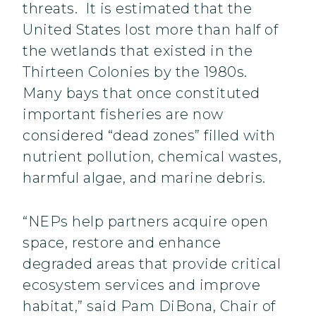
threats. It is estimated that the
United States lost more than half of
the wetlands that existed in the
Thirteen Colonies by the 1980s.
Many bays that once constituted
important fisheries are now
considered “dead zones” filled with
nutrient pollution, chemical wastes,
harmful algae, and marine debris.
“NEPs help partners acquire open
space, restore and enhance
degraded areas that provide critical
ecosystem services and improve
habitat,” said Pam DiBona, Chair of