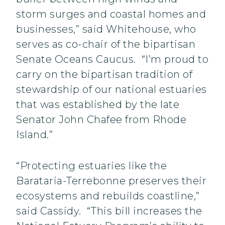
storm surges and coastal homes and
businesses,” said Whitehouse, who
serves as co-chair of the bipartisan
Senate Oceans Caucus. “I’m proud to
carry on the bipartisan tradition of
stewardship of our national estuaries
that was established by the late
Senator John Chafee from Rhode
Island.”
“Protecting estuaries like the
Barataria-Terrebonne preserves their
ecosystems and rebuilds coastline,”
said Cassidy. “This bill increases the