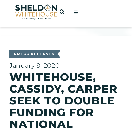
Home
OPEN SEARCH
t
ces
PRESS RELEASES
January 9, 2020
WHITEHOUSE,
act
CASSIDY, CARPER
SEEK TO DOUBLE
FUNDING FOR
NATIONAL