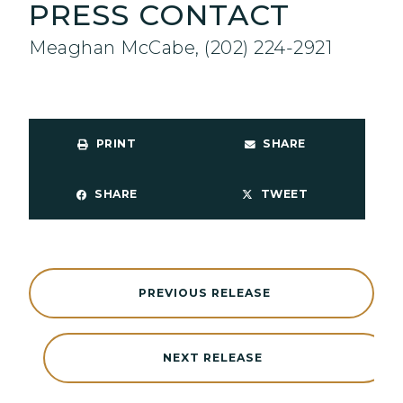
PRESS CONTACT
Meaghan McCabe, (202) 224-2921
PRINT
SHARE
SHARE
TWEET
PREVIOUS RELEASE
NEXT RELEASE