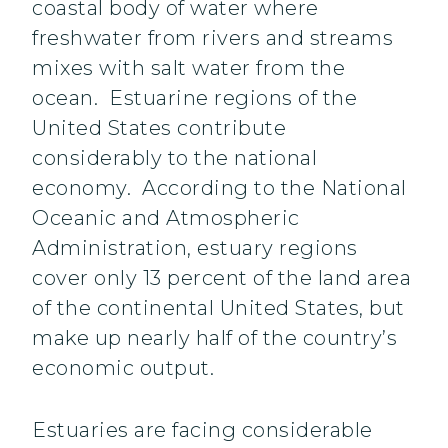
coastal body of water where
freshwater from rivers and streams
mixes with salt water from the
ocean. Estuarine regions of the
United States contribute
considerably to the national
economy. According to the National
Oceanic and Atmospheric
Administration, estuary regions
cover only 13 percent of the land area
of the continental United States, but
make up nearly half of the country’s
economic output.
Estuaries are facing considerable