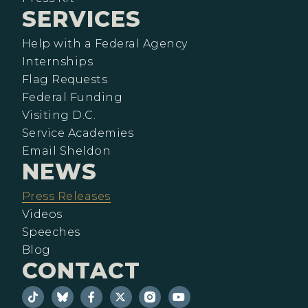
SERVICES
Help with a Federal Agency
Internships
Flag Requests
Federal Funding
Visiting D.C.
Service Academies
Email Sheldon
NEWS
Press Releases
Videos
Speeches
Blog
CONTACT