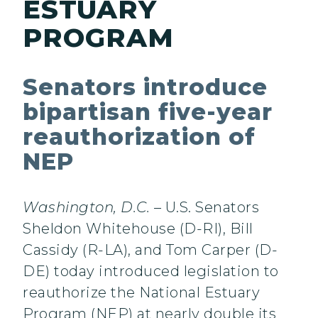
ESTUARY
PROGRAM
Senators introduce
bipartisan five-year
reauthorization of
NEP
Washington, D.C.
– U.S. Senators
Sheldon Whitehouse (D-RI), Bill
Cassidy (R-LA), and Tom Carper (D-
DE) today introduced legislation to
reauthorize the National Estuary
Program (NEP) at nearly double its