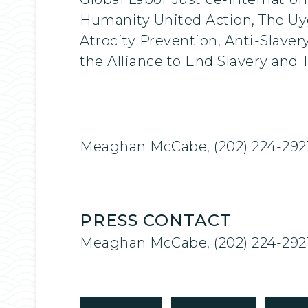
Humanity United Action, The Uy
Atrocity Prevention, Anti-Slaver
the Alliance to End Slavery and T
Meaghan McCabe, (202) 224-292
PRESS CONTACT
Meaghan McCabe, (202) 224-292