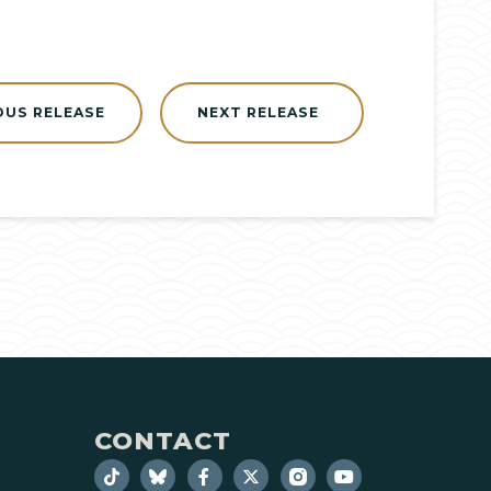
OUS RELEASE
NEXT RELEASE
CONTACT