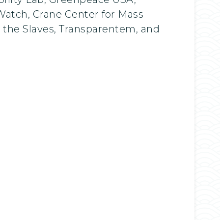
atch, Crane Center for Mass
e the Slaves, Transparentem, and