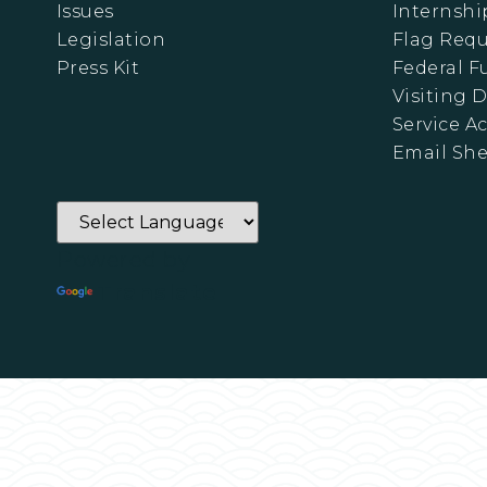
Issues
Internshi
Legislation
Flag Requ
Press Kit
Federal 
Visiting D
Service A
Email Sh
Powered by
Translate