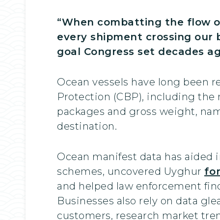
“When combatting the flow of
every shipment crossing our b
goal Congress set decades ago
Ocean vessels have long been re
Protection (CBP), including the
packages and gross weight, name o
destination.
Ocean manifest data has aided i
schemes, uncovered Uyghur
fo
and helped law enforcement find
Businesses also rely on data gl
customers, research market trend