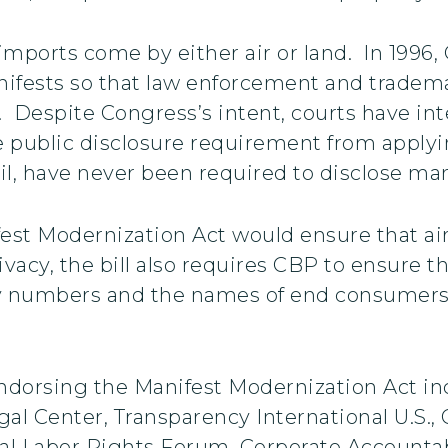
f imports come by either air or land. In 199
nifests so that law enforcement and tradema
. Despite Congress’s intent, courts have int
 the public disclosure requirement from applyi
ail, have never been required to disclose ma
st Modernization Act would ensure that air
ivacy, the bill also requires CBP to ensure th
ity numbers and the names of end consumers 
dorsing the Manifest Modernization Act inc
l Center, Transparency International U.S., Gl
nal Labor Rights Forum, Corporate Accounta