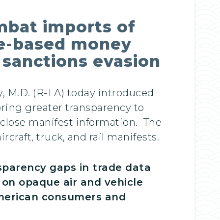
mbat imports of
ade-based money
d sanctions evasion
y, M.D. (R-LA) today introduced
bring greater transparency to
sclose manifest information. The
rcraft, truck, and rail manifests.
nsparency gaps in trade data
t on opaque air and vehicle
American consumers and