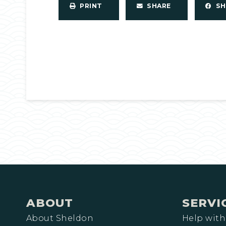
PRINT
SHARE
S
ABOUT
SERVI
About Sheldon
Help with