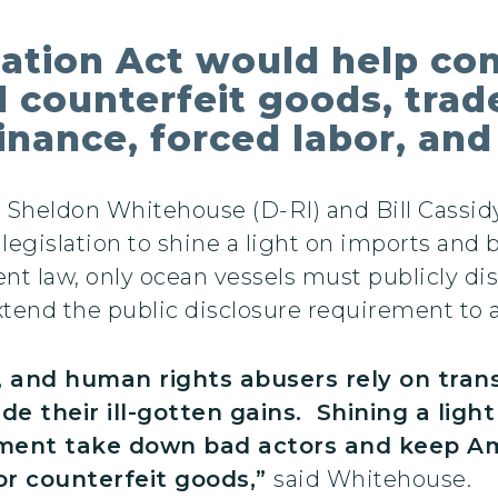
ation Act would help co
nd counterfeit goods, tr
 finance, forced labor, an
s Sheldon Whitehouse (D-RI) and Bill Cassid
legislation to shine a light on imports and 
nt law, only ocean vessels must publicly di
xtend the public disclosure requirement to ai
s, and human rights abusers rely on tra
ide their ill-gotten gains. Shining a ligh
cement take down bad actors and keep 
r counterfeit goods,”
said Whitehouse.