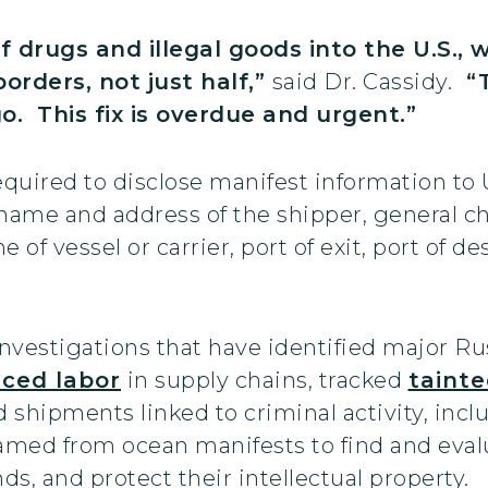
 drugs and illegal goods into the U.S.,
orders, not just half,”
said Dr. Cassidy.
“Th
. This fix is overdue and urgent.”
quired to disclose manifest information to
 name and address of the shipper, general ch
f vessel or carrier, port of exit, port of de
nvestigations that have identified major R
rced labor
in supply chains, tracked
taint
 shipments linked to criminal activity, inc
eamed from ocean manifests to find and evalu
s, and protect their intellectual property.