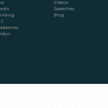
ps
Videos
ests
Speeches
Funding
Blog
.C.
cademies
eldon