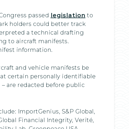
6, Congress passed
legislation
to
rk holders could better track
erpreted a technical drafting
ng to aircraft manifests.
nifest information.
craft and vehicle manifests be
at certain personally identifiable
– are redacted before public
lude: ImportGenius, S&P Global,
obal Financial Integrity, Verité,
bility Lab, Greenpeace USA,