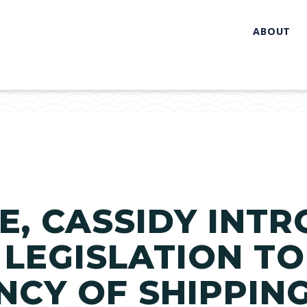
ABOUT
, CASSIDY INT
 LEGISLATION TO
CY OF SHIPPIN