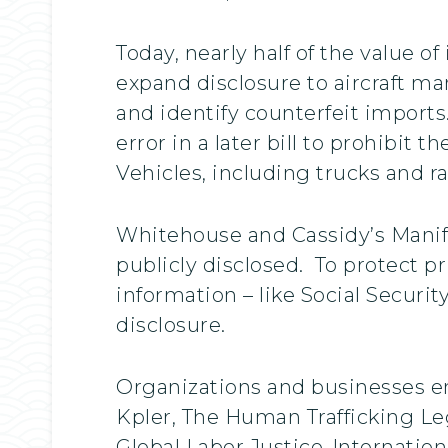
Today, nearly half of the value o
expand disclosure to aircraft ma
and identify counterfeit imports
error in a later bill to prohibit
Vehicles, including trucks and r
Whitehouse and Cassidy’s Manife
publicly disclosed. To protect pr
information – like Social Secur
disclosure.
Organizations and businesses en
Kpler, The Human Trafficking Lega
Global Labor Justice-Internatio