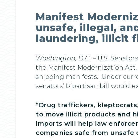
Manifest Moderniz
unsafe, illegal, a
laundering, illicit
Washington, D.C.
– U.S. Senator
the Manifest Modernization Act, 
shipping manifests. Under curre
senators’ bipartisan bill would e
“Drug traffickers, kleptocrat
to move illicit products and h
imports will help law enfor
companies safe from unsafe o