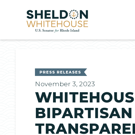
Home
PRESS RELEASES
November 3, 2023
WHITEHOUSE
BIPARTISAN
TRANSPAREN