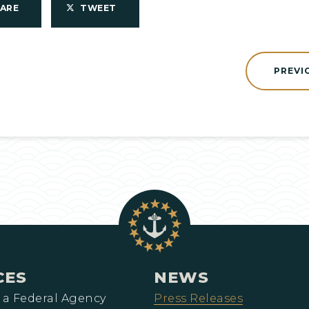
HARE
TWEET
PREVI
CES
NEWS
 a Federal Agency
Press Releases