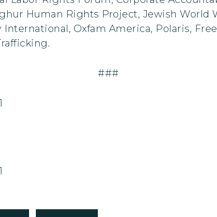
ghur Human Rights Project, Jewish World W
y International, Oxfam America, Polaris, Fre
rafficking.
###
1
1