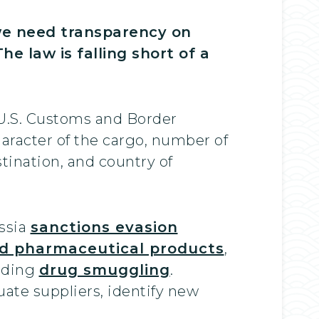
 we need transparency on
e law is falling short of a
 U.S. Customs and Border
aracter of the cargo, number of
stination, and country of
ussia
sanctions evasion
ed pharmaceutical products
,
luding
drug smuggling
.
ate suppliers, identify new