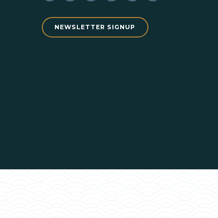
NEWSLETTER SIGNUP