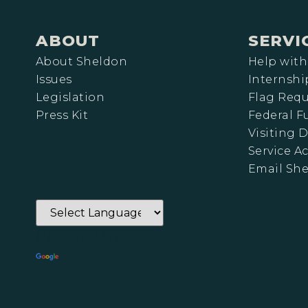
ABOUT
SERVI
About Sheldon
Help with
Issues
Internshi
Legislation
Flag Requ
Press Kit
Federal 
Visiting D
Service A
Email Sh
Powered by
Translate