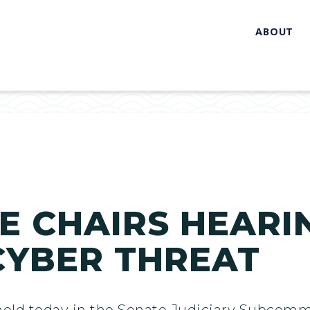
ABOUT
 CHAIRS HEARI
CYBER THREAT
held today in the Senate Judiciary Subcomm