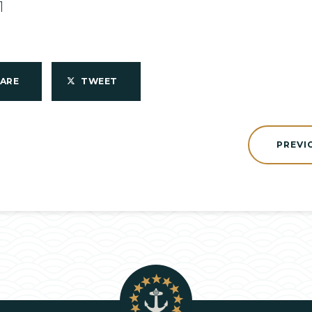
1
HARE
TWEET
PREVI