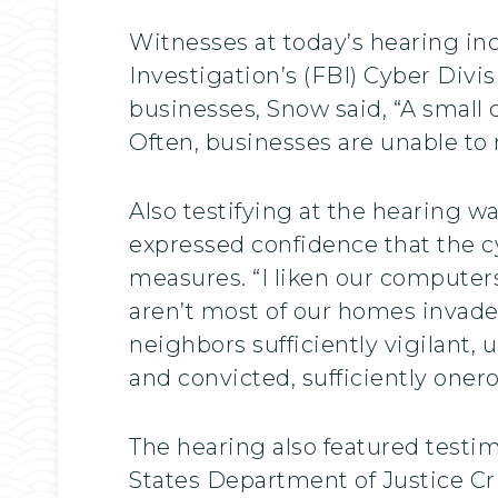
Witnesses at today’s hearing in
Investigation’s (FBI) Cyber Divi
businesses, Snow said, “A small
Often, businesses are unable to 
Also testifying at the hearing 
expressed confidence that the 
measures. “I liken our computer
aren’t most of our homes invad
neighbors sufficiently vigilant, 
and convicted, sufficiently onero
The hearing also featured testi
States Department of Justice Cri