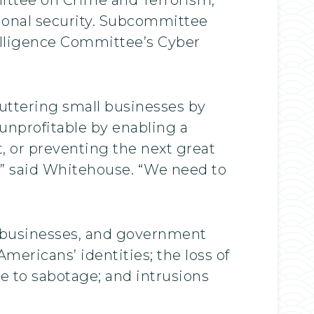
tional security. Subcommittee
elligence Committee’s Cyber
huttering small businesses by
 unprofitable by enabling a
 or preventing the next great
” said Whitehouse. “We need to
, businesses, and government
Americans’ identities; the loss of
ture to sabotage; and intrusions