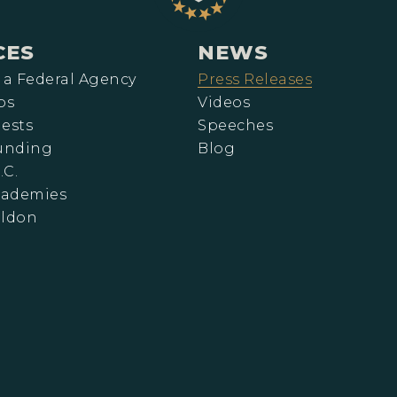
CES
NEWS
 a Federal Agency
Press Releases
ps
Videos
ests
Speeches
Funding
Blog
.C.
cademies
eldon