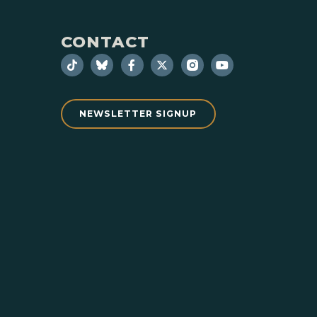
CONTACT
NEWSLETTER SIGNUP