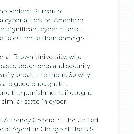
the Federal Bureau of
f a cyber attack on American
e significant cyber attack…
le to estimate their damage.”
or at Brown University, who
eased deterrents and security
asily break into them. So why
s are good enough, the
e, and the punishment, if caught
similar state in cyber.”
t Attorney General at the United
ial Agent In Charge at the U.S.