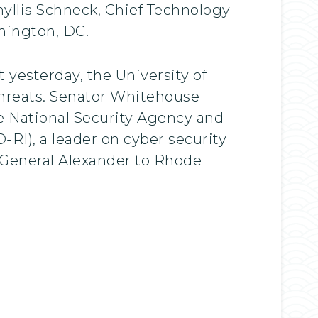
hyllis Schneck, Chief Technology
shington, DC.
 yesterday, the University of
hreats. Senator Whitehouse
e National Security Agency and
I), a leader on cyber security
 General Alexander to Rhode