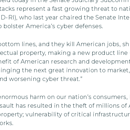
ttacks represent a fast growing threat to na
-RI), who last year chaired the Senate Int
o bolster America’s cyber defenses.
ottom lines, and they kill American jobs, s
lectual property, making a new product line
efit of American research and development,
nging the next great innovation to market,
nd worsening cyber threat.”
ct enormous harm on our nation’s consumers
ault has resulted in the theft of millions of 
 property; vulnerability of critical infrastruc
orks.