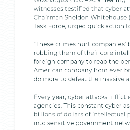
witnesses testified that cyber a
Chairman Sheldon Whitehouse (D
Task Force, urged quick action t
“These crimes hurt companies’ b
robbing them of their core intel
foreign company to reap the ben
American company from ever bri
do more to defeat the massive a
Every year, cyber attacks infli
agencies. This constant cyber ass
billions of dollars of intellectual
into sensitive government netw