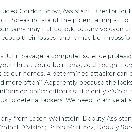
cluded Gordon Snow, Assistant Director for 
sion. Speaking about the potential impact o
 company may not be able to survive even on
recoup their losses, and it may be impossib
was John Savage, a computer science profess
cyber threat could be managed through incr
s to our homes. A determined attacker can e
ed more often? Apparently because the lock
uniformed police officers sufficiently visibl
us to deter attackers. We need to arrive at a 
mony from Jason Weinstein, Deputy Assistan
minal Division; Pablo Martinez, Deputy Spec