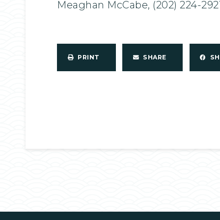
Meaghan McCabe, (202) 224-292
PRINT
SHARE
S