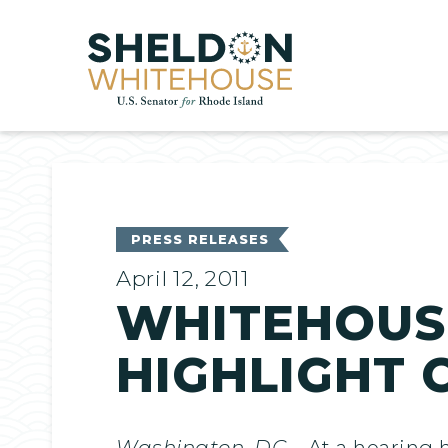
Home
PRESS RELEASES
April 12, 2011
WHITEHOUSE
HIGHLIGHT 
Washington, DC
– At a hearing 