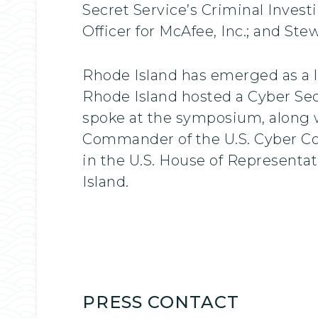
Secret Service’s Criminal Invest
Officer for McAfee, Inc.; and St
Rhode Island has emerged as a le
Rhode Island hosted a Cyber Se
spoke at the symposium, along w
Commander of the U.S. Cyber Co
in the U.S. House of Representa
Island.
PRESS CONTACT