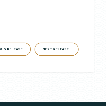
OUS RELEASE
NEXT RELEASE