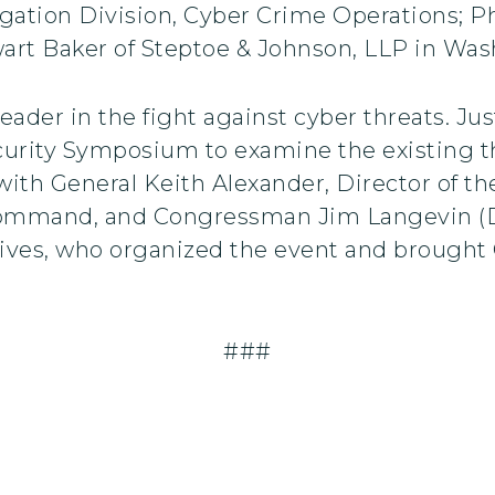
igation Division, Cyber Crime Operations; P
ewart Baker of Steptoe & Johnson, LLP in Wa
ader in the fight against cyber threats. Just
curity Symposium to examine the existing t
ith General Keith Alexander, Director of th
mmand, and Congressman Jim Langevin (D-R
tives, who organized the event and brought
###