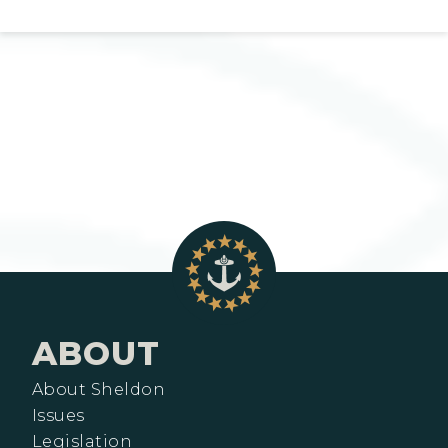
ABOUT
About Sheldon
Issues
Legislation