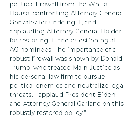
political firewall from the White
House, confronting Attorney General
Gonzalez for undoing it, and
applauding Attorney General Holder
for restoring it, and questioning all
AG nominees. The importance of a
robust firewall was shown by Donald
Trump, who treated Main Justice as
his personal law firm to pursue
political enemies and neutralize legal
threats. I applaud President Biden
and Attorney General Garland on this
robustly restored policy.”