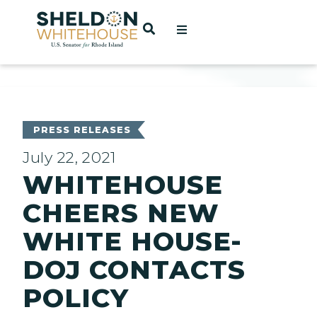
Home
OPEN SEARCH
t
ces
PRESS RELEASES
July 22, 2021
WHITEHOUSE
act
CHEERS NEW
WHITE HOUSE-
DOJ CONTACTS
POLICY