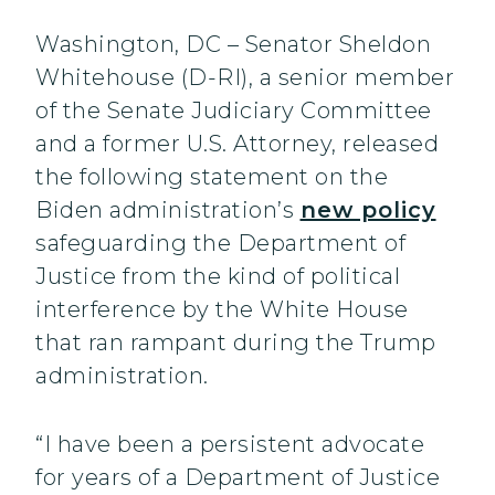
Washington, DC – Senator Sheldon
Whitehouse (D-RI), a senior member
of the Senate Judiciary Committee
and a former U.S. Attorney, released
the following statement on the
Biden administration’s
new policy
safeguarding the Department of
Justice from the kind of political
interference by the White House
that ran rampant during the Trump
administration.
“I have been a persistent advocate
for years of a Department of Justice