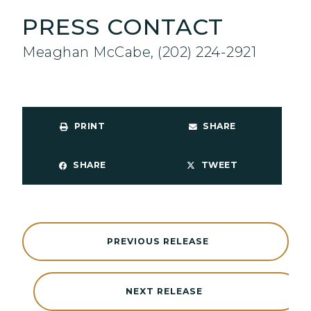
PRESS CONTACT
Meaghan McCabe, (202) 224-2921
PRINT
SHARE
SHARE
TWEET
PREVIOUS RELEASE
NEXT RELEASE