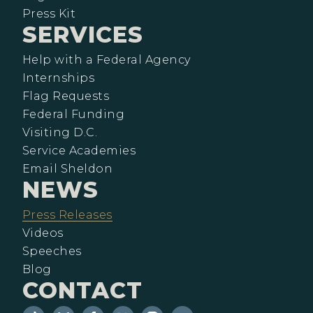
Press Kit
SERVICES
Help with a Federal Agency
Internships
Flag Requests
Federal Funding
Visiting D.C.
Service Academies
Email Sheldon
NEWS
Press Releases
Videos
Speeches
Blog
CONTACT