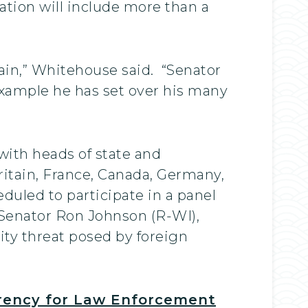
gation will include more than a
ain,” Whitehouse said. “Senator
example he has set over his many
with heads of state and
itain, France, Canada, Germany,
duled to participate in a panel
 Senator Ron Johnson (R-WI),
ity threat posed by foreign
arency for Law Enforcement