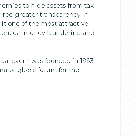
enemies to hide assets from tax
ired greater transparency in
it one of the most attractive
o conceal money laundering and
ual event was founded in 1963
ajor global forum for the