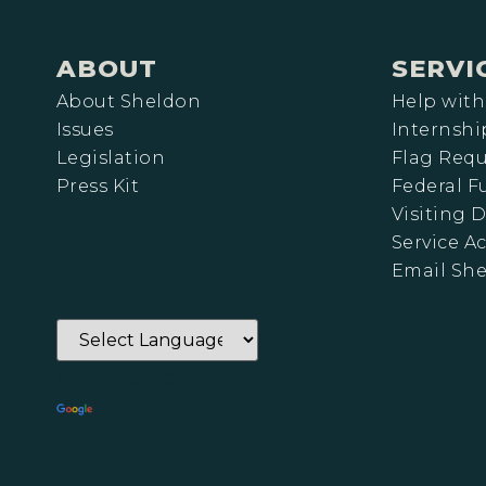
ABOUT
SERVI
About Sheldon
Help with
Issues
Internshi
Legislation
Flag Requ
Press Kit
Federal 
Visiting D
Service A
Email Sh
Powered by
Translate