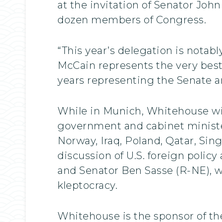
at the invitation of Senator Joh
dozen members of Congress.
“This year’s delegation is nota
McCain represents the very best
years representing the Senate a
While in Munich, Whitehouse will
government and cabinet minister
Norway, Iraq, Poland, Qatar, Sin
discussion of U.S. foreign poli
and Senator Ben Sasse (R-NE), wh
kleptocracy.
Whitehouse is the sponsor of th