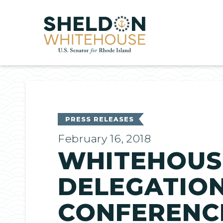
Home
PRESS RELEASES
February 16, 2018
WHITEHOUSE
DELEGATION
CONFERENC