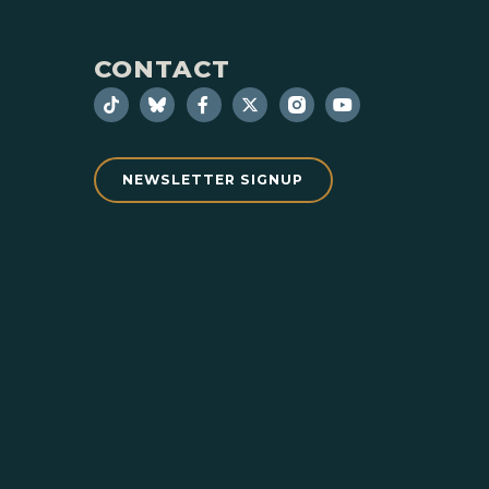
CONTACT
NEWSLETTER SIGNUP