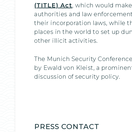
(TITLE) Act
, which would make 
authorities and law enforcement
their incorporation laws, while 
places in the world to set up d
other illicit activities.
The Munich Security Conference
by Ewald von Kleist, a prominen
discussion of security policy.
PRESS CONTACT