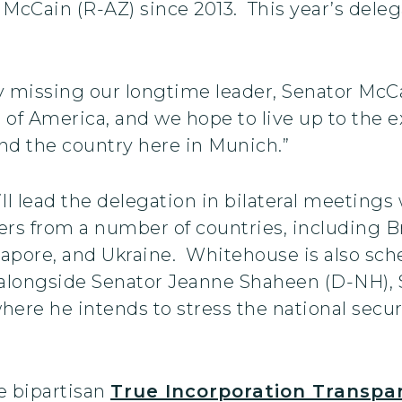
n McCain (R-AZ) since 2013. This year’s dele
bly missing our longtime leader, Senator McC
 of America, and we hope to live up to the 
nd the country here in Munich.”
 lead the delegation in bilateral meetings 
s from a number of countries, including Br
gapore, and Ukraine. Whitehouse is also sche
cy alongside Senator Jeanne Shaheen (D-NH),
ere he intends to stress the national secur
e bipartisan
True Incorporation Transp