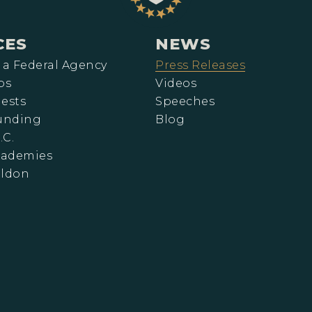
CES
NEWS
 a Federal Agency
Press Releases
ps
Videos
ests
Speeches
Funding
Blog
.C.
cademies
eldon