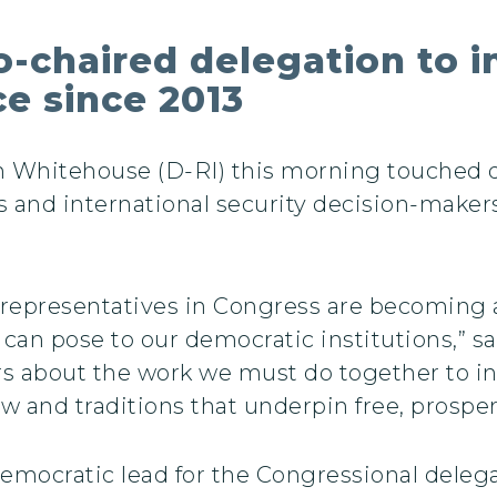
-chaired delegation to i
e since 2013
n Whitehouse (D-RI) this morning touched
s and international security decision-maker
representatives in Congress are becoming all
 can pose to our democratic institutions,” 
ers about the work we must do together to i
aw and traditions that underpin free, prospe
mocratic lead for the Congressional delega