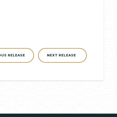
OUS RELEASE
NEXT RELEASE