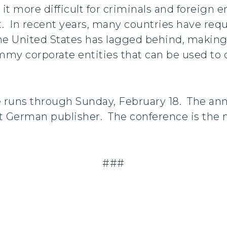
it more difficult for criminals and foreign 
. In recent years, many countries have requ
the United States has lagged behind, making 
ummy corporate entities that can be used t
 runs through Sunday, February 18. The ann
t German publisher. The conference is the m
###