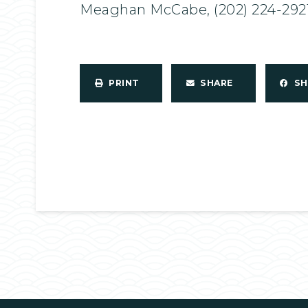
Meaghan McCabe, (202) 224-292
PRINT
SHARE
S