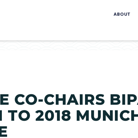
ABOUT
 CO-CHAIRS BI
 TO 2018 MUNIC
E