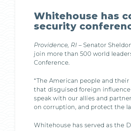
Whitehouse has co
security conferenc
Providence, RI
– Senator Sheldo
join more than 500 world leader
Conference.
“The American people and their 
that disguised foreign influence
speak with our allies and partn
on corruption, and protect the l
Whitehouse has served as the De