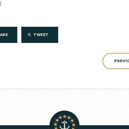
1
HARE
TWEET
PREVI