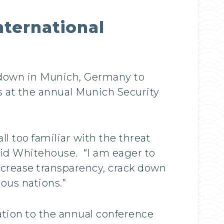
nternational
 down in Munich, Germany to
s at the annual Munich Security
 too familiar with the threat
said Whitehouse. “I am eager to
ncrease transparency, crack down
rous nations.”
tion to the annual conference