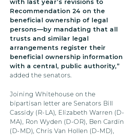
with last year’s revisions to
Recommendation 24 on the
beneficial ownership of legal
persons—by mandating that all
trusts and similar legal
arrangements register their
beneficial ownership information
with a central, public authority,”
added the senators.
Joining Whitehouse on the
bipartisan letter are Senators Bill
Cassidy (R-LA), Elizabeth Warren (D-
MA), Ron Wyden (D-OR), Ben Cardin
(D-MD), Chris Van Hollen (D-MD),