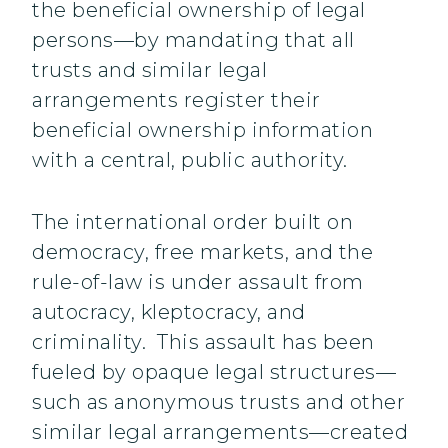
the beneficial ownership of legal
persons—by mandating that all
trusts and similar legal
arrangements register their
beneficial ownership information
with a central, public authority.
The international order built on
democracy, free markets, and the
rule-of-law is under assault from
autocracy, kleptocracy, and
criminality. This assault has been
fueled by opaque legal structures—
such as anonymous trusts and other
similar legal arrangements—created