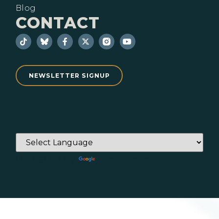
Blog
CONTACT
NEWSLETTER SIGNUP
Powered by
Translate