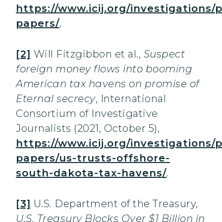
https://www.icij.org/investigations/
papers/
.
[2]
Will Fitzgibbon et al.,
Suspect
foreign money flows into booming
American tax havens on promise of
Eternal secrecy
, International
Consortium of Investigative
Journalists (2021, October 5),
https://www.icij.org/investigations/
papers/us-trusts-offshore-
south-dakota-tax-havens/
.
[3]
U.S. Department of the Treasury,
U.S. Treasury Blocks Over $1 Billion in