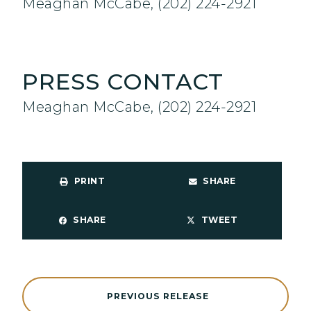
Meaghan McCabe, (202) 224-2921
PRESS CONTACT
Meaghan McCabe, (202) 224-2921
PRINT
SHARE
SHARE
TWEET
PREVIOUS RELEASE