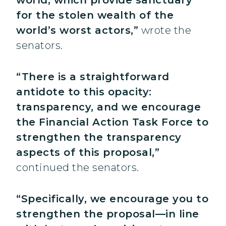
world, which provide sanctuary
for the stolen wealth of the
world’s worst actors,”
wrote the
senators.
“There is a straightforward
antidote to this opacity:
transparency, and we encourage
the Financial Action Task Force to
strengthen the transparency
aspects of this proposal,”
continued the senators.
“Specifically, we encourage you to
strengthen the proposal—in line