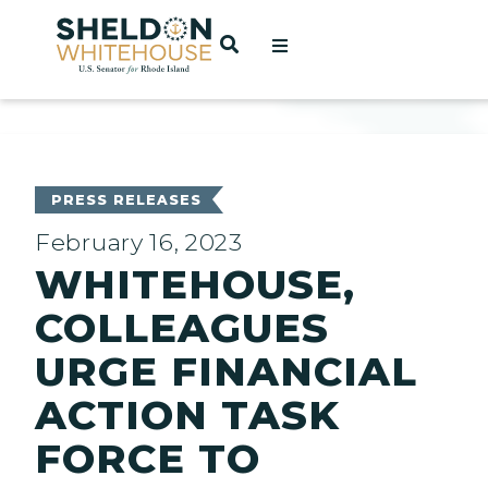
Home
OPEN SEARCH
t
ces
PRESS RELEASES
February 16, 2023
WHITEHOUSE,
act
COLLEAGUES
URGE FINANCIAL
ACTION TASK
FORCE TO