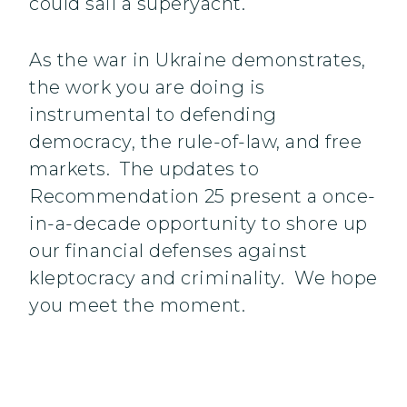
could sail a superyacht.
As the war in Ukraine demonstrates,
the work you are doing is
instrumental to defending
democracy, the rule-of-law, and free
markets. The updates to
Recommendation 25 present a once-
in-a-decade opportunity to shore up
our financial defenses against
kleptocracy and criminality. We hope
you meet the moment.