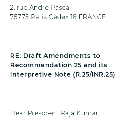
2, rue André Pascal
75775 Paris Cedex 16 FRANCE
RE: Draft Amendments to
Recommendation 25 and its
Interpretive Note (R.25/INR.25)
Dear President Raja Kumar,