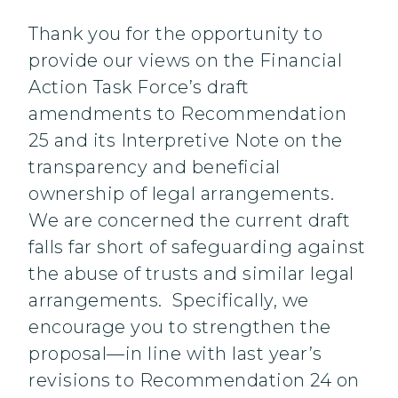
Thank you for the opportunity to
provide our views on the Financial
Action Task Force’s draft
amendments to Recommendation
25 and its Interpretive Note on the
transparency and beneficial
ownership of legal arrangements.
We are concerned the current draft
falls far short of safeguarding against
the abuse of trusts and similar legal
arrangements. Specifically, we
encourage you to strengthen the
proposal—in line with last year’s
revisions to Recommendation 24 on