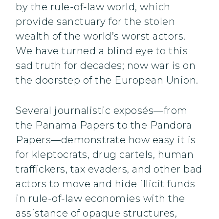
by the rule-of-law world, which
provide sanctuary for the stolen
wealth of the world’s worst actors.
We have turned a blind eye to this
sad truth for decades; now war is on
the doorstep of the European Union.
Several journalistic exposés—from
the Panama Papers to the Pandora
Papers—demonstrate how easy it is
for kleptocrats, drug cartels, human
traffickers, tax evaders, and other bad
actors to move and hide illicit funds
in rule-of-law economies with the
assistance of opaque structures,