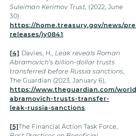
Suleiman Kerimov Trust,
(2022, June
30)
https://home.treasury.gov/news/pre
releases/jy0841
.
[4]
Davies, H.,
Leak reveals Roman
Abramovich’s billion-dollar trusts
transferred before Russia sanctions
,
The Guardian
(2023, January 6),
https://www.theguardian.com/world
abramovich-trusts-transfer-
leak-russia-sanctions
.
[5]
The Financial Action Task Force,
Best Practices on Beneficial