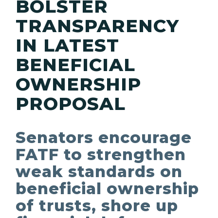
BOLSTER
TRANSPARENCY
IN LATEST
BENEFICIAL
OWNERSHIP
PROPOSAL
Senators encourage
FATF to strengthen
weak standards on
beneficial ownership
of trusts, shore up