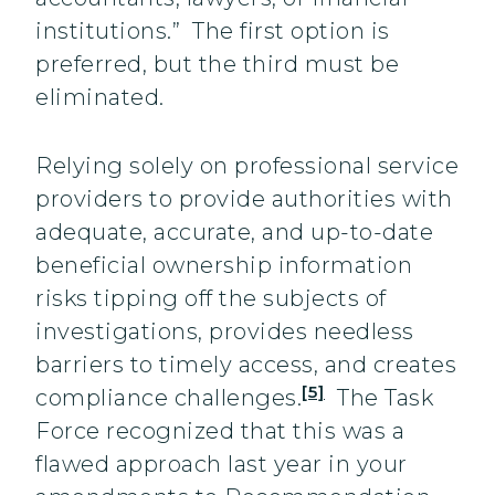
institutions.” The first option is
preferred, but the third must be
eliminated.
Relying solely on professional service
providers to provide authorities with
adequate, accurate, and up-to-date
beneficial ownership information
risks tipping off the subjects of
investigations, provides needless
barriers to timely access, and creates
[5]
compliance challenges.
The Task
Force recognized that this was a
flawed approach last year in your