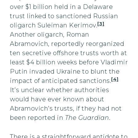
over $1 billion held in a Delaware
trust linked to sanctioned Russian
[3]
oligarch Suleiman Kerimov.
Another oligarch, Roman
Abramovich, reportedly reorganized
ten secretive offshore trusts worth at
least $4 billion weeks before Vladimir
Putin invaded Ukraine to blunt the
[4]
impact of anticipated sanctions.
It’s unclear whether authorities
would have ever known about
Abramovich’s trusts, if they had not
been reported in
The Guardian
.
There is a straightforward antidote to