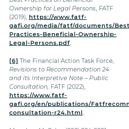
Ownership for Legal Persons
, FATF
(2019),
https://www.fatf-
gafi.org/media/fatf/documents/Best
Practices-Beneficial-Ownership-
Legal-Persons.pdf
.
[6]
The Financial Action Task Force,
Revisions to Recommendation 24
and its Interpretive Note – Public
Consultation,
FATF (2022),
https://www.fatf-
gafi.org/en/publications/Fatfrecom
consultation-r24.html
.