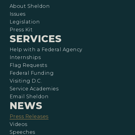
About Sheldon
Issues
Legislation
Press Kit
SERVICES
Help with a Federal Agency
Internships
Flag Requests
Federal Funding
Visiting D.C.
Service Academies
Email Sheldon
NEWS
Press Releases
Videos
Speeches