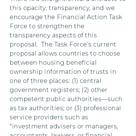
this opacity: transparency, and we
encourage the Financial Action Task
Force to strengthen the
transparency aspects of this
proposal. The Task Force’s current
proposal allows countries to choose
between housing beneficial
ownership information of trusts in
one of three places: (1) central
government registers; (2) other
competent public authorities—such
as tax authorities; or (3) professional
service providers such as
“investment advisers or managers,
accountants, lawyers, or financial