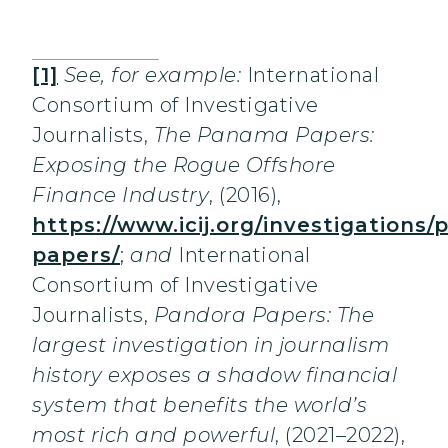
[1]
See, for example:
International
Consortium of Investigative
Journalists,
The Panama Papers:
Exposing the Rogue Offshore
Finance Industry
, (2016),
https://www.icij.org/investigations
papers/
;
and
International
Consortium of Investigative
Journalists,
Pandora Papers: The
largest investigation in journalism
history exposes a shadow financial
system that benefits the world’s
most rich and powerful
, (2021–2022),