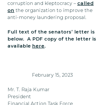
corruption and kleptocracy –
called
on
the organization to improve the
anti-money laundering proposal.
Full text of the senators’ letter is
below. A PDF copy of the letter is
available
here
.
February 15, 2023
Mr. T. Raja Kumar
President
Financial Action Task Force