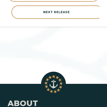
NEXT RELEASE
ABOUT