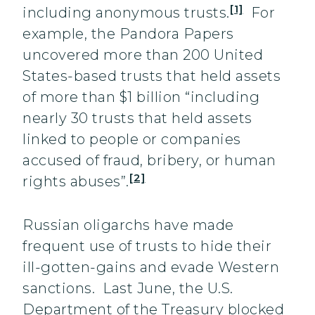
[1]
including anonymous trusts.
For
example, the Pandora Papers
uncovered more than 200 United
States-based trusts that held assets
of more than $1 billion “including
nearly 30 trusts that held assets
linked to people or companies
accused of fraud, bribery, or human
[2]
rights abuses”.
Russian oligarchs have made
frequent use of trusts to hide their
ill-gotten-gains and evade Western
sanctions. Last June, the U.S.
Department of the Treasury blocked