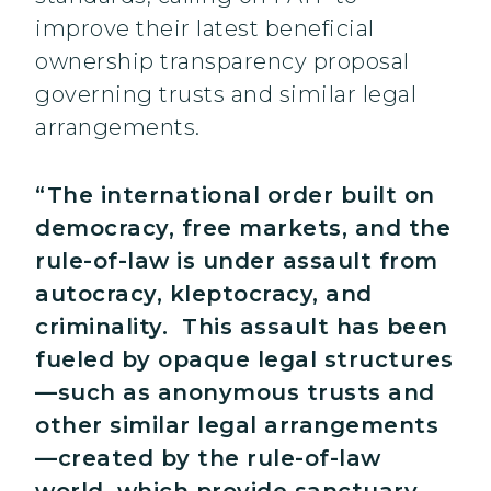
improve their latest beneficial
ownership transparency proposal
governing trusts and similar legal
arrangements.
“The international order built on
democracy, free markets, and the
rule-of-law is under assault from
autocracy, kleptocracy, and
criminality. This assault has been
fueled by opaque legal structures
—such as anonymous trusts and
other similar legal arrangements
—created by the rule-of-law