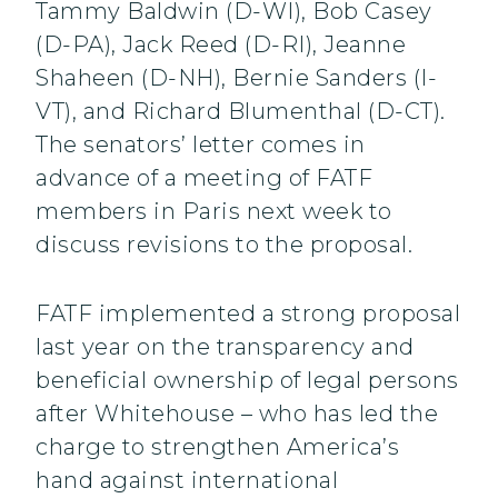
Tammy Baldwin (D-WI), Bob Casey
(D-PA), Jack Reed (D-RI), Jeanne
Shaheen (D-NH), Bernie Sanders (I-
VT), and Richard Blumenthal (D-CT).
The senators’ letter comes in
advance of a meeting of FATF
members in Paris next week to
discuss revisions to the proposal.
FATF implemented a strong proposal
last year on the transparency and
beneficial ownership of legal persons
after Whitehouse – who has led the
charge to strengthen America’s
hand against international