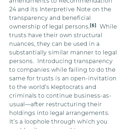
amendments to Recommendation
24 and its Interpretive Note on the
transparency and beneficial
[6]
ownership of legal persons.
While
trusts have their own structural
nuances, they can be used in a
substantially similar manner to legal
persons. Introducing transparency
to companies while failing to do the
same for trusts is an open-invitation
to the world’s kleptocrats and
criminals to continue business-as-
usual—after restructuring their
holdings into legal arrangements.
It’s a loophole through which you