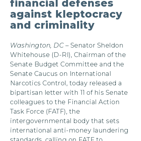
financial defenses
against kleptocracy
and criminality
Washington, DC
– Senator Sheldon
Whitehouse (D-RI), Chairman of the
Senate Budget Committee and the
Senate Caucus on International
Narcotics Control, today released a
bipartisan letter with 11 of his Senate
colleagues to the Financial Action
Task Force (FATF), the
intergovernmental body that sets
international anti-money laundering
standards, calling on FATF to