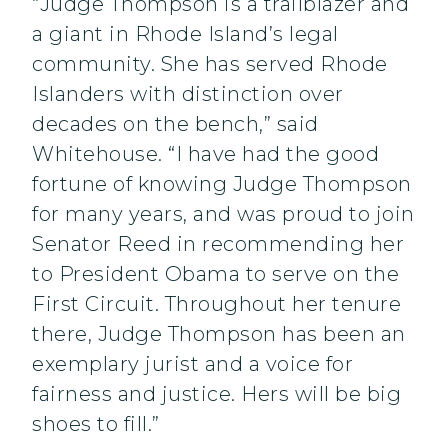
“Judge Thompson is a trailblazer and
a giant in Rhode Island’s legal
community. She has served Rhode
Islanders with distinction over
decades on the bench,” said
Whitehouse. “I have had the good
fortune of knowing Judge Thompson
for many years, and was proud to join
Senator Reed in recommending her
to President Obama to serve on the
First Circuit. Throughout her tenure
there, Judge Thompson has been an
exemplary jurist and a voice for
fairness and justice. Hers will be big
shoes to fill.”