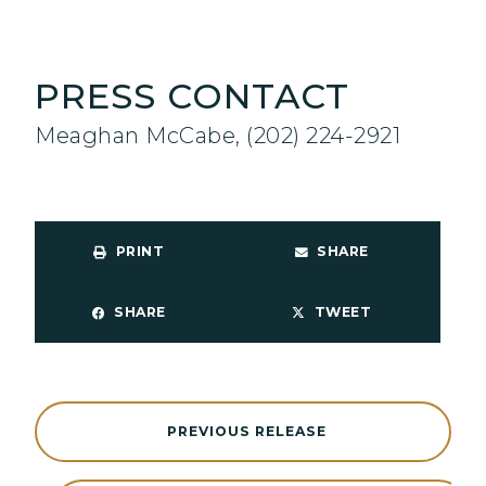
PRESS CONTACT
Meaghan McCabe, (202) 224-2921
PRINT
SHARE
SHARE
TWEET
PREVIOUS RELEASE