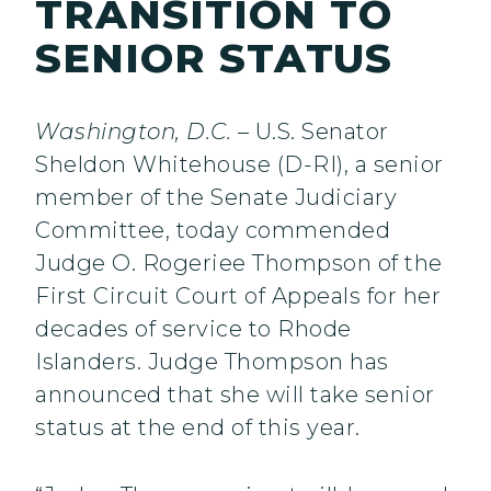
TRANSITION TO
SENIOR STATUS
Washington, D.C.
– U.S. Senator
Sheldon Whitehouse (D-RI), a senior
member of the Senate Judiciary
Committee, today commended
Judge O. Rogeriee Thompson of the
First Circuit Court of Appeals for her
decades of service to Rhode
Islanders. Judge Thompson has
announced that she will take senior
status at the end of this year.