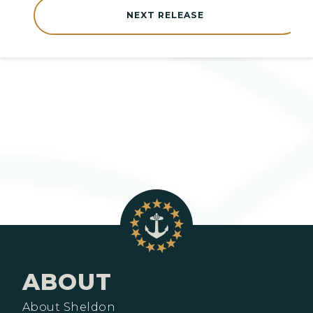
NEXT RELEASE
ABOUT
About Sheldon