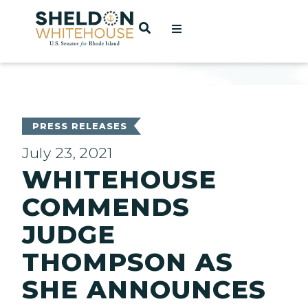
Home
OPEN SEARCH
t
ces
PRESS RELEASES
July 23, 2021
WHITEHOUSE
act
COMMENDS
JUDGE
THOMPSON AS
SHE ANNOUNCES