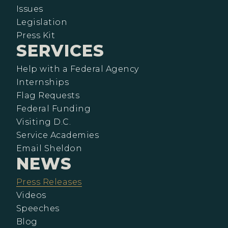
Issues
Legislation
Press Kit
SERVICES
Help with a Federal Agency
Internships
Flag Requests
Federal Funding
Visiting D.C.
Service Academies
Email Sheldon
NEWS
Press Releases
Videos
Speeches
Blog