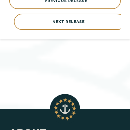
PREVIOUS RELEASE
NEXT RELEASE