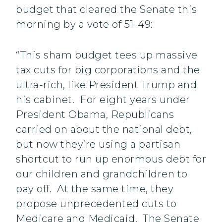
budget that cleared the Senate this
morning by a vote of 51-49:
“This sham budget tees up massive
tax cuts for big corporations and the
ultra-rich, like President Trump and
his cabinet. For eight years under
President Obama, Republicans
carried on about the national debt,
but now they’re using a partisan
shortcut to run up enormous debt for
our children and grandchildren to
pay off. At the same time, they
propose unprecedented cuts to
Medicare and Medicaid. The Senate