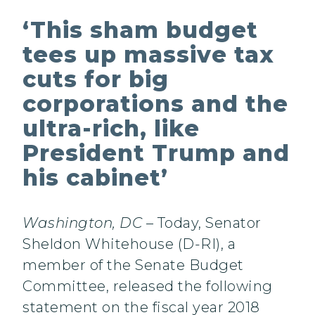
‘This sham budget
tees up massive tax
cuts for big
corporations and the
ultra-rich, like
President Trump and
his cabinet’
Washington, DC
– Today, Senator
Sheldon Whitehouse (D-RI), a
member of the Senate Budget
Committee, released the following
statement on the fiscal year 2018