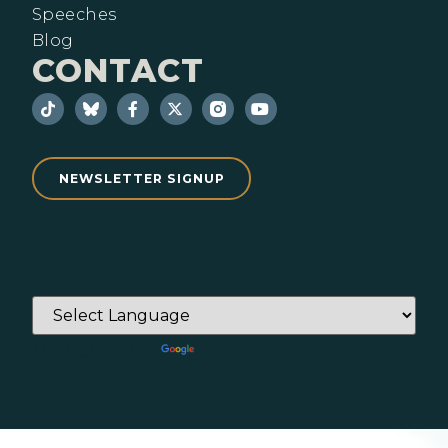
Speeches
Blog
CONTACT
NEWSLETTER SIGNUP
Powered by
Translate