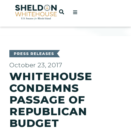
Home
OPEN SEARCH
t
ces
PRESS RELEASES
October 23, 2017
WHITEHOUSE
act
CONDEMNS
PASSAGE OF
REPUBLICAN
BUDGET