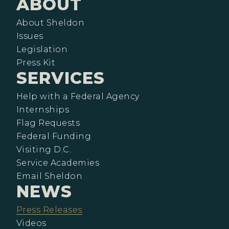
ABOUT
About Sheldon
Issues
Legislation
Press Kit
SERVICES
Help with a Federal Agency
Internships
Flag Requests
Federal Funding
Visiting D.C.
Service Academies
Email Sheldon
NEWS
Press Releases
Videos