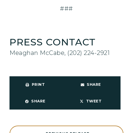
###
PRESS CONTACT
Meaghan McCabe, (202) 224-2921
PRINT
SHARE
SHARE
TWEET