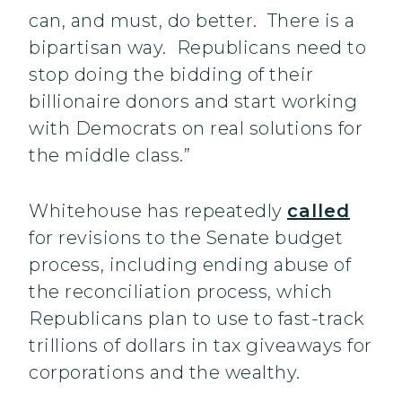
can, and must, do better. There is a
bipartisan way. Republicans need to
stop doing the bidding of their
billionaire donors and start working
with Democrats on real solutions for
the middle class.”
Whitehouse has repeatedly
called
for revisions to the Senate budget
process, including ending abuse of
the reconciliation process, which
Republicans plan to use to fast-track
trillions of dollars in tax giveaways for
corporations and the wealthy.