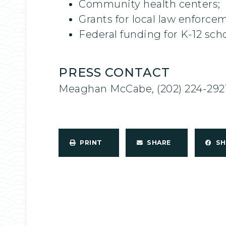
Community health centers;
Grants for local law enforce
Federal funding for K-12 scho
PRESS CONTACT
Meaghan McCabe, (202) 224-292
PRINT
SHARE
S