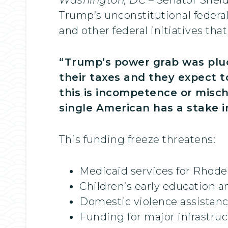
Trump’s unconstitutional federa
and other federal initiatives tha
“Trump’s power grab was pluc
their taxes and they expect to
this is incompetence or mischi
single American has a stake i
This funding freeze threatens:
Medicaid services for Rhode 
Children’s early education a
Domestic violence assistan
Funding for major infrastru