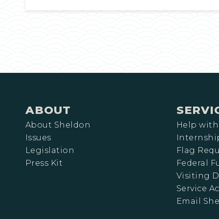
ABOUT
SERVI
About Sheldon
Help with
Issues
Internshi
Legislation
Flag Requ
Press Kit
Federal 
Visiting D
Service A
Email Sh