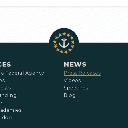
CES
NEWS
 a Federal Agency
Press Releases
ps
Videos
ests
Speeches
Funding
Blog
.C.
cademies
eldon