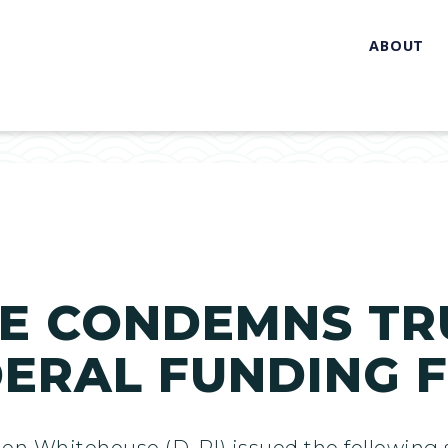
ABOUT
E CONDEMNS TR
DERAL FUNDING 
don Whitehouse (D-RI) issued the followin