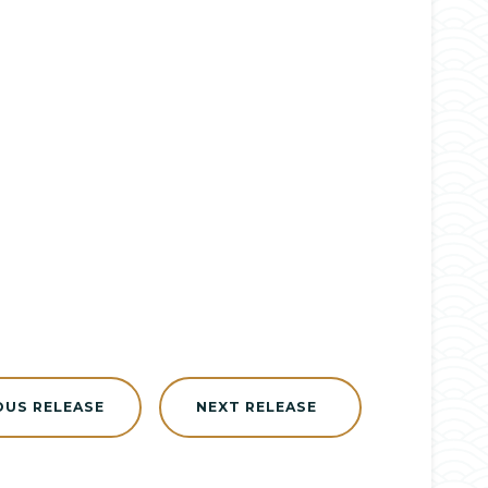
OUS RELEASE
NEXT RELEASE