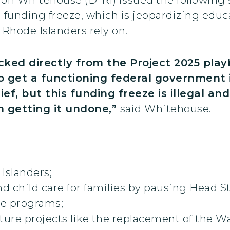
l funding freeze, which is jeopardizing edu
t Rhode Islanders rely on.
ked directly from the Project 2025 pla
 get a functioning federal government in 
ef, but this funding freeze is illegal an
n getting it undone,”
said Whitehouse.
Islanders;
nd child care for families by pausing Head S
ce programs;
cture projects like the replacement of the 