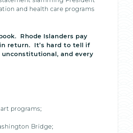
cation and health care programs
ybook. Rhode Islanders pay
return. It’s hard to tell if
d unconstitutional, and every
tart programs;
Washington Bridge;