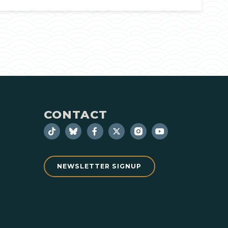
CONTACT
NEWSLETTER SIGNUP