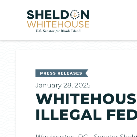
Home
PRESS RELEASES
January 28, 2025
WHITEHOUS
ILLEGAL FE
Washington, DC
– Senator Shel