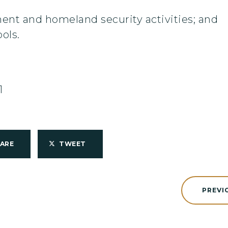
ment and homeland security activities; and
ols.
1
HARE
TWEET
PREVI