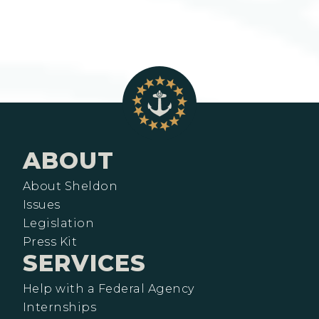
ABOUT
About Sheldon
Issues
Legislation
Press Kit
SERVICES
Help with a Federal Agency
Internships