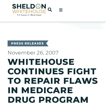
Home
OPEN SEARCH
t
ces
PRESS RELEASES
November 26, 2007
WHITEHOUSE
act
CONTINUES FIGHT
TO REPAIR FLAWS
IN MEDICARE
DRUG PROGRAM