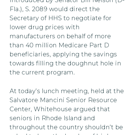
Introduced by Senator Bill Nelson (D-
Fla.), S. 2089 would direct the
Secretary of HHS to negotiate for
lower drug prices with
manufacturers on behalf of more
than 40 million Medicare Part D
beneficiaries, applying the savings
towards filling the doughnut hole in
the current program.
At today’s lunch meeting, held at the
Salvatore Mancini Senior Resource
Center, Whitehouse argued that
seniors in Rhode Island and
throughout the country shouldn’t be