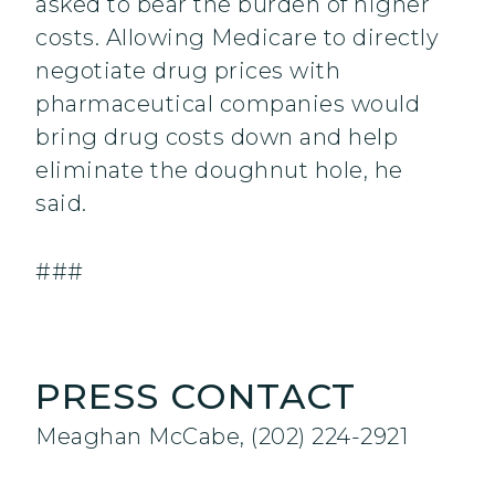
asked to bear the burden of higher
costs. Allowing Medicare to directly
negotiate drug prices with
pharmaceutical companies would
bring drug costs down and help
eliminate the doughnut hole, he
said.
###
PRESS CONTACT
Meaghan McCabe, (202) 224-2921