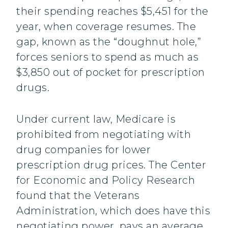
their spending reaches $5,451 for the
year, when coverage resumes. The
gap, known as the “doughnut hole,”
forces seniors to spend as much as
$3,850 out of pocket for prescription
drugs.
Under current law, Medicare is
prohibited from negotiating with
drug companies for lower
prescription drug prices. The Center
for Economic and Policy Research
found that the Veterans
Administration, which does have this
negotiating power, pays an average