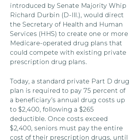
introduced by Senate Majority Whip
Richard Durbin (D-Ill.), would direct
the Secretary of Health and Human
Services (HHS) to create one or more
Medicare-operated drug plans that
could compete with existing private
prescription drug plans.
Today, a standard private Part D drug
plan is required to pay 75 percent of
a beneficiary’s annual drug costs up
to $2,400, following a $265
deductible. Once costs exceed
$2,400, seniors must pay the entire
cost of their prescription drugs, until