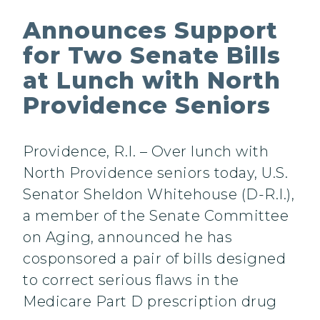
Announces Support
for Two Senate Bills
at Lunch with North
Providence Seniors
Providence, R.I. – Over lunch with
North Providence seniors today, U.S.
Senator Sheldon Whitehouse (D-R.I.),
a member of the Senate Committee
on Aging, announced he has
cosponsored a pair of bills designed
to correct serious flaws in the
Medicare Part D prescription drug