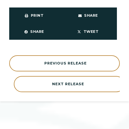
PRINT
SHARE
SHARE
TWEET
PREVIOUS RELEASE
NEXT RELEASE