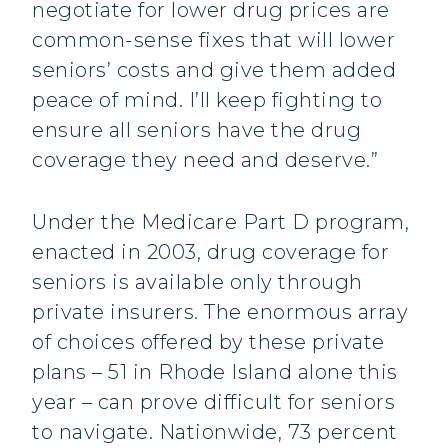
negotiate for lower drug prices are
common-sense fixes that will lower
seniors’ costs and give them added
peace of mind. I’ll keep fighting to
ensure all seniors have the drug
coverage they need and deserve.”
Under the Medicare Part D program,
enacted in 2003, drug coverage for
seniors is available only through
private insurers. The enormous array
of choices offered by these private
plans – 51 in Rhode Island alone this
year – can prove difficult for seniors
to navigate. Nationwide, 73 percent