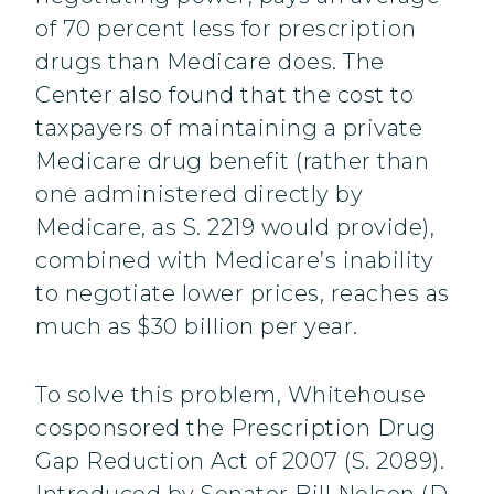
of 70 percent less for prescription
drugs than Medicare does. The
Center also found that the cost to
taxpayers of maintaining a private
Medicare drug benefit (rather than
one administered directly by
Medicare, as S. 2219 would provide),
combined with Medicare’s inability
to negotiate lower prices, reaches as
much as $30 billion per year.
To solve this problem, Whitehouse
cosponsored the Prescription Drug
Gap Reduction Act of 2007 (S. 2089).