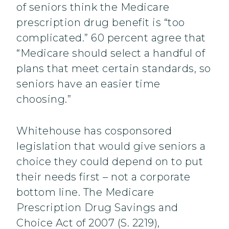
of seniors think the Medicare
prescription drug benefit is “too
complicated.” 60 percent agree that
“Medicare should select a handful of
plans that meet certain standards, so
seniors have an easier time
choosing.”
Whitehouse has cosponsored
legislation that would give seniors a
choice they could depend on to put
their needs first – not a corporate
bottom line. The Medicare
Prescription Drug Savings and
Choice Act of 2007 (S. 2219),