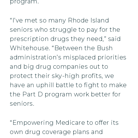
program.
“I’ve met so many Rhode Island
seniors who struggle to pay for the
prescription drugs they need,” said
Whitehouse. “Between the Bush
administration’s misplaced priorities
and big drug companies out to
protect their sky-high profits, we
have an uphill battle to fight to make
the Part D program work better for
seniors.
“Empowering Medicare to offer its
own drug coverage plans and