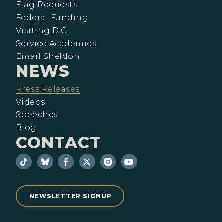
Flag Requests
Federal Funding
Visiting D.C.
Service Academies
Email Sheldon
NEWS
Press Releases
Videos
Speeches
Blog
CONTACT
NEWSLETTER SIGNUP