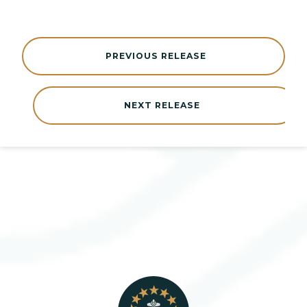
PREVIOUS RELEASE
NEXT RELEASE