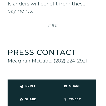
Islanders will benefit from these
payments.
###
PRESS CONTACT
Meaghan McCabe, (202) 224-2921
PRINT
SHARE
SHARE
TWEET