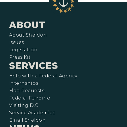
ABOUT
About Sheldon
Issues
Legislation
Press Kit
SERVICES
Help with a Federal Agency
Internships
Flag Requests
Federal Funding
Visiting D.C.
Service Academies
Email Sheldon