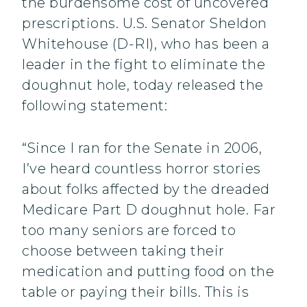
the burdensome cost of uncovered
prescriptions. U.S. Senator Sheldon
Whitehouse (D-RI), who has been a
leader in the fight to eliminate the
doughnut hole, today released the
following statement:
“Since I ran for the Senate in 2006,
I’ve heard countless horror stories
about folks affected by the dreaded
Medicare Part D doughnut hole. Far
too many seniors are forced to
choose between taking their
medication and putting food on the
table or paying their bills. This is