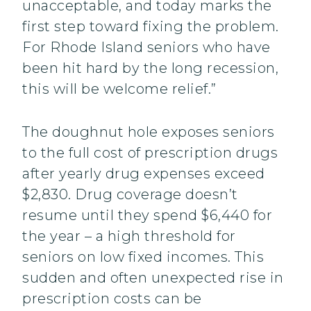
unacceptable, and today marks the
first step toward fixing the problem.
For Rhode Island seniors who have
been hit hard by the long recession,
this will be welcome relief.”
The doughnut hole exposes seniors
to the full cost of prescription drugs
after yearly drug expenses exceed
$2,830. Drug coverage doesn’t
resume until they spend $6,440 for
the year – a high threshold for
seniors on low fixed incomes. This
sudden and often unexpected rise in
prescription costs can be