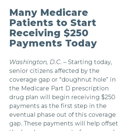
Many Medicare
Patients to Start
Receiving $250
Payments Today
Washington, D.C.
– Starting today,
senior citizens affected by the
coverage gap or “doughnut hole” in
the Medicare Part D prescription
drug plan will begin receiving $250
payments as the first step in the
eventual phase out of this coverage
gap. These payments will help offset