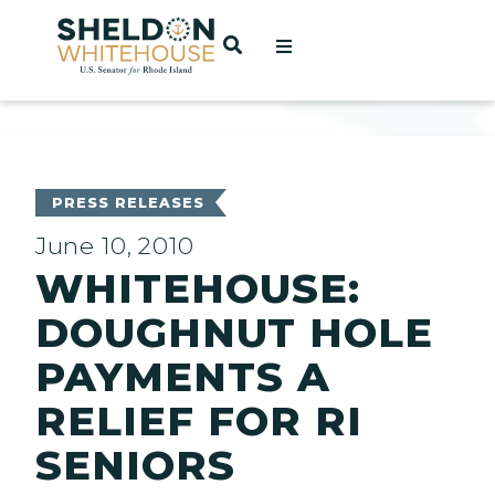
Home
OPEN SEARCH
t
ces
PRESS RELEASES
June 10, 2010
WHITEHOUSE:
act
DOUGHNUT HOLE
PAYMENTS A
RELIEF FOR RI
SENIORS