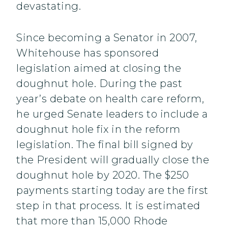
devastating.
Since becoming a Senator in 2007,
Whitehouse has sponsored
legislation aimed at closing the
doughnut hole. During the past
year’s debate on health care reform,
he urged Senate leaders to include a
doughnut hole fix in the reform
legislation. The final bill signed by
the President will gradually close the
doughnut hole by 2020. The $250
payments starting today are the first
step in that process. It is estimated
that more than 15,000 Rhode