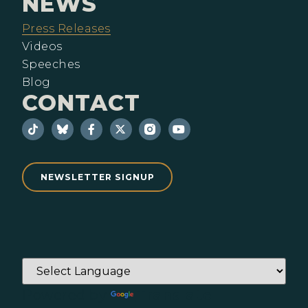
NEWS
Press Releases
Videos
Speeches
Blog
CONTACT
NEWSLETTER SIGNUP
Powered by
Translate