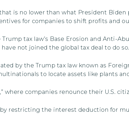
I) that is no lower than what President Biden
centives for companies to shift profits and o
he Trump tax law’s Base Erosion and Anti-Abu
 have not joined the global tax deal to do so
reated by the Trump tax law known as Forei
ultinationals to locate assets like plants a
,” where companies renounce their U.S. citiz
y restricting the interest deduction for mu