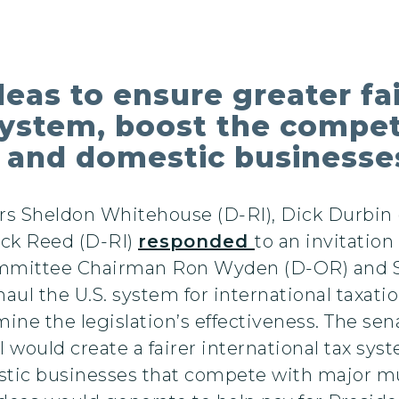
eas to ensure greater fai
system, boost the compet
 and domestic businesse
rs Sheldon Whitehouse (D-RI), Dick Durbin (
ack Reed (D-RI)
responded
to an invitatio
ommittee Chairman Ron Wyden (D-OR) and S
ul the U.S. system for international taxati
ine the legislation’s effectiveness. The senat
would create a fairer international tax syste
ic businesses that compete with major mult