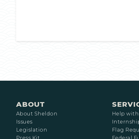
ABOUT
SERVI
About Sheldon
Help with
Issues
Internshi
Legislation
Flag Requ
Press Kit
Federal 