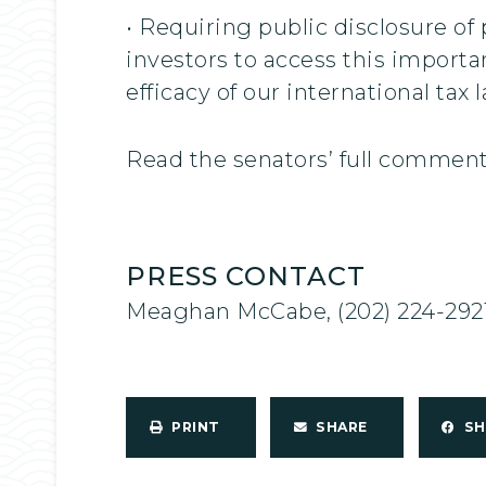
• Requiring public disclosure of 
investors to access this import
efficacy of our international tax 
Read the senators’ full commen
PRESS CONTACT
Meaghan McCabe, (202) 224-292
PRINT
SHARE
S