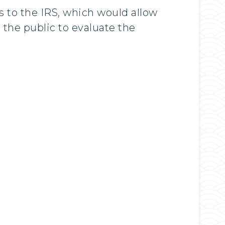
ts to the IRS, which would allow
the public to evaluate the