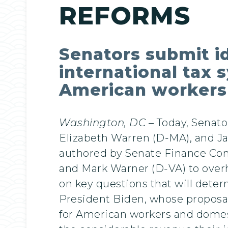
REFORMS
Senators submit id
international tax 
American workers
Washington, DC
– Today, Senato
Elizabeth Warren (D-MA), and J
authored by Senate Finance C
and Mark Warner (D-VA) to overha
on key questions that will determ
President Biden, whose proposal 
for American workers and domest