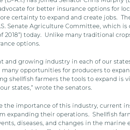
advocate for better insurance options for lo
ore certainty to expand and create jobs. The
 U.S. Senate Agriculture Committee, which is
 2018”) today. Unlike many traditional crops
rance options.
nt and growing industry in each of our state
g many opportunities for producers to expan
 shellfish farmers the tools to expand is vit
r states,” wrote the senators.
e the importance of this industry, current i
 expanding their operations. Shellfish farme
vents, diseases, and changes in the marine