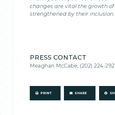
changes are vital the growth of 
strengthened by their inclusion.
PRESS CONTACT
Meaghan McCabe, (202) 224-292
PRINT
SHARE
S