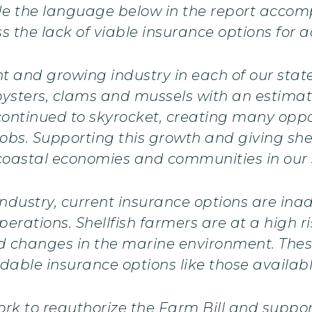
ude the language below in the report accom
 the lack of viable insurance options for 
t and growing industry in each of our states
ysters, clams and mussels with an estimate
continued to skyrocket, creating many oppo
bs. Supporting this growth and giving shell
f coastal economies and communities in our 
 industry, current insurance options are i
rations. Shellfish farmers are at a high ri
d changes in the marine environment. These
dable insurance options like those availabl
rk to reauthorize the Farm Bill and support