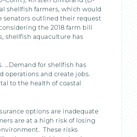
cal shellfish farmers, which would
 senators outlined their request
 considering the 2018 farm bill
, shellfish aquaculture has
s. …Demand for shellfish has
d operations and create jobs.
al to the health of coastal
nsurance options are inadequate
rs are at a high risk of losing
 environment. These risks