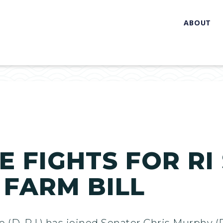
ABOUT
 FIGHTS FOR RI
 FARM BILL
(D-R.I.) has joined Senator Chris Murphy (D