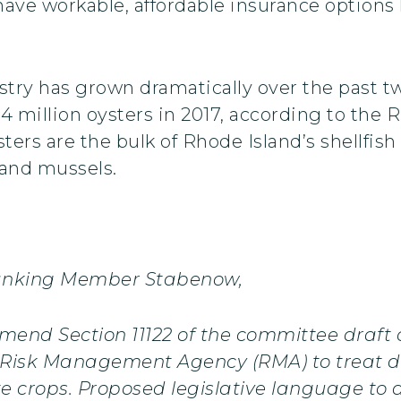
have workable, affordable insurance options l
stry has grown dramatically over the past t
.4 million oysters in 2017, according to the
rs are the bulk of Rhode Island’s shellfish 
 and mussels.
anking Member Stabenow,
amend Section 11122 of the committee draft
he Risk Management Agency (RMA) to treat d
 crops. Proposed legislative language to ad