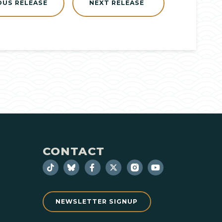
OUS RELEASE
NEXT RELEASE
CONTACT
NEWSLETTER SIGNUP