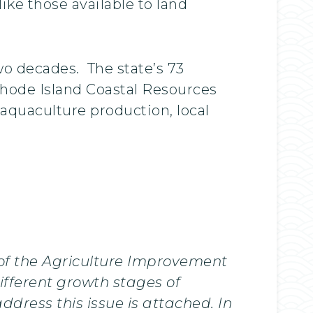
ike those available to land
wo decades. The state’s 73
 Rhode Island Coastal Resources
aquaculture production, local
 of the Agriculture Improvement
ifferent growth stages of
dress this issue is attached. In