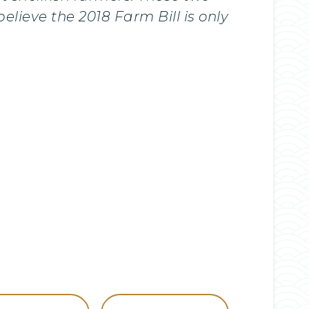
elieve the 2018 Farm Bill is only