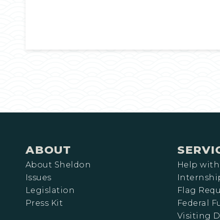
ABOUT
SERVI
About Sheldon
Help with
Issues
Internshi
Legislation
Flag Requ
Press Kit
Federal 
Visiting D