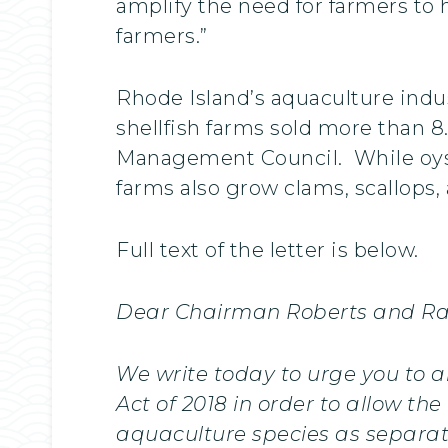
amplify the need for farmers to 
farmers.”
Rhode Island’s aquaculture indu
shellfish farms sold more than 8
Management Council. While oyste
farms also grow clams, scallops,
Full text of the letter is below.
Dear Chairman Roberts and R
We write today to urge you to 
Act of 2018 in order to allow t
aquaculture species as separate