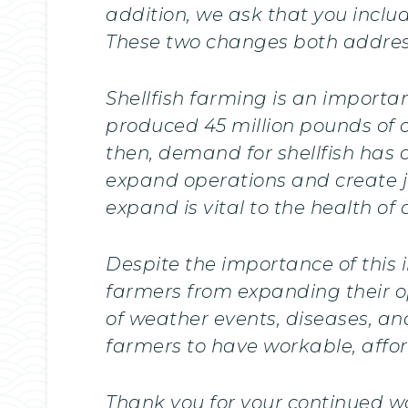
addition, we ask that you incl
These two changes both address
Shellfish farming is an importan
produced 45 million pounds of o
then, demand for shellfish has 
expand operations and create jo
expand is vital to the health o
Despite the importance of this
farmers from expanding their ope
of weather events, diseases, an
farmers to have workable, affor
Thank you for your continued wo