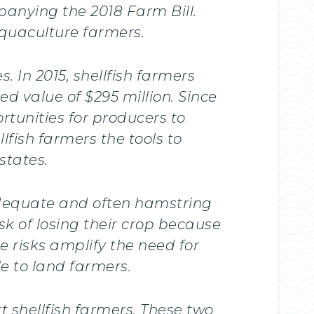
panying the 2018 Farm Bill.
aquaculture farmers.
. In 2015, shellfish farmers
d value of $295 million. Since
rtunities for producers to
fish farmers the tools to
states.
nadequate and often hamstring
sk of losing their crop because
 risks amplify the need for
e to land farmers.
 shellfish farmers. These two