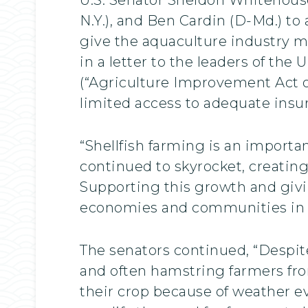
N.Y.), and Ben Cardin (D-Md.) to 
give the aquaculture industry m
in a letter to the leaders of the
(“Agriculture Improvement Act of
limited access to adequate insu
“Shellfish farming is an importa
continued to skyrocket, creatin
Supporting this growth and giving
economies and communities in ou
The senators continued, “Despit
and often hamstring farmers from
their crop because of weather e