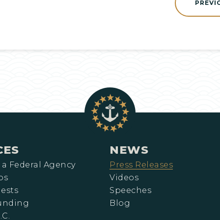
PREVI
CES
NEWS
 a Federal Agency
Press Releases
ps
Videos
ests
Speeches
Funding
Blog
.C.