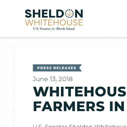
Home
PRESS RELEASES
June 13, 2018
WHITEHOUSE
FARMERS IN
U.S. Senator Sheldon Whitehouse 