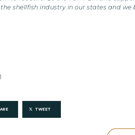
the shellfish industry in our states and we b
1
HARE
TWEET