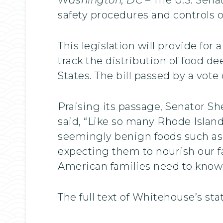
safety procedures and controls o
This legislation will provide fo
track the distribution of food d
States. The bill passed by a vote 
Praising its passage, Senator S
said, “Like so many Rhode Island
seemingly benign foods such as 
expecting them to nourish our f
American families need to know 
The full text of Whitehouse’s st