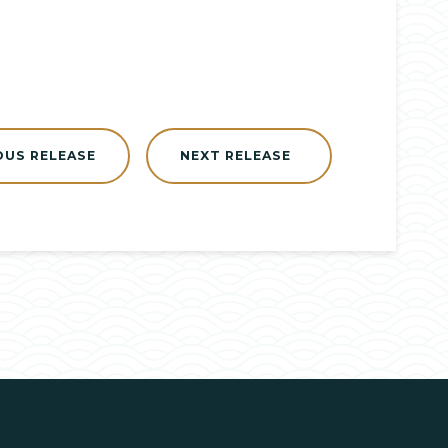
OUS RELEASE
NEXT RELEASE