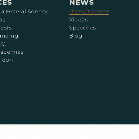
CES
NEWS
 a Federal Agency
Press Releases
ps
Videos
ests
Speeches
Funding
Blog
.C.
cademies
eldon