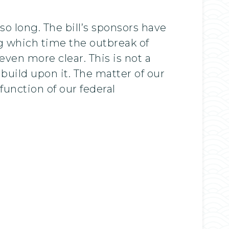
so long. The bill’s sponsors have
ing which time the outbreak of
en more clear. This is not a
 build upon it. The matter of our
 function of our federal