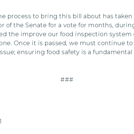
e process to bring this bill about has taken 
oor of the Senate for a vote for months, dur
d the improve our food inspection system ev
ry one. Once it is passed, we must continue to
 issue; ensuring food safety is a fundamental
###
1