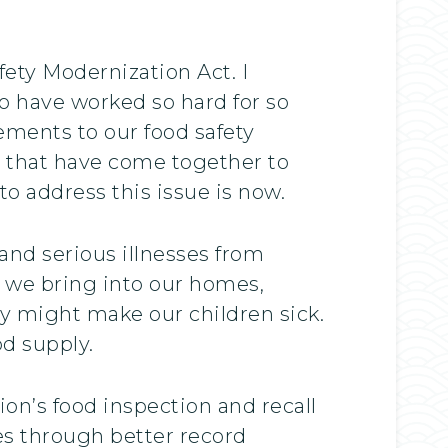
ety Modernization Act. I
 have worked so hard for so
ements to our food safety
ts that have come together to
o address this issue is now.
and serious illnesses from
 we bring into our homes,
ey might make our children sick.
d supply.
on’s food inspection and recall
ies through better record