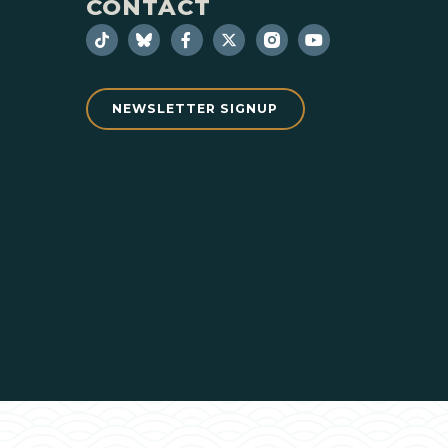
CONTACT
NEWSLETTER SIGNUP