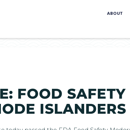
ABOUT
: FOOD SAFETY 
HODE ISLANDERS
te today passed the FDA Food Safety Modern