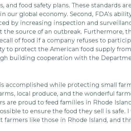
s, and food safety plans. These standards ar
in our global economy. Second, FDA’s ability
nced by increasing inspection and surveilla
t the source of an outbreak. Furthermore, th
all of food if a company refuses to participat
ity to protect the American food supply from
ugh building cooperation with the Departme
is is accomplished while protecting small f
l farms, local produce, and the wonderful fa
s are proud to feed families in Rhode Islan
sible to ensure the food they sell is safe. I
 farmers like those in Rhode Island, and th