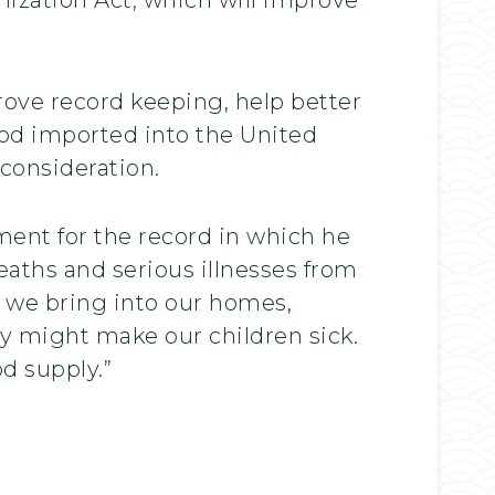
prove record keeping, help better
ood imported into the United
 consideration.
ment for the record in which he
eaths and serious illnesses from
 we bring into our homes,
ey might make our children sick.
d supply.”