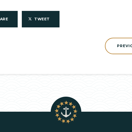
HARE
TWEET
PREVI