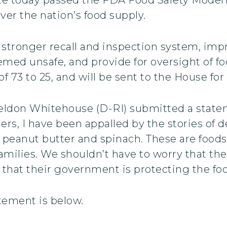
ver the nation’s food supply.
r a stronger recall and inspection system, im
eemed unsafe, and provide for oversight of f
of 73 to 25, and will be sent to the House for
heldon Whitehouse (D-RI) submitted a state
ers, I have been appalled by the stories of d
peanut butter and spinach. These are foods
amilies. We shouldn’t have to worry that th
that their government is protecting the foo
atement is below.