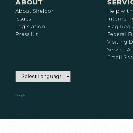
ABOUT
SERVI
About Sheldon
Help with
Issues
Internshi
Legislation
Flag Requ
Press Kit
Federal 
Visiting D
Service A
Email Sh
Powered by
Translate