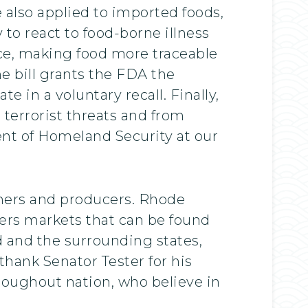
e also applied to imported foods,
 to react to food-borne illness
nce, making food more traceable
e bill grants the FDA the
e in a voluntary recall. Finally,
 terrorist threats and from
nt of Homeland Security at our
armers and producers. Rhode
rmers markets that can be found
d and the surrounding states,
 thank Senator Tester for his
roughout nation, who believe in