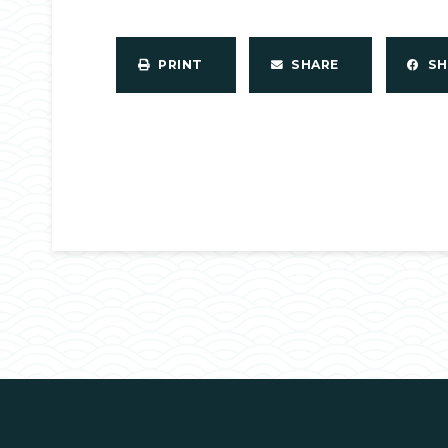
PRINT
SHARE
S