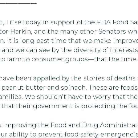
——————
I rise today in support of the FDA Food Saf
r Harkin, and the many other Senators who
on. It is long past time that we make improv
 and we can see by the diversity of interes
 to farm to consumer groups—that the time t
have been appalled by the stories of deaths 
peanut butter and spinach. These are foods
amilies. We shouldn’t have to worry that th
that their government is protecting the foo
ds improving the Food and Drug Administrati
 our ability to prevent food safety emergenc