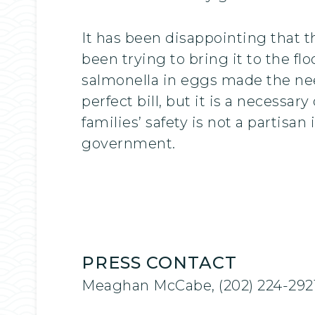
It has been disappointing that th
been trying to bring it to the fl
salmonella in eggs made the nee
perfect bill, but it is a necessa
families’ safety is not a partisan
government.
PRESS CONTACT
Meaghan McCabe, (202) 224-292