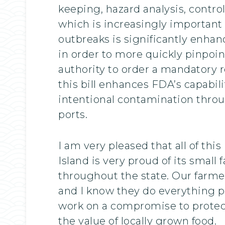
keeping, hazard analysis, control
which is increasingly important 
outbreaks is significantly enha
in order to more quickly pinpoin
authority to order a mandatory rec
this bill enhances FDA’s capabil
intentional contamination thro
ports.
I am very pleased that all of th
Island is very proud of its smal
throughout the state. Our farmer
and I know they do everything pos
work on a compromise to protect
the value of locally grown food.