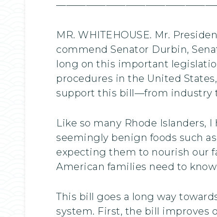
————————————————
MR. WHITEHOUSE. Mr. President, 
commend Senator Durbin, Senato
long on this important legislati
procedures in the United States,
support this bill—from industry
Like so many Rhode Islanders, I 
seemingly benign foods such as 
expecting them to nourish our f
American families need to know 
This bill goes a long way towar
system. First, the bill improves