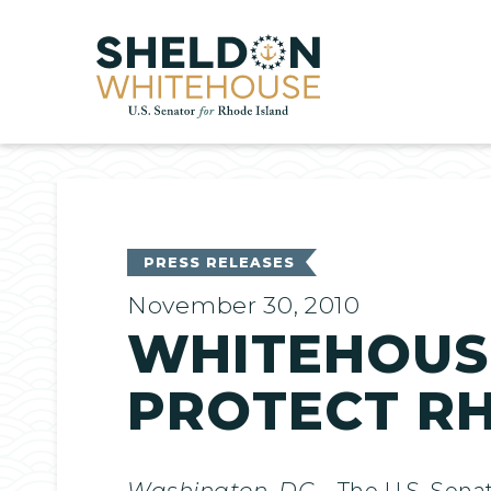
Home
PRESS RELEASES
November 30, 2010
WHITEHOUSE
PROTECT R
Washington, DC
– The U.S. Sena