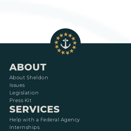
ABOUT
About Sheldon
Issues
Legislation
Press Kit
SERVICES
Help with a Federal Agency
Internships