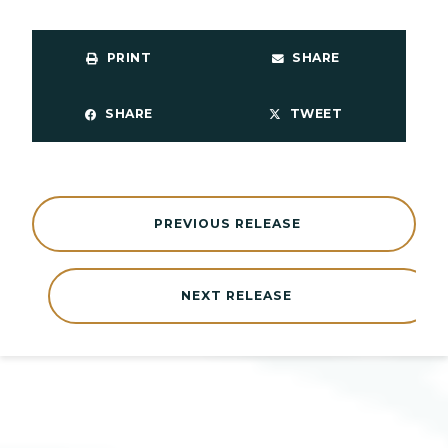
PRINT
SHARE
SHARE
TWEET
PREVIOUS RELEASE
NEXT RELEASE