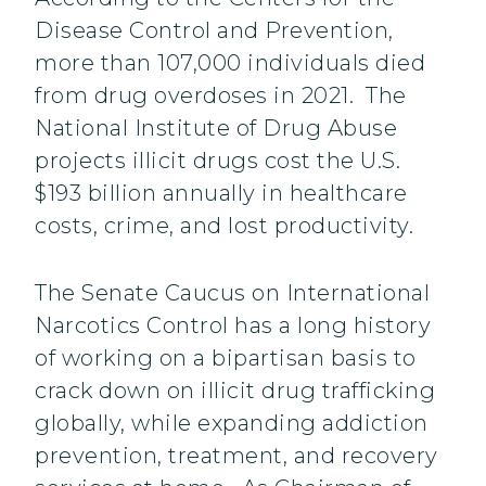
Disease Control and Prevention,
more than 107,000 individuals died
from drug overdoses in 2021. The
National Institute of Drug Abuse
projects illicit drugs cost the U.S.
$193 billion annually in healthcare
costs, crime, and lost productivity.
The Senate Caucus on International
Narcotics Control has a long history
of working on a bipartisan basis to
crack down on illicit drug trafficking
globally, while expanding addiction
prevention, treatment, and recovery