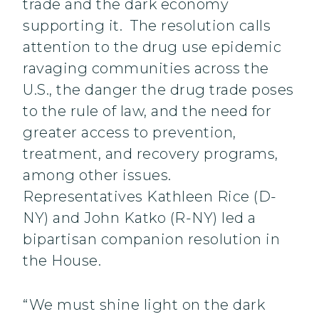
trade and the dark economy
supporting it. The resolution calls
attention to the drug use epidemic
ravaging communities across the
U.S., the danger the drug trade poses
to the rule of law, and the need for
greater access to prevention,
treatment, and recovery programs,
among other issues.
Representatives Kathleen Rice (D-
NY) and John Katko (R-NY) led a
bipartisan companion resolution in
the House.
“We must shine light on the dark