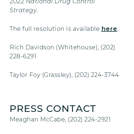
2022
National Drug Control
Strategy
.
The full resolution is available
here
.
Rich Davidson (Whitehouse), (202)
228-6291
Taylor Foy (Grassley), (202) 224-3744
PRESS CONTACT
Meaghan McCabe, (202) 224-2921