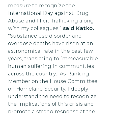
measure to recognize the
International Day against Drug
Abuse and Illicit Trafficking along
with my colleagues,”
said Katko.
“Substance use disorder and
overdose deaths have risen at an
astronomical rate in the past few
years, translating to immeasurable
human suffering in communities
across the country. As Ranking
Member on the House Committee
on Homeland Security, I deeply
understand the need to recognize
the implications of this crisis and
promote a strong response at the