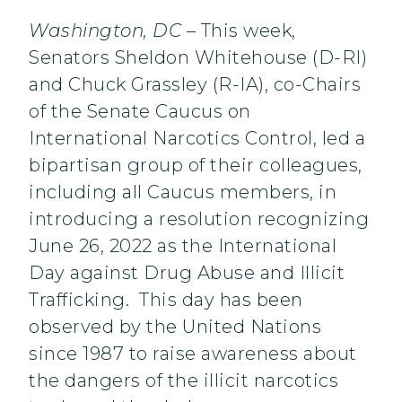
Washington, DC
– This week,
Senators Sheldon Whitehouse (D-RI)
and Chuck Grassley (R-IA), co-Chairs
of the Senate Caucus on
International Narcotics Control, led a
bipartisan group of their colleagues,
including all Caucus members, in
introducing a resolution recognizing
June 26, 2022 as the International
Day against Drug Abuse and Illicit
Trafficking. This day has been
observed by the United Nations
since 1987 to raise awareness about
the dangers of the illicit narcotics