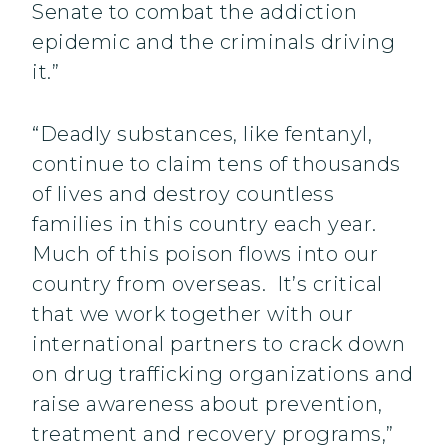
Senate to combat the addiction
epidemic and the criminals driving
it.”
“Deadly substances, like fentanyl,
continue to claim tens of thousands
of lives and destroy countless
families in this country each year.
Much of this poison flows into our
country from overseas. It’s critical
that we work together with our
international partners to crack down
on drug trafficking organizations and
raise awareness about prevention,
treatment and recovery programs,”