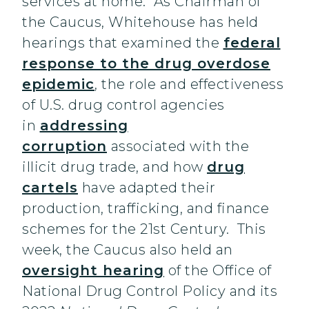
services at home. As Chairman of
the Caucus, Whitehouse has held
hearings that examined the
federal
response to the drug overdose
epidemic
, the role and effectiveness
of U.S. drug control agencies
in
addressing
corruption
associated with the
illicit drug trade, and how
drug
cartels
have adapted their
production, trafficking, and finance
schemes for the 21st Century. This
week, the Caucus also held an
oversight hearing
of the Office of
National Drug Control Policy and its