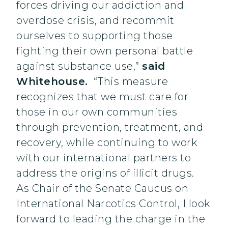
forces driving our addiction and
overdose crisis, and recommit
ourselves to supporting those
fighting their own personal battle
against substance use,”
said
Whitehouse.
“This measure
recognizes that we must care for
those in our own communities
through prevention, treatment, and
recovery, while continuing to work
with our international partners to
address the origins of illicit drugs.
As Chair of the Senate Caucus on
International Narcotics Control, I look
forward to leading the charge in the