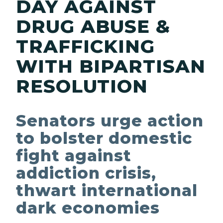
DAY AGAINST
DRUG ABUSE &
TRAFFICKING
WITH BIPARTISAN
RESOLUTION
Senators urge action
to bolster domestic
fight against
addiction crisis,
thwart international
dark economies