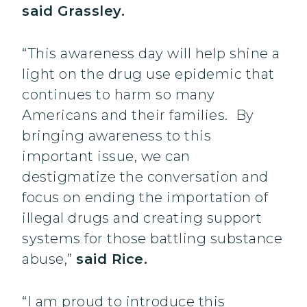
said Grassley.
“This awareness day will help shine a
light on the drug use epidemic that
continues to harm so many
Americans and their families. By
bringing awareness to this
important issue, we can
destigmatize the conversation and
focus on ending the importation of
illegal drugs and creating support
systems for those battling substance
abuse,”
said Rice.
“I am proud to introduce this