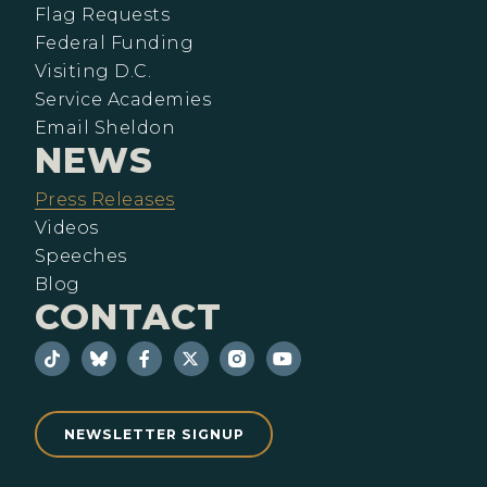
Flag Requests
Federal Funding
Visiting D.C.
Service Academies
Email Sheldon
NEWS
Press Releases
Videos
Speeches
Blog
CONTACT
NEWSLETTER SIGNUP