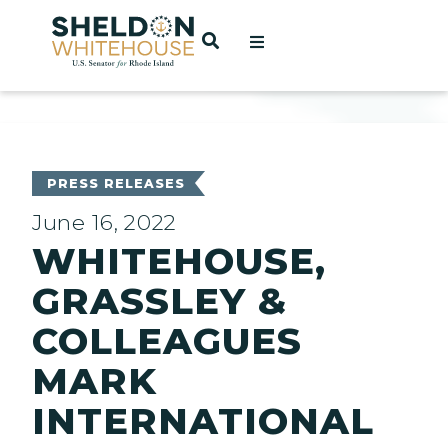
Home
OPEN SEARCH
t
ces
PRESS RELEASES
June 16, 2022
WHITEHOUSE,
act
GRASSLEY &
COLLEAGUES
MARK
INTERNATIONAL