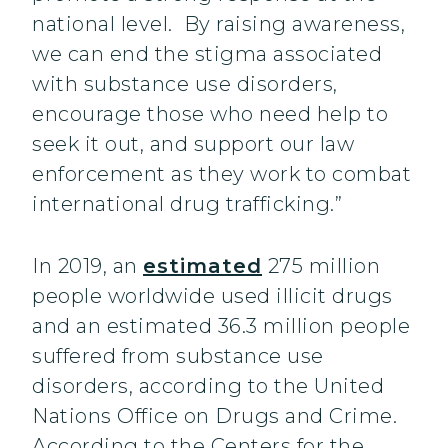
national level. By raising awareness,
we can end the stigma associated
with substance use disorders,
encourage those who need help to
seek it out, and support our law
enforcement as they work to combat
international drug trafficking.”
In 2019, an
estimated
275 million
people worldwide used illicit drugs
and an estimated 36.3 million people
suffered from substance use
disorders, according to the United
Nations Office on Drugs and Crime.
According to the Centers for the