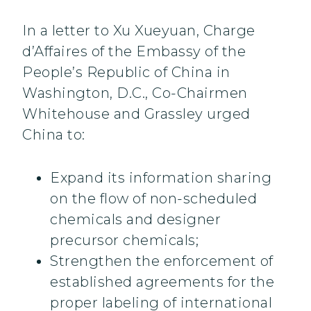
In a letter to Xu Xueyuan, Charge
d’Affaires of the Embassy of the
People’s Republic of China in
Washington, D.C., Co-Chairmen
Whitehouse and Grassley urged
China to:
Expand its information sharing
on the flow of non-scheduled
chemicals and designer
precursor chemicals;
Strengthen the enforcement of
established agreements for the
proper labeling of international