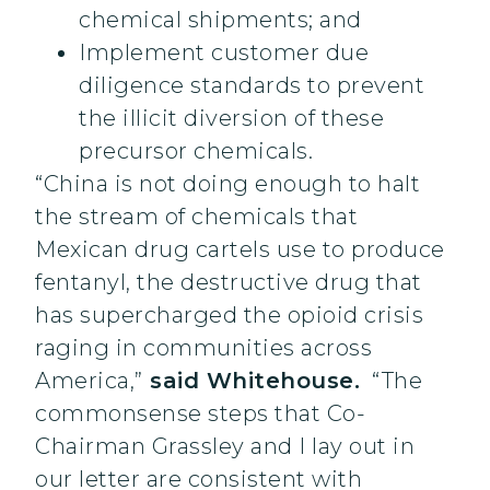
chemical shipments; and
Implement customer due
diligence standards to prevent
the illicit diversion of these
precursor chemicals.
“China is not doing enough to halt
the stream of chemicals that
Mexican drug cartels use to produce
fentanyl, the destructive drug that
has supercharged the opioid crisis
raging in communities across
America,”
said Whitehouse.
“The
commonsense steps that Co-
Chairman Grassley and I lay out in
our letter are consistent with