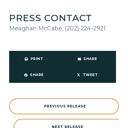
PRESS CONTACT
Meaghan McCabe, (202) 224-2921
PRINT
SHARE
SHARE
TWEET
PREVIOUS RELEASE
NEXT RELEASE