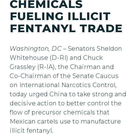
CHEMICALS
FUELING ILLICIT
FENTANYL TRADE
Washington, DC
– Senators Sheldon
Whitehouse (D-RI) and Chuck
Grassley (R-IA), the Chairman and
Co-Chairman of the Senate Caucus
on International Narcotics Control,
today urged China to take strong and
decisive action to better control the
flow of precursor chemicals that
Mexican cartels use to manufacture
illicit fentanyl.