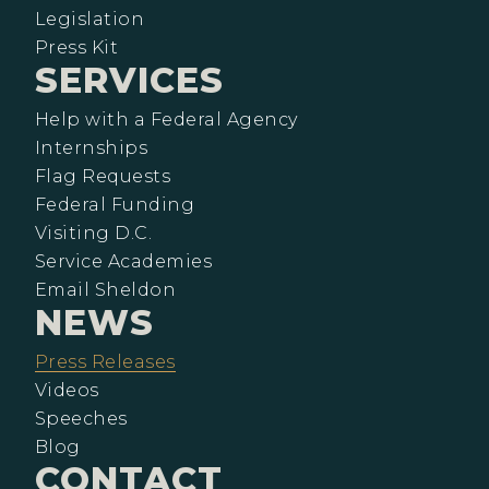
Legislation
Press Kit
SERVICES
Help with a Federal Agency
Internships
Flag Requests
Federal Funding
Visiting D.C.
Service Academies
Email Sheldon
NEWS
Press Releases
Videos
Speeches
Blog
CONTACT