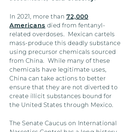
In 2021, more than
72,000
Americans
died from fentanyl-
related overdoses. Mexican cartels
mass-produce this deadly substance
using precursor chemicals sourced
from China. While many of these
chemicals have legitimate uses,
China can take actions to better
ensure that they are not diverted to
create illicit substances bound for
the United States through Mexico.
The Senate Caucus on International