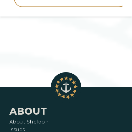
ABOUT
About Sheldon
Issues