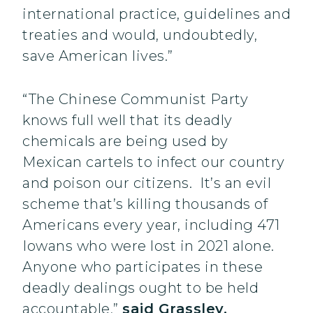
international practice, guidelines and
treaties and would, undoubtedly,
save American lives.”
“The Chinese Communist Party
knows full well that its deadly
chemicals are being used by
Mexican cartels to infect our country
and poison our citizens. It’s an evil
scheme that’s killing thousands of
Americans every year, including 471
Iowans who were lost in 2021 alone.
Anyone who participates in these
deadly dealings ought to be held
accountable,”
said Grassley.