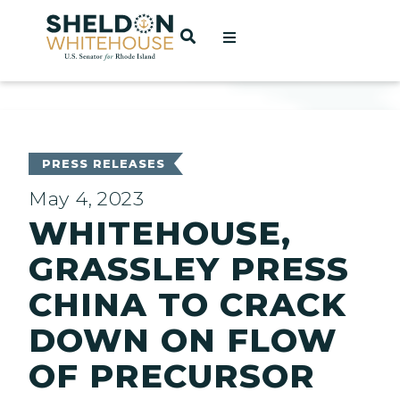
Home
OPEN SEARCH
t
ces
PRESS RELEASES
May 4, 2023
WHITEHOUSE,
act
GRASSLEY PRESS
CHINA TO CRACK
DOWN ON FLOW
OF PRECURSOR