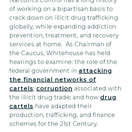
Narcotics Control has a long history
of working on a bipartisan basis to
crack down on illicit drug trafficking
globally, while expanding addiction
prevention, treatment, and recovery
services at home. As Chairman of
the Caucus, Whitehouse has held
hearings to examine: the role of the
federal government in
attacking
the financial networks of
cartels
;
corruption
associated with
the illicit drug trade; and how
drug
cartels
have adapted their
production, trafficking, and finance
schemes for the 21st Century.