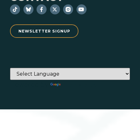
NEWSLETTER SIGNUP
Powered by
Translate