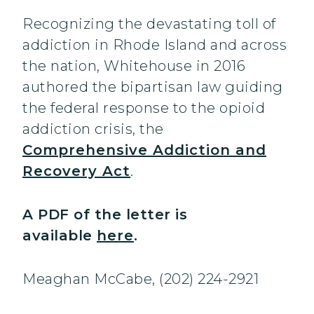
Recognizing the devastating toll of
addiction in Rhode Island and across
the nation, Whitehouse in 2016
authored the bipartisan law guiding
the federal response to the opioid
addiction crisis, the
Comprehensive Addiction and
Recovery Act
.
A PDF of the letter is
available
here
.
Meaghan McCabe, (202) 224-2921