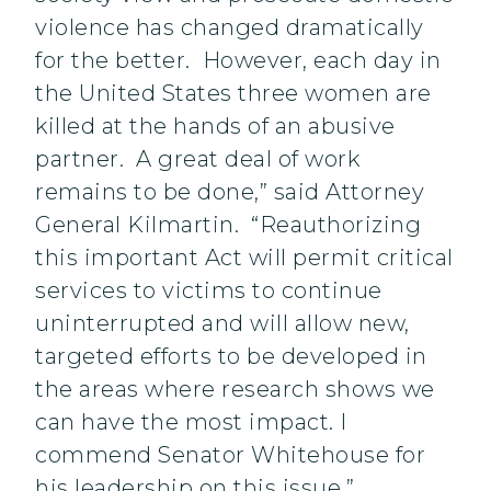
violence has changed dramatically
for the better. However, each day in
the United States three women are
killed at the hands of an abusive
partner. A great deal of work
remains to be done,” said Attorney
General Kilmartin. “Reauthorizing
this important Act will permit critical
services to victims to continue
uninterrupted and will allow new,
targeted efforts to be developed in
the areas where research shows we
can have the most impact. I
commend Senator Whitehouse for
his leadership on this issue.”