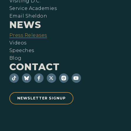
Visiting D.C.
Service Academies
Email Sheldon
NEWS
Press Releases
Videos
Speeches
Blog
CONTACT
NEWSLETTER SIGNUP