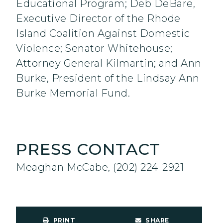
Educational Program; Deb DeBare,
Executive Director of the Rhode
Island Coalition Against Domestic
Violence; Senator Whitehouse;
Attorney General Kilmartin; and Ann
Burke, President of the Lindsay Ann
Burke Memorial Fund.
PRESS CONTACT
Meaghan McCabe, (202) 224-2921
PRINT
SHARE