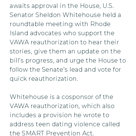
awaits approval in the House, U.S.
Senator Sheldon Whitehouse held a
roundtable meeting with Rhode
Island advocates who support the
VAWA reauthorization to hear their
stories, give them an update on the
bill’s progress, and urge the House to
follow the Senate’s lead and vote for
quick reauthorization.
Whitehouse is a cosponsor of the
VAWA reauthorization, which also
includes a provision he wrote to
address teen dating violence called
the SMART Prevention Act.