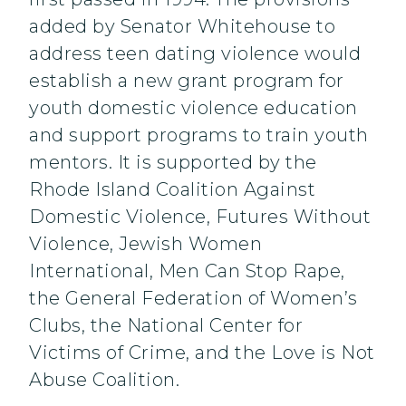
added by Senator Whitehouse to
address teen dating violence would
establish a new grant program for
youth domestic violence education
and support programs to train youth
mentors. It is supported by the
Rhode Island Coalition Against
Domestic Violence, Futures Without
Violence, Jewish Women
International, Men Can Stop Rape,
the General Federation of Women’s
Clubs, the National Center for
Victims of Crime, and the Love is Not
Abuse Coalition.