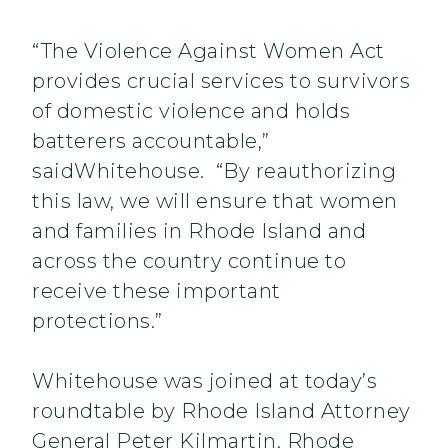
“The Violence Against Women Act
provides crucial services to survivors
of domestic violence and holds
batterers accountable,”
saidWhitehouse. “By reauthorizing
this law, we will ensure that women
and families in Rhode Island and
across the country continue to
receive these important
protections.”
Whitehouse was joined at today’s
roundtable by Rhode Island Attorney
General Peter Kilmartin, Rhode