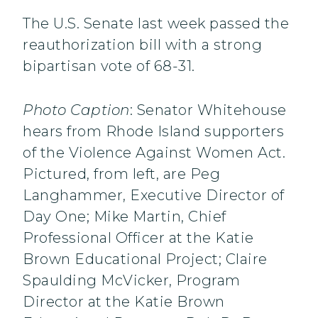
The U.S. Senate last week passed the
reauthorization bill with a strong
bipartisan vote of 68-31.
Photo Caption
: Senator Whitehouse
hears from Rhode Island supporters
of the Violence Against Women Act.
Pictured, from left, are Peg
Langhammer, Executive Director of
Day One; Mike Martin, Chief
Professional Officer at the Katie
Brown Educational Project; Claire
Spaulding McVicker, Program
Director at the Katie Brown