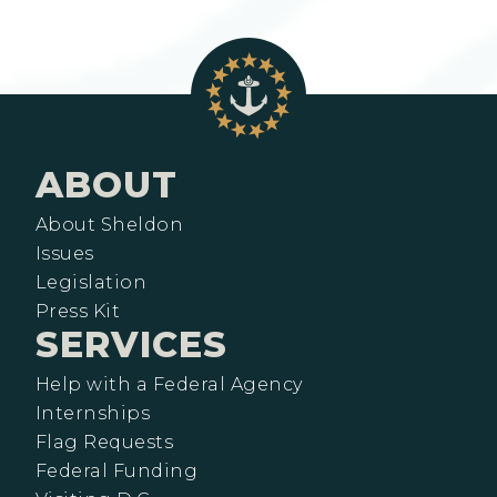
ABOUT
About Sheldon
Issues
Legislation
Press Kit
SERVICES
Help with a Federal Agency
Internships
Flag Requests
Federal Funding