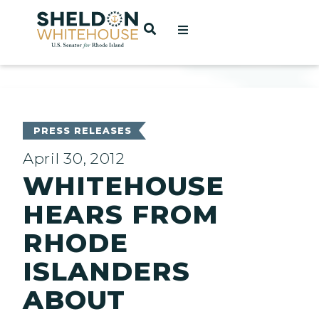
Home
OPEN SEARCH
t
ces
PRESS RELEASES
April 30, 2012
WHITEHOUSE
act
HEARS FROM
RHODE
ISLANDERS
ABOUT