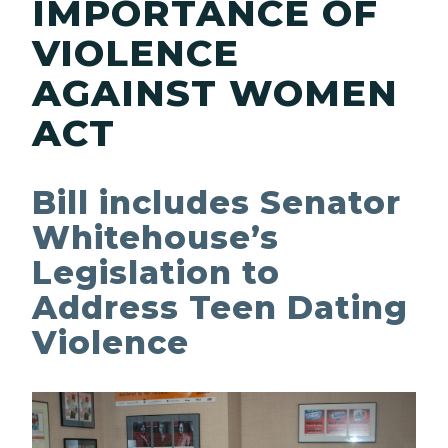
IMPORTANCE OF
VIOLENCE
AGAINST WOMEN
ACT
Bill includes Senator
Whitehouse’s
Legislation to
Address Teen Dating
Violence