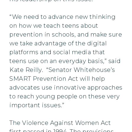
“We need to advance new thinking
on how we teach teens about
prevention in schools, and make sure
we take advantage of the digital
platforms and social media that
teens use on an everyday basis,” said
Kate Reilly. “Senator Whitehouse’s
SMART Prevention Act will help
advocates use innovative approaches
to reach young people on these very
important issues.”
The Violence Against Women Act
first passed in 1994. The provisions