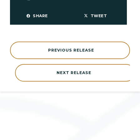
SHARE
TWEET
PREVIOUS RELEASE
NEXT RELEASE