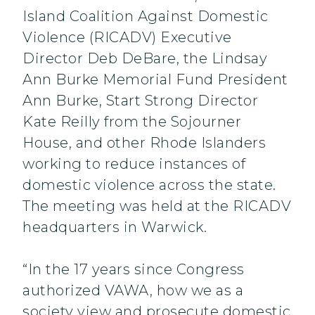
Island Coalition Against Domestic
Violence (RICADV) Executive
Director Deb DeBare, the Lindsay
Ann Burke Memorial Fund President
Ann Burke, Start Strong Director
Kate Reilly from the Sojourner
House, and other Rhode Islanders
working to reduce instances of
domestic violence across the state.
The meeting was held at the RICADV
headquarters in Warwick.
“In the 17 years since Congress
authorized VAWA, how we as a
society view and prosecute domestic