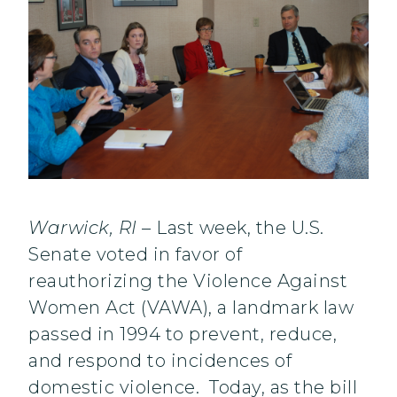
Warwick, RI
– Last week, the U.S.
Senate voted in favor of
reauthorizing the Violence Against
Women Act (VAWA), a landmark law
passed in 1994 to prevent, reduce,
and respond to incidences of
domestic violence. Today, as the bill