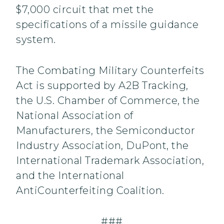
$7,000 circuit that met the
specifications of a missile guidance
system.
The Combating Military Counterfeits
Act is supported by A2B Tracking,
the U.S. Chamber of Commerce, the
National Association of
Manufacturers, the Semiconductor
Industry Association, DuPont, the
International Trademark Association,
and the International
AntiCounterfeiting Coalition.
###