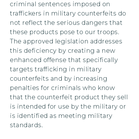
criminal sentences imposed on
traffickers in military counterfeits do
not reflect the serious dangers that
these products pose to our troops.
The approved legislation addresses
this deficiency by creating a new
enhanced offense that specifically
targets trafficking in military
counterfeits and by increasing
penalties for criminals who know
that the counterfeit product they sell
is intended for use by the military or
is identified as meeting military
standards.