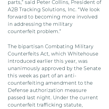
parts,” said Peter Collins, President of
A2B Tracking Solutions, Inc. “We look
forward to becoming more involved
in addressing the military
counterfeit problem.”
The bipartisan Combating Military
Counterfeits Act, which Whitehouse
introduced earlier this year, was
unanimously approved by the Senate
this week as part of an anti-
counterfeiting amendment to the
Defense authorization measure
passed last night. Under the current
counterfeit trafficking statute,