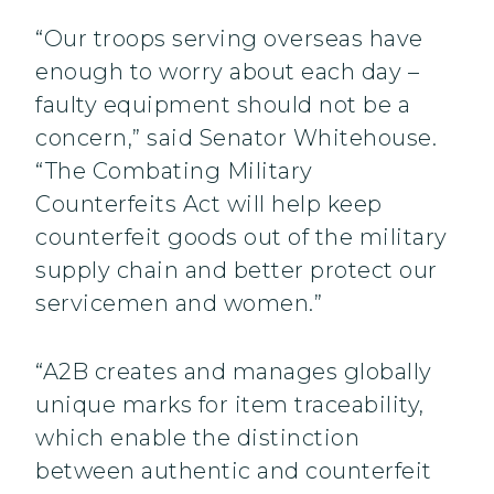
“Our troops serving overseas have
enough to worry about each day –
faulty equipment should not be a
concern,” said Senator Whitehouse.
“The Combating Military
Counterfeits Act will help keep
counterfeit goods out of the military
supply chain and better protect our
servicemen and women.”
“A2B creates and manages globally
unique marks for item traceability,
which enable the distinction
between authentic and counterfeit