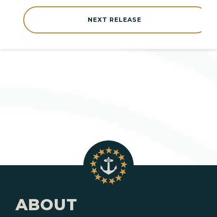
NEXT RELEASE
ABOUT