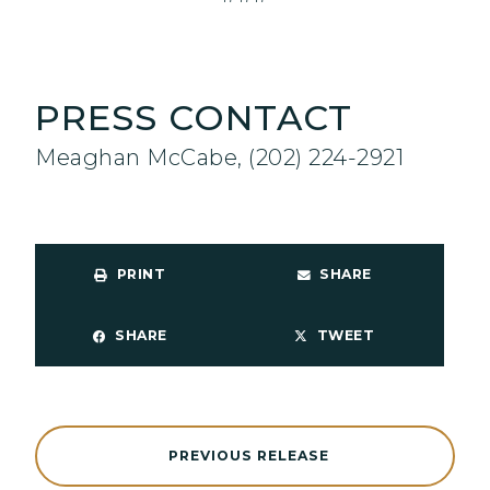
PRESS CONTACT
Meaghan McCabe, (202) 224-2921
PRINT
SHARE
SHARE
TWEET
PREVIOUS RELEASE