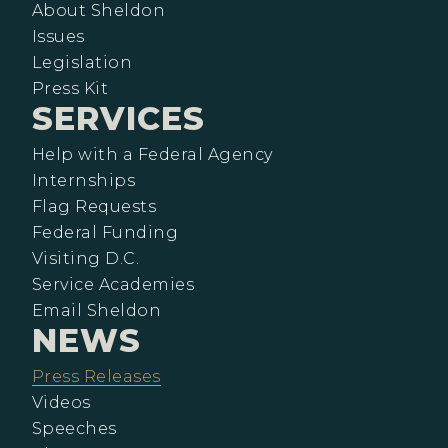
About Sheldon
Issues
Legislation
Press Kit
SERVICES
Help with a Federal Agency
Internships
Flag Requests
Federal Funding
Visiting D.C.
Service Academies
Email Sheldon
NEWS
Press Releases
Videos
Speeches