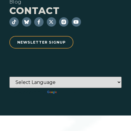
Blog
CONTACT
NEWSLETTER SIGNUP
Powered by
Translate