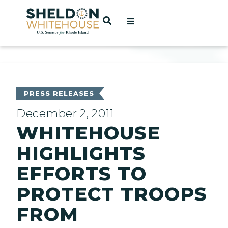
Home
OPEN SEARCH
t
ces
PRESS RELEASES
December 2, 2011
WHITEHOUSE
act
HIGHLIGHTS
EFFORTS TO
PROTECT TROOPS
FROM