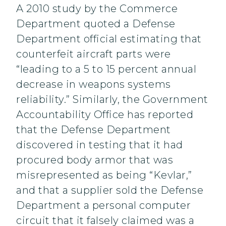
A 2010 study by the Commerce
Department quoted a Defense
Department official estimating that
counterfeit aircraft parts were
“leading to a 5 to 15 percent annual
decrease in weapons systems
reliability.” Similarly, the Government
Accountability Office has reported
that the Defense Department
discovered in testing that it had
procured body armor that was
misrepresented as being “Kevlar,”
and that a supplier sold the Defense
Department a personal computer
circuit that it falsely claimed was a