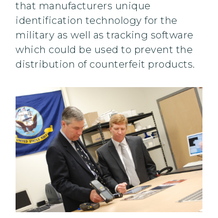
that manufacturers unique
identification technology for the
military as well as tracking software
which could be used to prevent the
distribution of counterfeit products.