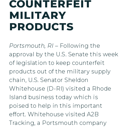
COUNTERFEIT
MILITARY
PRODUCTS
Portsmouth, RI
– Following the
approval by the U.S. Senate this week
of legislation to keep counterfeit
products out of the military supply
chain, U.S. Senator Sheldon
Whitehouse (D-RI) visited a Rhode
Island business today which is
poised to help in this important
effort. Whitehouse visited A2B
Tracking, a Portsmouth company