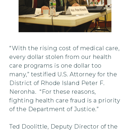
“With the rising cost of medical care,
every dollar stolen from our health
care programs is one dollar too
many,” testified U.S. Attorney for the
District of Rhode Island Peter F.
Neronha. “For these reasons,
fighting health care fraud is a priority
of the Department of Justice.”
Ted Doolittle, Deputy Director of the