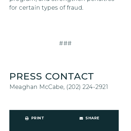
for certain types of fraud.
###
PRESS CONTACT
Meaghan McCabe, (202) 224-2921
PRINT
SHARE