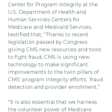
Center for Program Integrity at the
U.S. Department of Health and
Human Services Centers for
Medicare and Medicaid Services,
testified that, “Thanks to recent
legislation passed by Congress
giving CMS new resources and tools
to fight fraud, CMS is using new
technology to make significant
improvements to the twin pillars of
CMS’ program integrity efforts: fraud
detection and provider enrollment.”
“It is also essential that we harness
the volunteer power of Medicare