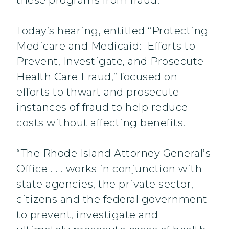
these programs from fraud.”
Today’s hearing, entitled “Protecting
Medicare and Medicaid: Efforts to
Prevent, Investigate, and Prosecute
Health Care Fraud,” focused on
efforts to thwart and prosecute
instances of fraud to help reduce
costs without affecting benefits.
“The Rhode Island Attorney General’s
Office . . . works in conjunction with
state agencies, the private sector,
citizens and the federal government
to prevent, investigate and