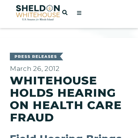
Home
OPEN SEARCH
t
ces
PRESS RELEASES
March 26, 2012
WHITEHOUSE
act
HOLDS HEARING
ON HEALTH CARE
FRAUD