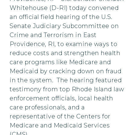
Whitehouse (D-RI) today convened
an official field hearing of the U.S.
Senate Judiciary Subcommittee on
Crime and Terrorism in East
Providence, RI, to examine ways to
reduce costs and strengthen health
care programs like Medicare and
Medicaid by cracking down on fraud
in the system. The hearing featured
testimony from top Rhode Island law
enforcement officials, local health
care professionals, and a
representative of the Centers for
Medicare and Medicaid Services
(CMS).