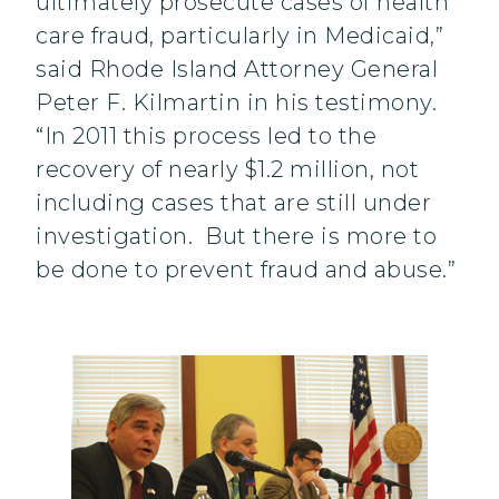
ultimately prosecute cases of health
care fraud, particularly in Medicaid,”
said Rhode Island Attorney General
Peter F. Kilmartin in his testimony.
“In 2011 this process led to the
recovery of nearly $1.2 million, not
including cases that are still under
investigation. But there is more to
be done to prevent fraud and abuse.”