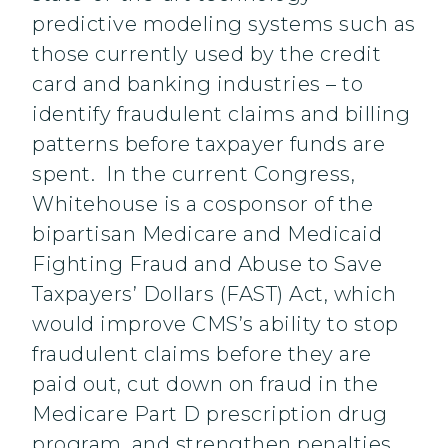
predictive modeling systems such as
those currently used by the credit
card and banking industries – to
identify fraudulent claims and billing
patterns before taxpayer funds are
spent. In the current Congress,
Whitehouse is a cosponsor of the
bipartisan Medicare and Medicaid
Fighting Fraud and Abuse to Save
Taxpayers’ Dollars (FAST) Act, which
would improve CMS’s ability to stop
fraudulent claims before they are
paid out, cut down on fraud in the
Medicare Part D prescription drug
program, and strengthen penalties