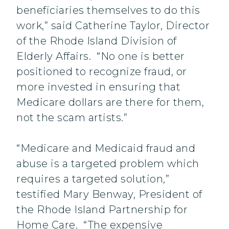
beneficiaries themselves to do this
work,” said Catherine Taylor, Director
of the Rhode Island Division of
Elderly Affairs. “No one is better
positioned to recognize fraud, or
more invested in ensuring that
Medicare dollars are there for them,
not the scam artists.”
“Medicare and Medicaid fraud and
abuse is a targeted problem which
requires a targeted solution,”
testified Mary Benway, President of
the Rhode Island Partnership for
Home Care. “The expensive