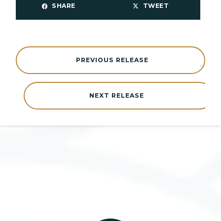
SHARE
TWEET
PREVIOUS RELEASE
NEXT RELEASE