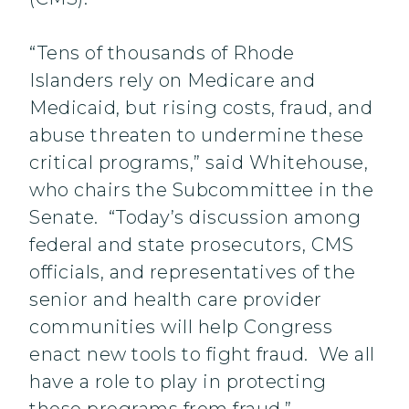
“Tens of thousands of Rhode
Islanders rely on Medicare and
Medicaid, but rising costs, fraud, and
abuse threaten to undermine these
critical programs,” said Whitehouse,
who chairs the Subcommittee in the
Senate. “Today’s discussion among
federal and state prosecutors, CMS
officials, and representatives of the
senior and health care provider
communities will help Congress
enact new tools to fight fraud. We all
have a role to play in protecting