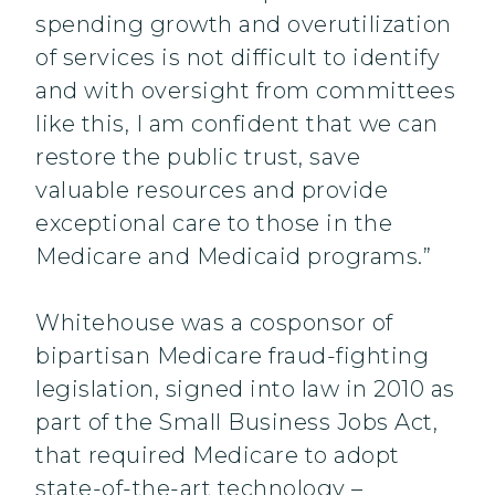
spending growth and overutilization
of services is not difficult to identify
and with oversight from committees
like this, I am confident that we can
restore the public trust, save
valuable resources and provide
exceptional care to those in the
Medicare and Medicaid programs.”
Whitehouse was a cosponsor of
bipartisan Medicare fraud-fighting
legislation, signed into law in 2010 as
part of the Small Business Jobs Act,
that required Medicare to adopt
state-of-the-art technology –