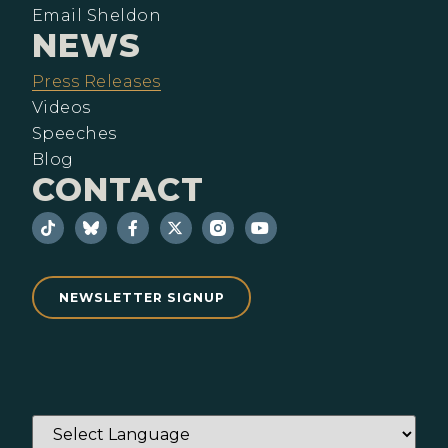
Email Sheldon
NEWS
Press Releases
Videos
Speeches
Blog
CONTACT
NEWSLETTER SIGNUP