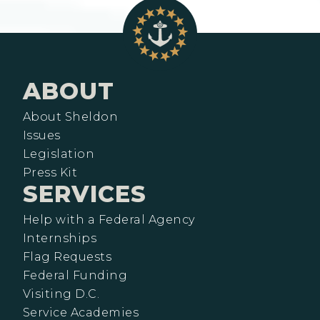
ABOUT
About Sheldon
Issues
Legislation
Press Kit
SERVICES
Help with a Federal Agency
Internships
Flag Requests
Federal Funding
Visiting D.C.
Service Academies