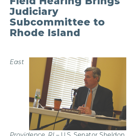
Field Hearing Brings
Judiciary
Subcommittee to
Rhode Island
East
Providence, RI
– U.S. Senator Sheldon