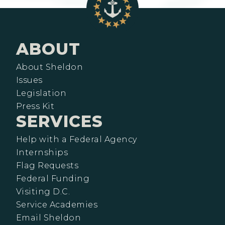
ABOUT
About Sheldon
Issues
Legislation
Press Kit
SERVICES
Help with a Federal Agency
Internships
Flag Requests
Federal Funding
Visiting D.C.
Service Academies
Email Sheldon