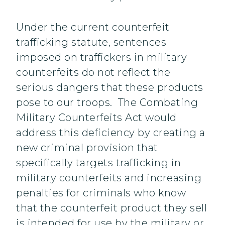
Under the current counterfeit
trafficking statute, sentences
imposed on traffickers in military
counterfeits do not reflect the
serious dangers that these products
pose to our troops. The Combating
Military Counterfeits Act would
address this deficiency by creating a
new criminal provision that
specifically targets trafficking in
military counterfeits and increasing
penalties for criminals who know
that the counterfeit product they sell
is intended for use by the military or