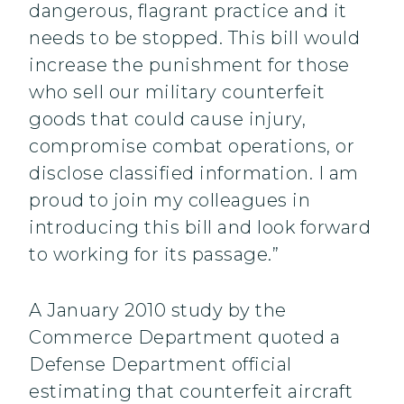
dangerous, flagrant practice and it
needs to be stopped. This bill would
increase the punishment for those
who sell our military counterfeit
goods that could cause injury,
compromise combat operations, or
disclose classified information. I am
proud to join my colleagues in
introducing this bill and look forward
to working for its passage.”
A January 2010 study by the
Commerce Department quoted a
Defense Department official
estimating that counterfeit aircraft