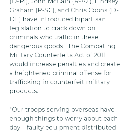
(D-RI), John McCain (R-AZ), Lindsey
Graham (R-SC), and Chris Coons (D-
DE) have introduced bipartisan
legislation to crack down on
criminals who traffic in these
dangerous goods. The Combating
Military Counterfeits Act of 2011
would increase penalties and create
a heightened criminal offense for
trafficking in counterfeit military
products.
“Our troops serving overseas have
enough things to worry about each
day – faulty equipment distributed