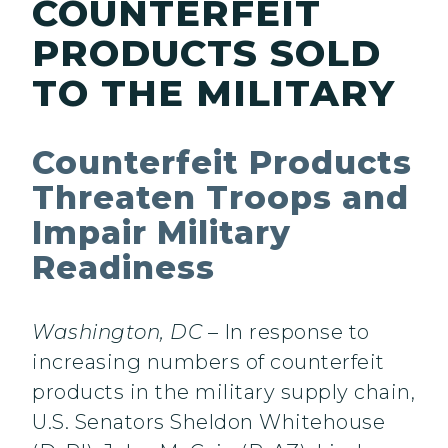
COUNTERFEIT
PRODUCTS SOLD
TO THE MILITARY
Counterfeit Products
Threaten Troops and
Impair Military
Readiness
Washington, DC
– In response to
increasing numbers of counterfeit
products in the military supply chain,
U.S. Senators Sheldon Whitehouse