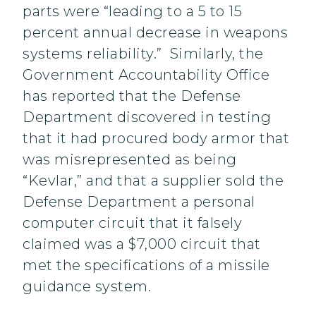
parts were “leading to a 5 to 15
percent annual decrease in weapons
systems reliability.” Similarly, the
Government Accountability Office
has reported that the Defense
Department discovered in testing
that it had procured body armor that
was misrepresented as being
“Kevlar,” and that a supplier sold the
Defense Department a personal
computer circuit that it falsely
claimed was a $7,000 circuit that
met the specifications of a missile
guidance system.