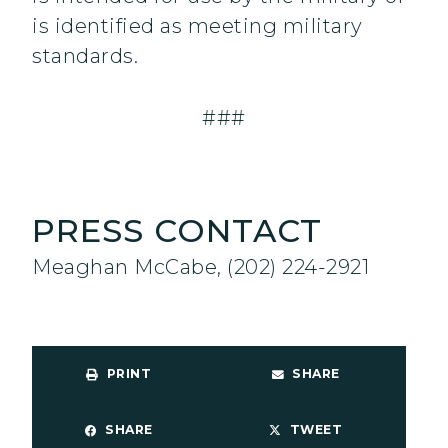
is identified as meeting military
standards.
###
PRESS CONTACT
Meaghan McCabe, (202) 224-2921
PRINT
SHARE
SHARE
TWEET