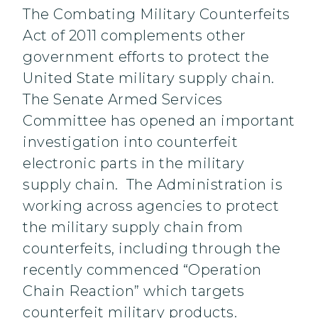
The Combating Military Counterfeits
Act of 2011 complements other
government efforts to protect the
United State military supply chain.
The Senate Armed Services
Committee has opened an important
investigation into counterfeit
electronic parts in the military
supply chain. The Administration is
working across agencies to protect
the military supply chain from
counterfeits, including through the
recently commenced “Operation
Chain Reaction” which targets
counterfeit military products.