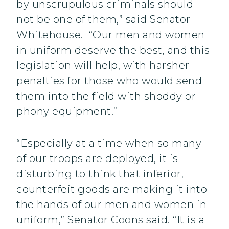
by unscrupulous criminals should
not be one of them,” said Senator
Whitehouse. “Our men and women
in uniform deserve the best, and this
legislation will help, with harsher
penalties for those who would send
them into the field with shoddy or
phony equipment.”
“Especially at a time when so many
of our troops are deployed, it is
disturbing to think that inferior,
counterfeit goods are making it into
the hands of our men and women in
uniform,” Senator Coons said. “It is a