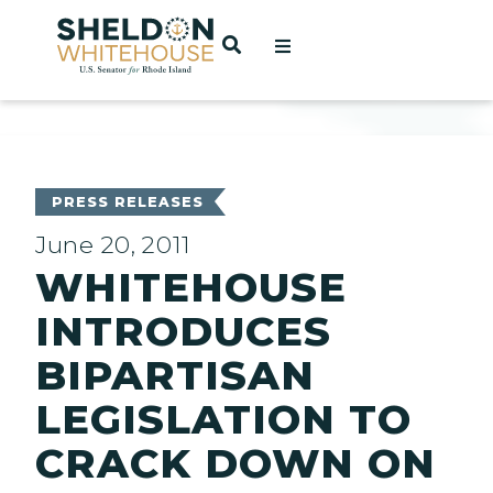
Home
OPEN SEARCH
t
ces
PRESS RELEASES
June 20, 2011
WHITEHOUSE
act
INTRODUCES
BIPARTISAN
LEGISLATION TO
CRACK DOWN ON