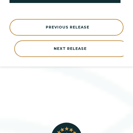
PREVIOUS RELEASE
NEXT RELEASE