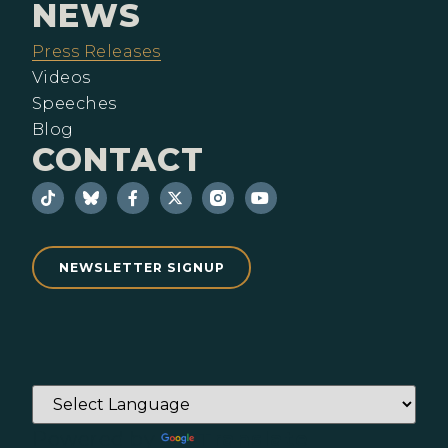
NEWS
Press Releases
Videos
Speeches
Blog
CONTACT
NEWSLETTER SIGNUP
Powered by
Translate