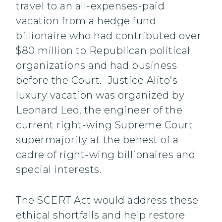
travel to an all-expenses-paid
vacation from a hedge fund
billionaire who had contributed over
$80 million to Republican political
organizations and had business
before the Court. Justice Alito’s
luxury vacation was organized by
Leonard Leo, the engineer of the
current right-wing Supreme Court
supermajority at the behest of a
cadre of right-wing billionaires and
special interests.
The SCERT Act would address these
ethical shortfalls and help restore