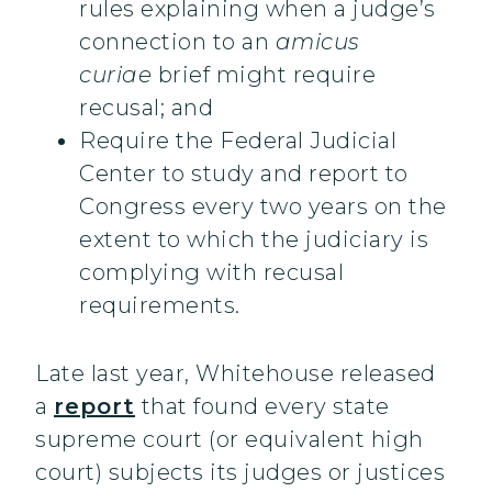
rules explaining when a judge’s
connection to an
amicus
curiae
brief might require
recusal; and
Require the Federal Judicial
Center to study and report to
Congress every two years on the
extent to which the judiciary is
complying with recusal
requirements.
Late last year, Whitehouse released
a
report
that found every state
supreme court (or equivalent high
court) subjects its judges or justices