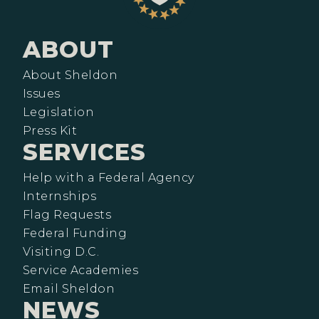
ABOUT
About Sheldon
Issues
Legislation
Press Kit
SERVICES
Help with a Federal Agency
Internships
Flag Requests
Federal Funding
Visiting D.C.
Service Academies
Email Sheldon
NEWS