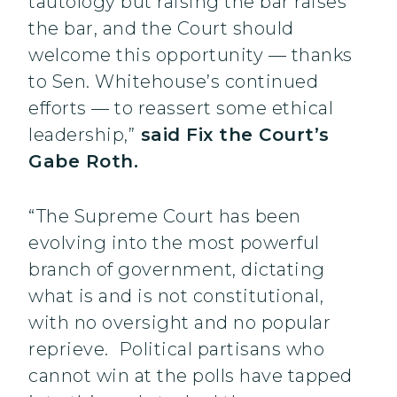
tautology but raising the bar raises
the bar, and the Court should
welcome this opportunity — thanks
to Sen. Whitehouse’s continued
efforts — to reassert some ethical
leadership,”
said Fix the Court’s
Gabe Roth.
“The Supreme Court has been
evolving into the most powerful
branch of government, dictating
what is and is not constitutional,
with no oversight and no popular
reprieve. Political partisans who
cannot win at the polls have tapped