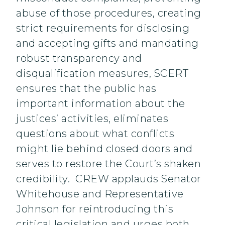
abuse of those procedures, creating
strict requirements for disclosing
and accepting gifts and mandating
robust transparency and
disqualification measures, SCERT
ensures that the public has
important information about the
justices’ activities, eliminates
questions about what conflicts
might lie behind closed doors and
serves to restore the Court’s shaken
credibility. CREW applauds Senator
Whitehouse and Representative
Johnson for reintroducing this
critical legislation and urges both