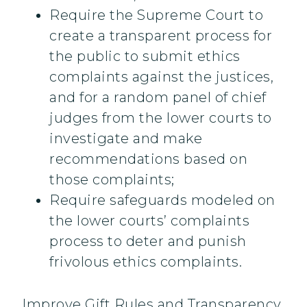
Require the Supreme Court to
create a transparent process for
the public to submit ethics
complaints against the justices,
and for a random panel of chief
judges from the lower courts to
investigate and make
recommendations based on
those complaints;
Require safeguards modeled on
the lower courts’ complaints
process to deter and punish
frivolous ethics complaints.
Improve Gift Rules and Transparency