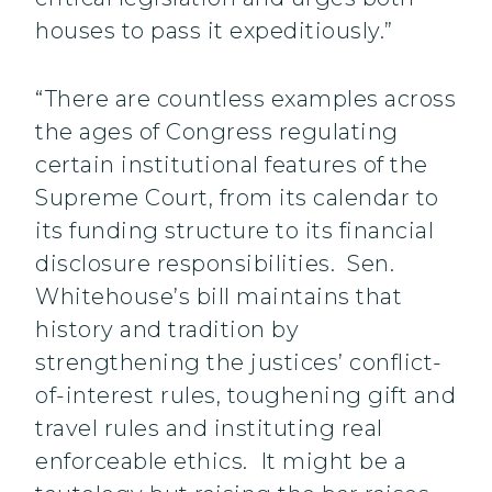
houses to pass it expeditiously.”
“There are countless examples across
the ages of Congress regulating
certain institutional features of the
Supreme Court, from its calendar to
its funding structure to its financial
disclosure responsibilities. Sen.
Whitehouse’s bill maintains that
history and tradition by
strengthening the justices’ conflict-
of-interest rules, toughening gift and
travel rules and instituting real
enforceable ethics. It might be a