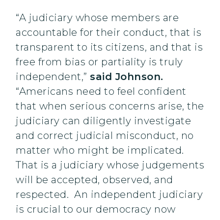
“A judiciary whose members are
accountable for their conduct, that is
transparent to its citizens, and that is
free from bias or partiality is truly
independent,”
said Johnson.
“Americans need to feel confident
that when serious concerns arise, the
judiciary can diligently investigate
and correct judicial misconduct, no
matter who might be implicated.
That is a judiciary whose judgements
will be accepted, observed, and
respected. An independent judiciary
is crucial to our democracy now