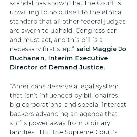
scandal has shown that the Court is
unwilling to hold itself to the ethical
standard that all other federal judges
are sworn to uphold. Congress can
and must act, and this bill is a
necessary first step,”
said Maggie Jo
Buchanan, Interim Executive
Director of Demand Justice.
“Americans deserve a legal system
that isn’t influenced by billionaires,
big corporations, and special interest
backers advancing an agenda that
shifts power away from ordinary
families. But the Supreme Court’s