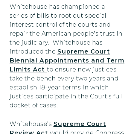
Whitehouse has championed a
series of bills to root out special
interest control of the courts and
repair the American people’s trust in
the judiciary. Whitehouse has
introduced the
Supreme Court
Biennial Appointments and Term
Limits Act
to ensure new justices
take the bench every two years and
establish 18-year terms in which
justices participate in the Court’s full
docket of cases.
Whitehouse’s
Supreme Court
Review Act
would provide Congress