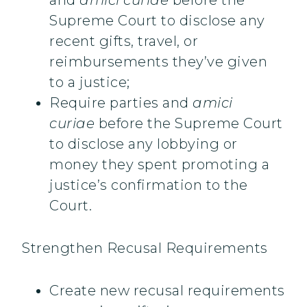
and
amici
curiae
before the
Supreme Court to disclose any
recent gifts, travel, or
reimbursements they’ve given
to a justice;
Require parties and
amici
curiae
before the Supreme Court
to disclose any lobbying or
money they spent promoting a
justice’s confirmation to the
Court.
Strengthen Recusal Requirements
Create new recusal requirements