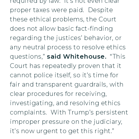
required by law. It’s not even clear
proper taxes were paid. Despite
these ethical problems, the Court
does not allow basic fact-finding
regarding the justices’ behavior, or
any neutral process to resolve ethics
questions,”
said Whitehouse.
“This
Court has repeatedly proven that it
cannot police itself, so it’s time for
fair and transparent guardrails, with
clear procedures for receiving,
investigating, and resolving ethics
complaints. With Trump’s persistent
improper pressure on the judiciary,
it’s now urgent to get this right.”