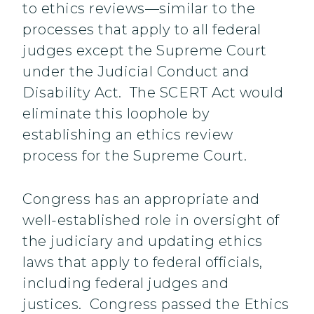
to ethics reviews—similar to the
processes that apply to all federal
judges except the Supreme Court
under the Judicial Conduct and
Disability Act. The SCERT Act would
eliminate this loophole by
establishing an ethics review
process for the Supreme Court.
Congress has an appropriate and
well-established role in oversight of
the judiciary and updating ethics
laws that apply to federal officials,
including federal judges and
justices. Congress passed the Ethics