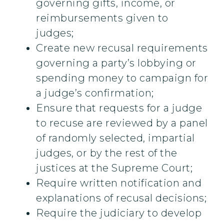
governing gifts, income, or
reimbursements given to
judges;
Create new recusal requirements
governing a party’s lobbying or
spending money to campaign for
a judge’s confirmation;
Ensure that requests for a judge
to recuse are reviewed by a panel
of randomly selected, impartial
judges, or by the rest of the
justices at the Supreme Court;
Require written notification and
explanations of recusal decisions;
Require the judiciary to develop