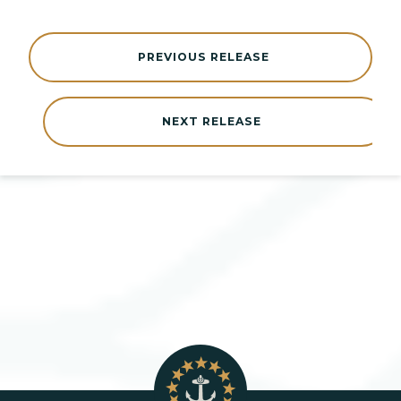
PREVIOUS RELEASE
NEXT RELEASE