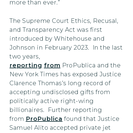
more than ever.”
The Supreme Court Ethics, Recusal,
and Transparency Act was first
introduced by Whitehouse and
Johnson in February 2023. In the last
two years,
reporting
from
ProPublica and the
New York Times has exposed Justice
Clarence Thomas’s long record of
accepting undisclosed gifts from
politically active right-wing
billionaires. Further reporting
from
ProPublica
found that Justice
Samuel Alito accepted private jet