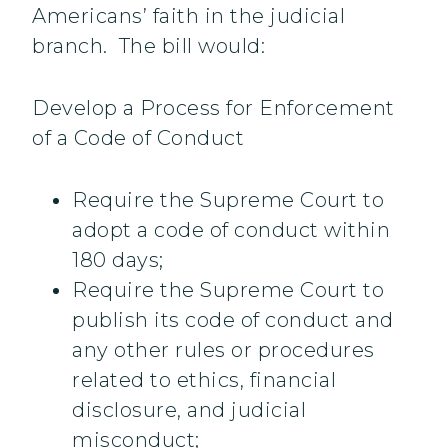
Americans’ faith in the judicial
branch. The bill would:
Develop a Process for Enforcement
of a Code of Conduct
Require the Supreme Court to
adopt a code of conduct within
180 days;
Require the Supreme Court to
publish its code of conduct and
any other rules or procedures
related to ethics, financial
disclosure, and judicial
misconduct;