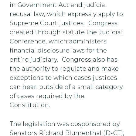
in Government Act and judicial
recusal law, which expressly apply to
Supreme Court justices. Congress
created through statute the Judicial
Conference, which administers
financial disclosure laws for the
entire judiciary. Congress also has
the authority to regulate and make
exceptions to which cases justices
can hear, outside of a small category
of cases required by the
Constitution.
The legislation was cosponsored by
Senators Richard Blumenthal (D-CT),