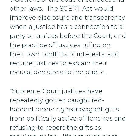
other laws. The SCERT Act would
improve disclosure and transparency
when a justice has a connection to a
party or amicus before the Court, end
the practice of justices ruling on
their own conflicts of interests, and
require justices to explain their
recusal decisions to the public.
“Supreme Court justices have
repeatedly gotten caught red-
handed receiving extravagant gifts
from politically active billionaires and
refusing to report the gifts as