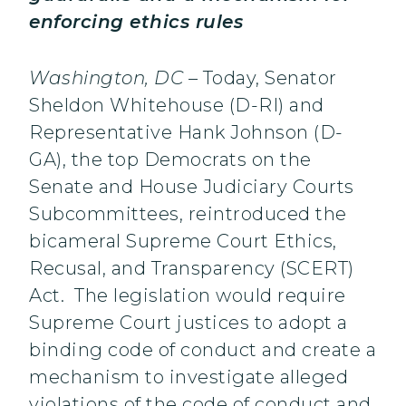
enforcing ethics rules
Washington, DC
– Today, Senator
Sheldon Whitehouse (D-RI) and
Representative Hank Johnson (D-
GA), the top Democrats on the
Senate and House Judiciary Courts
Subcommittees, reintroduced the
bicameral Supreme Court Ethics,
Recusal, and Transparency (SCERT)
Act. The legislation would require
Supreme Court justices to adopt a
binding code of conduct and create a
mechanism to investigate alleged
violations of the code of conduct and