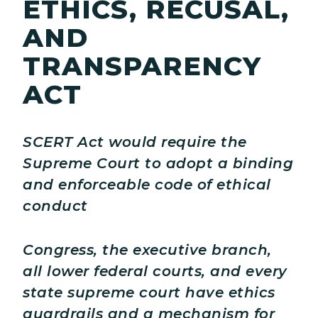
ETHICS, RECUSAL,
AND
TRANSPARENCY
ACT
SCERT Act would require the
Supreme Court to adopt a binding
and enforceable code of ethical
conduct
Congress, the executive branch,
all lower federal courts, and every
state supreme court have ethics
guardrails and a mechanism for