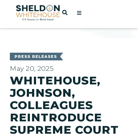
Home
OPEN SEARCH
t
ces
PRESS RELEASES
May 20, 2025
WHITEHOUSE,
act
JOHNSON,
COLLEAGUES
REINTRODUCE
SUPREME COURT