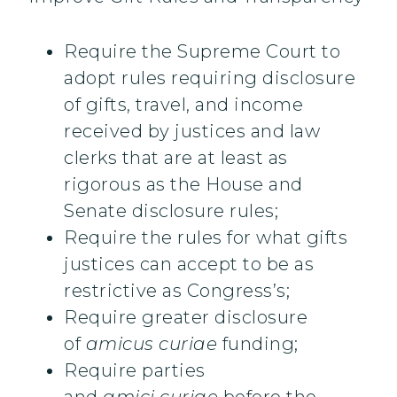
Require the Supreme Court to
adopt rules requiring disclosure
of gifts, travel, and income
received by justices and law
clerks that are at least as
rigorous as the House and
Senate disclosure rules;
Require the rules for what gifts
justices can accept to be as
restrictive as Congress’s;
Require greater disclosure
of
amicus curiae
funding;
Require parties