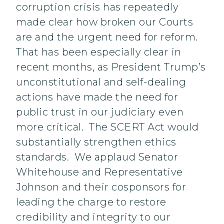
corruption crisis has repeatedly
made clear how broken our Courts
are and the urgent need for reform.
That has been especially clear in
recent months, as President Trump’s
unconstitutional and self-dealing
actions have made the need for
public trust in our judiciary even
more critical. The SCERT Act would
substantially strengthen ethics
standards. We applaud Senator
Whitehouse and Representative
Johnson and their cosponsors for
leading the charge to restore
credibility and integrity to our