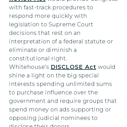
with fast-track procedures to
respond more quickly with
legislation to Supreme Court
decisions that rest on an
interpretation of a federal statute or
eliminate or diminish a
constitutional right.
Whitehouse’s
DISCLOSE Act
would
shine a light on the big special
interests spending unlimited sums
to purchase influence over the
government and require groups that
spend money on ads supporting or
opposing judicial nominees to
disclose their donors.