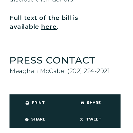
Full text of the bill is
available
here
.
PRESS CONTACT
Meaghan McCabe, (202) 224-2921
PRINT
SHARE
SHARE
TWEET