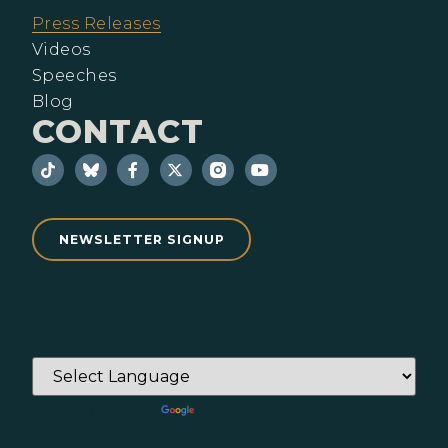
Press Releases
Videos
Speeches
Blog
CONTACT
NEWSLETTER SIGNUP
Powered by
Translate