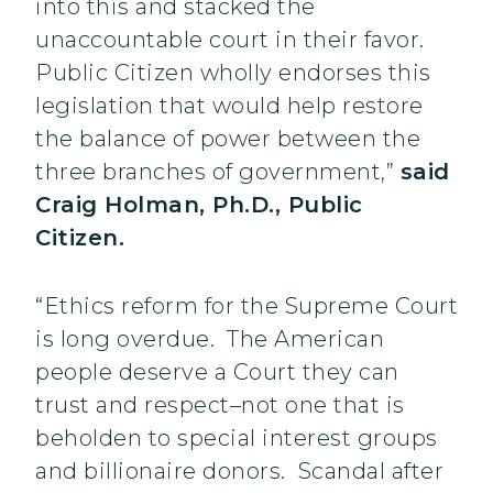
into this and stacked the
unaccountable court in their favor.
Public Citizen wholly endorses this
legislation that would help restore
the balance of power between the
three branches of government,”
said
Craig Holman, Ph.D., Public
Citizen.
“Ethics reform for the Supreme Court
is long overdue. The American
people deserve a Court they can
trust and respect–not one that is
beholden to special interest groups
and billionaire donors. Scandal after