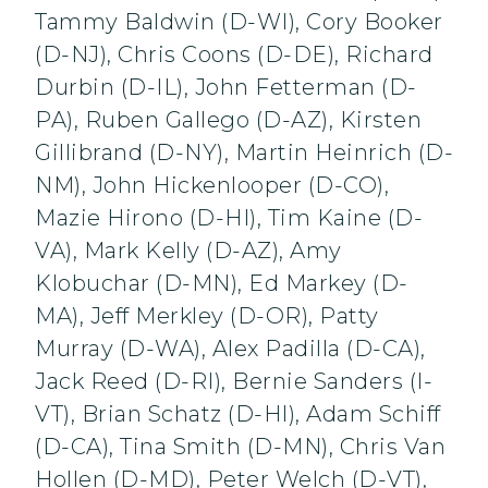
Tammy Baldwin (D-WI), Cory Booker
(D-NJ), Chris Coons (D-DE), Richard
Durbin (D-IL), John Fetterman (D-
PA), Ruben Gallego (D-AZ), Kirsten
Gillibrand (D-NY), Martin Heinrich (D-
NM), John Hickenlooper (D-CO),
Mazie Hirono (D-HI), Tim Kaine (D-
VA), Mark Kelly (D-AZ), Amy
Klobuchar (D-MN), Ed Markey (D-
MA), Jeff Merkley (D-OR), Patty
Murray (D-WA), Alex Padilla (D-CA),
Jack Reed (D-RI), Bernie Sanders (I-
VT), Brian Schatz (D-HI), Adam Schiff
(D-CA), Tina Smith (D-MN), Chris Van
Hollen (D-MD), Peter Welch (D-VT),