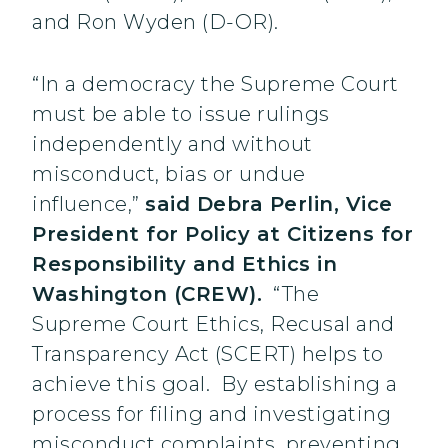
and Ron Wyden (D-OR).
“In a democracy the Supreme Court
must be able to issue rulings
independently and without
misconduct, bias or undue
influence,”
said Debra Perlin, Vice
President for Policy at Citizens for
Responsibility and Ethics in
Washington (CREW).
“The
Supreme Court Ethics, Recusal and
Transparency Act (SCERT) helps to
achieve this goal. By establishing a
process for filing and investigating
misconduct complaints, preventing