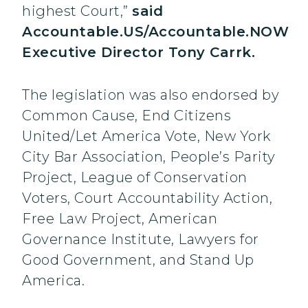
highest Court,”
said
Accountable.US/Accountable.NOW
Executive Director Tony Carrk.
The legislation was also endorsed by
Common Cause, End Citizens
United/Let America Vote, New York
City Bar Association, People’s Parity
Project, League of Conservation
Voters, Court Accountability Action,
Free Law Project, American
Governance Institute, Lawyers for
Good Government, and Stand Up
America.