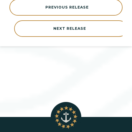
PREVIOUS RELEASE
NEXT RELEASE