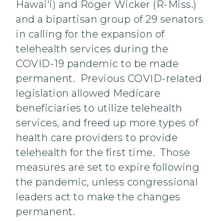
Hawai‘i) and Roger Wicker (R-Miss.)
and a bipartisan group of 29 senators
in calling for the expansion of
telehealth services during the
COVID-19 pandemic to be made
permanent. Previous COVID-related
legislation allowed Medicare
beneficiaries to utilize telehealth
services, and freed up more types of
health care providers to provide
telehealth for the first time. Those
measures are set to expire following
the pandemic, unless congressional
leaders act to make the changes
permanent.