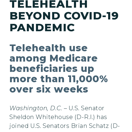
TELEHEALTH
BEYOND COVID-19
PANDEMIC
Telehealth use
among Medicare
beneficiaries up
more than 11,000%
over six weeks
Washington, D.C.
– U.S. Senator
Sheldon Whitehouse (D-R.I.) has
joined U.S. Senators Brian Schatz (D-