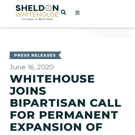
Home
OPEN SEARCH
t
ces
PRESS RELEASES
June 16, 2020
WHITEHOUSE
act
JOINS
BIPARTISAN CALL
FOR PERMANENT
EXPANSION OF