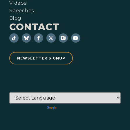
Videos
Speeches
Blog
CONTACT
NEWSLETTER SIGNUP
Powered by
Translate