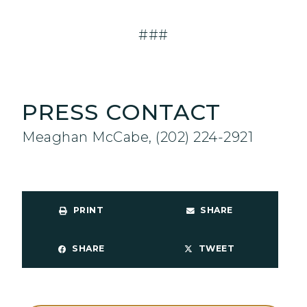
###
PRESS CONTACT
Meaghan McCabe, (202) 224-2921
PRINT
SHARE
SHARE
TWEET