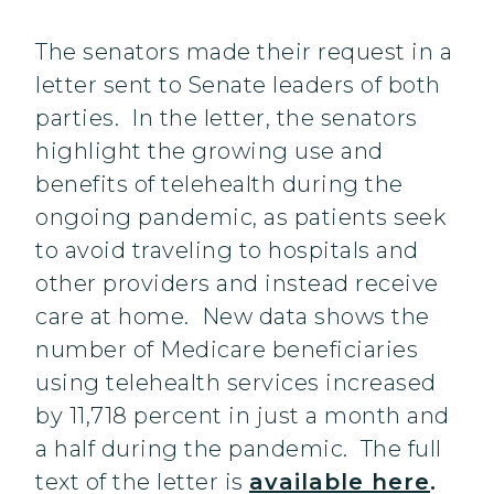
The senators made their request in a
letter sent to Senate leaders of both
parties. In the letter, the senators
highlight the growing use and
benefits of telehealth during the
ongoing pandemic, as patients seek
to avoid traveling to hospitals and
other providers and instead receive
care at home. New data shows the
number of Medicare beneficiaries
using telehealth services increased
by 11,718 percent in just a month and
a half during the pandemic. The full
text of the letter is
available here
.