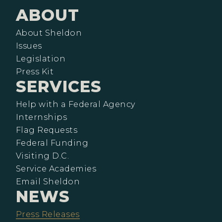
ABOUT
About Sheldon
Issues
Legislation
Press Kit
SERVICES
Help with a Federal Agency
Internships
Flag Requests
Federal Funding
Visiting D.C.
Service Academies
Email Sheldon
NEWS
Press Releases