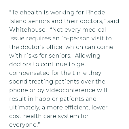
“Telehealth is working for Rhode
Island seniors and their doctors,” said
Whitehouse. “Not every medical
issue requires an in-person visit to
the doctor’s office, which can come
with risks for seniors. Allowing
doctors to continue to get
compensated for the time they
spend treating patients over the
phone or by videoconference will
result in happier patients and
ultimately, a more efficient, lower
cost health care system for
everyone.”