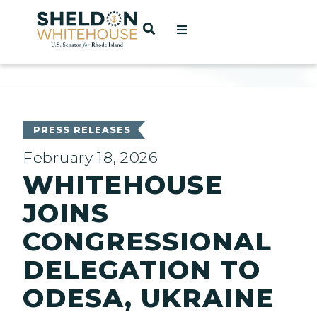
Home
OPEN SEARCH
t
ces
PRESS RELEASES
February 18, 2026
WHITEHOUSE
act
JOINS
CONGRESSIONAL
DELEGATION TO
ODESA, UKRAINE