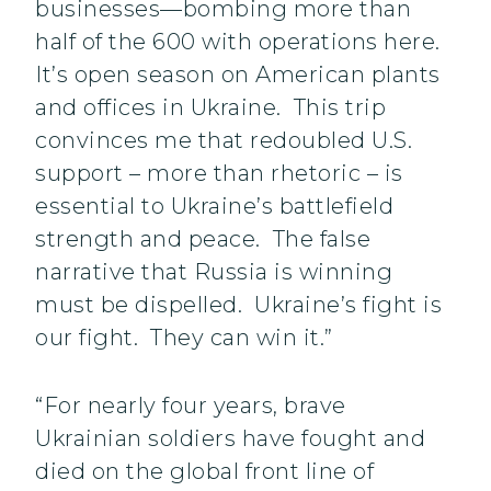
businesses—bombing more than
half of the 600 with operations here.
It’s open season on American plants
and offices in Ukraine. This trip
convinces me that redoubled U.S.
support – more than rhetoric – is
essential to Ukraine’s battlefield
strength and peace. The false
narrative that Russia is winning
must be dispelled. Ukraine’s fight is
our fight. They can win it.”
“For nearly four years, brave
Ukrainian soldiers have fought and
died on the global front line of