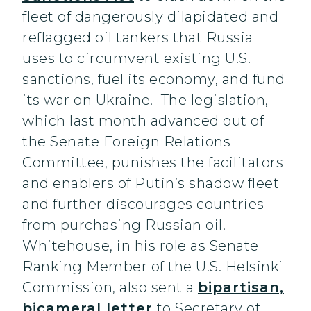
fleet of dangerously dilapidated and
reflagged oil tankers that Russia
uses to circumvent existing U.S.
sanctions, fuel its economy, and fund
its war on Ukraine. The legislation,
which last month advanced out of
the Senate Foreign Relations
Committee, punishes the facilitators
and enablers of Putin’s shadow fleet
and further discourages countries
from purchasing Russian oil.
Whitehouse, in his role as Senate
Ranking Member of the U.S. Helsinki
Commission, also sent a
bipartisan,
bicameral letter
to Secretary of