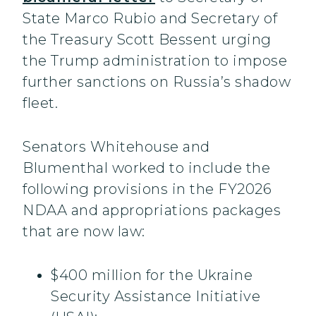
State Marco Rubio and Secretary of
the Treasury Scott Bessent urging
the Trump administration to impose
further sanctions on Russia’s shadow
fleet.
Senators Whitehouse and
Blumenthal worked to include the
following provisions in the FY2026
NDAA and appropriations packages
that are now law:
$400 million for the Ukraine
Security Assistance Initiative