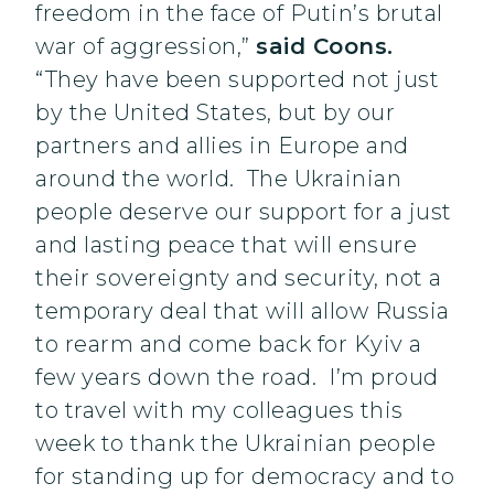
freedom in the face of Putin’s brutal
war of aggression,”
said Coons.
“They have been supported not just
by the United States, but by our
partners and allies in Europe and
around the world. The Ukrainian
people deserve our support for a just
and lasting peace that will ensure
their sovereignty and security, not a
temporary deal that will allow Russia
to rearm and come back for Kyiv a
few years down the road. I’m proud
to travel with my colleagues this
week to thank the Ukrainian people
for standing up for democracy and to