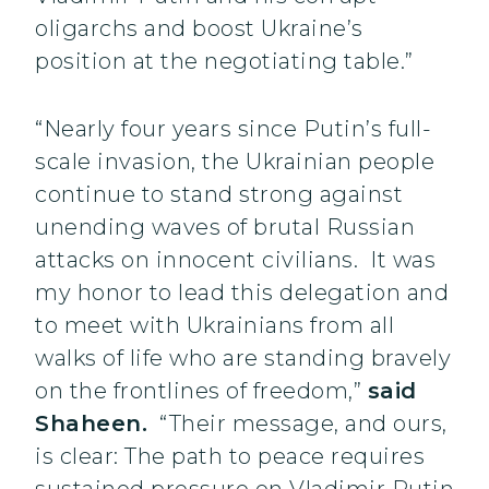
oligarchs and boost Ukraine’s
position at the negotiating table.”
“Nearly four years since Putin’s full-
scale invasion, the Ukrainian people
continue to stand strong against
unending waves of brutal Russian
attacks on innocent civilians. It was
my honor to lead this delegation and
to meet with Ukrainians from all
walks of life who are standing bravely
on the frontlines of freedom,”
said
Shaheen.
“Their message, and ours,
is clear: The path to peace requires