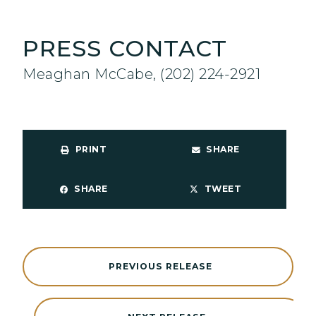
PRESS CONTACT
Meaghan McCabe, (202) 224-2921
PRINT
SHARE
SHARE
TWEET
PREVIOUS RELEASE