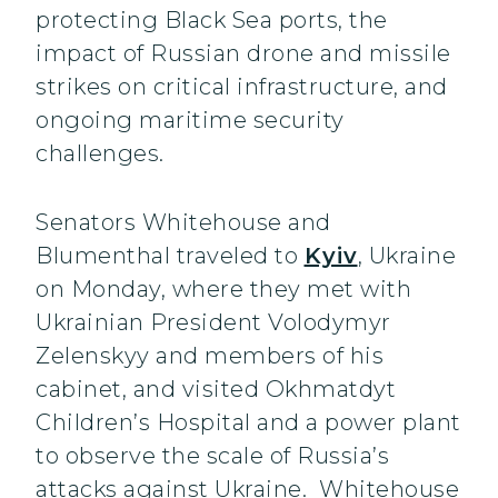
protecting Black Sea ports, the
impact of Russian drone and missile
strikes on critical infrastructure, and
ongoing maritime security
challenges.
Senators Whitehouse and
Blumenthal traveled to
Kyiv
, Ukraine
on Monday, where they met with
Ukrainian President Volodymyr
Zelenskyy and members of his
cabinet, and visited Okhmatdyt
Children’s Hospital and a power plant
to observe the scale of Russia’s
attacks against Ukraine. Whitehouse