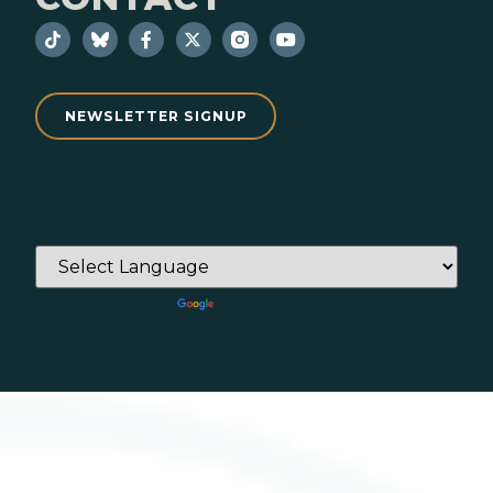
NEWSLETTER SIGNUP
Powered by
Translate