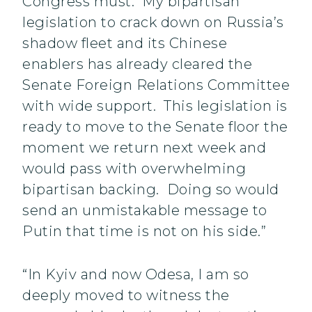
Congress must. My bipartisan
legislation to crack down on Russia’s
shadow fleet and its Chinese
enablers has already cleared the
Senate Foreign Relations Committee
with wide support. This legislation is
ready to move to the Senate floor the
moment we return next week and
would pass with overwhelming
bipartisan backing. Doing so would
send an unmistakable message to
Putin that time is not on his side.”
“In Kyiv and now Odesa, I am so
deeply moved to witness the