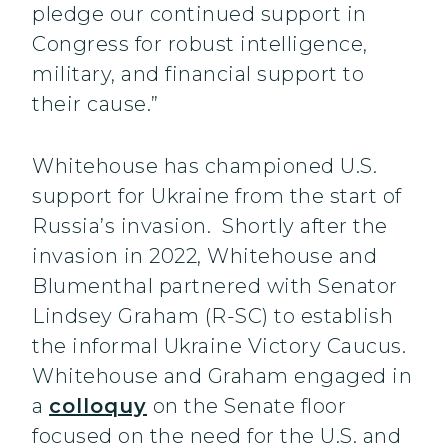
pledge our continued support in
Congress for robust intelligence,
military, and financial support to
their cause.”
Whitehouse has championed U.S.
support for Ukraine from the start of
Russia’s invasion. Shortly after the
invasion in 2022, Whitehouse and
Blumenthal partnered with Senator
Lindsey Graham (R-SC) to establish
the informal Ukraine Victory Caucus.
Whitehouse and Graham engaged in
a
colloquy
on the Senate floor
focused on the need for the U.S. and