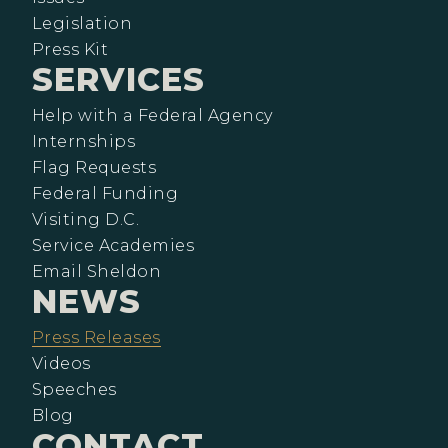
Legislation
Press Kit
SERVICES
Help with a Federal Agency
Internships
Flag Requests
Federal Funding
Visiting D.C.
Service Academies
Email Sheldon
NEWS
Press Releases
Videos
Speeches
Blog
CONTACT