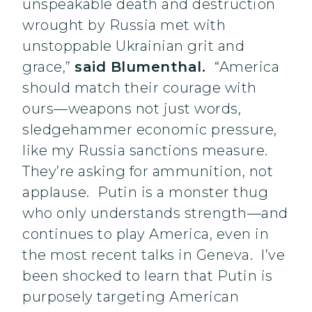
unspeakable death and destruction
wrought by Russia met with
unstoppable Ukrainian grit and
grace,”
said Blumenthal.
“America
should match their courage with
ours—weapons not just words,
sledgehammer economic pressure,
like my Russia sanctions measure.
They’re asking for ammunition, not
applause. Putin is a monster thug
who only understands strength—and
continues to play America, even in
the most recent talks in Geneva. I’ve
been shocked to learn that Putin is
purposely targeting American