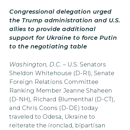
Congressional delegation urged
the Trump administration and U.S.
allies to provide additional
support for Ukraine to force Putin
to the negotiating table
Washington, D.C.
– U.S. Senators
Sheldon Whitehouse (D-RI), Senate
Foreign Relations Committee
Ranking Member Jeanne Shaheen
(D-NH), Richard Blumenthal (D-CT),
and Chris Coons (D-DE) today
traveled to Odesa, Ukraine to
reiterate the ironclad, bipartisan