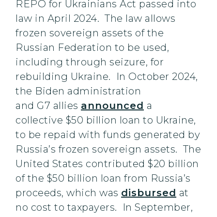
REPO for Ukrainians Act passed into
law in April 2024. The law allows
frozen sovereign assets of the
Russian Federation to be used,
including through seizure, for
rebuilding Ukraine. In October 2024,
the Biden administration
and G7 allies
announced
a
collective $50 billion loan to Ukraine,
to be repaid with funds generated by
Russia’s frozen sovereign assets. The
United States contributed $20 billion
of the $50 billion loan from Russia’s
proceeds, which was
disbursed
at
no cost to taxpayers. In September,