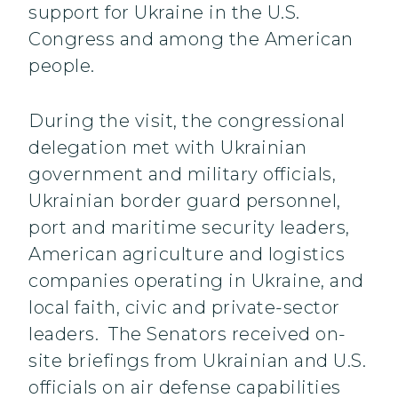
support for Ukraine in the U.S.
Congress and among the American
people.
During the visit, the congressional
delegation met with Ukrainian
government and military officials,
Ukrainian border guard personnel,
port and maritime security leaders,
American agriculture and logistics
companies operating in Ukraine, and
local faith, civic and private-sector
leaders. The Senators received on-
site briefings from Ukrainian and U.S.
officials on air defense capabilities