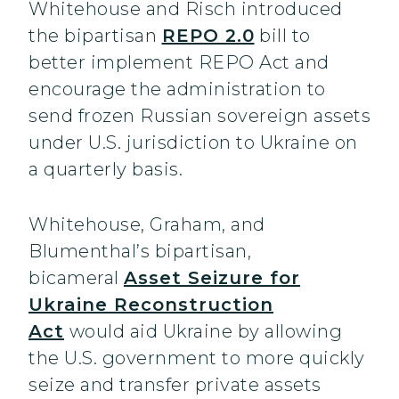
Whitehouse and Risch introduced
the bipartisan
REPO 2.0
bill to
better implement REPO Act and
encourage the administration to
send frozen Russian sovereign assets
under U.S. jurisdiction to Ukraine on
a quarterly basis.
Whitehouse, Graham, and
Blumenthal’s bipartisan,
bicameral
Asset Seizure for
Ukraine Reconstruction
Act
would aid Ukraine by allowing
the U.S. government to more quickly
seize and transfer private assets