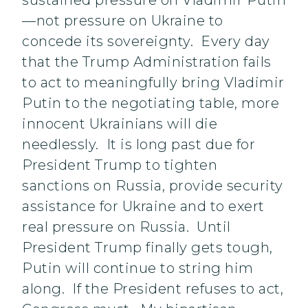
sustained pressure on Vladimir Putin
—not pressure on Ukraine to
concede its sovereignty. Every day
that the Trump Administration fails
to act to meaningfully bring Vladimir
Putin to the negotiating table, more
innocent Ukrainians will die
needlessly. It is long past due for
President Trump to tighten
sanctions on Russia, provide security
assistance for Ukraine and to exert
real pressure on Russia. Until
President Trump finally gets tough,
Putin will continue to string him
along. If the President refuses to act,