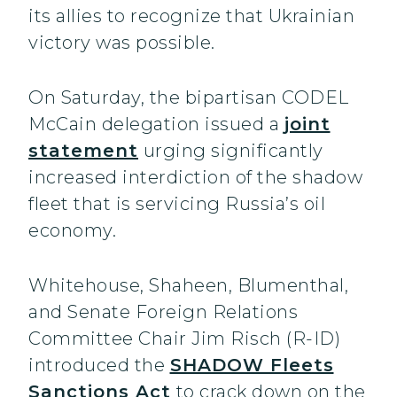
its allies to recognize that Ukrainian
victory was possible.
On Saturday, the bipartisan CODEL
McCain delegation issued a
joint
statement
urging significantly
increased interdiction of the shadow
fleet that is servicing Russia’s oil
economy.
Whitehouse, Shaheen, Blumenthal,
and Senate Foreign Relations
Committee Chair Jim Risch (R-ID)
introduced the
SHADOW Fleets
Sanctions Act
to crack down on the