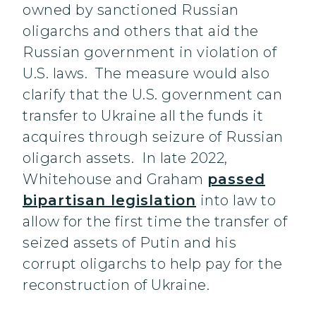
owned by sanctioned Russian
oligarchs and others that aid the
Russian government in violation of
U.S. laws. The measure would also
clarify that the U.S. government can
transfer to Ukraine all the funds it
acquires through seizure of Russian
oligarch assets. In late 2022,
Whitehouse and Graham
passed
bipartisan legislation
into law to
allow for the first time the transfer of
seized assets of Putin and his
corrupt oligarchs to help pay for the
reconstruction of Ukraine.