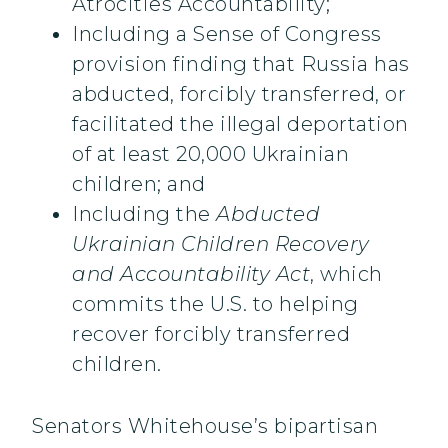
Atrocities Accountability;
Including a Sense of Congress
provision finding that Russia has
abducted, forcibly transferred, or
facilitated the illegal deportation
of at least 20,000 Ukrainian
children; and
Including the
Abducted
Ukrainian Children Recovery
and Accountability Act
, which
commits the U.S. to helping
recover forcibly transferred
children.
Senators Whitehouse’s bipartisan