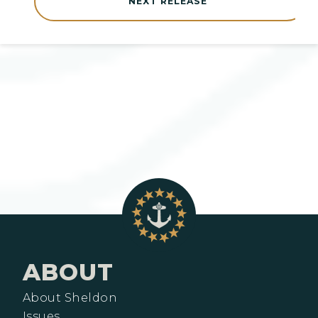
NEXT RELEASE
ABOUT
About Sheldon
Issues