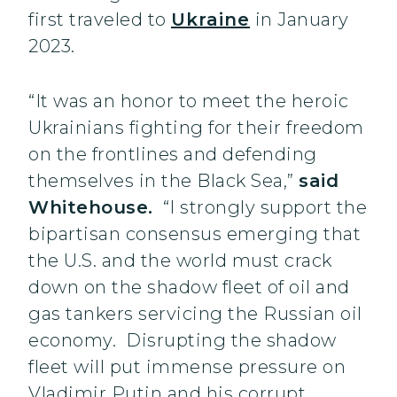
first traveled to
Ukraine
in January
2023.
“It was an honor to meet the heroic
Ukrainians fighting for their freedom
on the frontlines and defending
themselves in the Black Sea,”
said
Whitehouse.
“I strongly support the
bipartisan consensus emerging that
the U.S. and the world must crack
down on the shadow fleet of oil and
gas tankers servicing the Russian oil
economy. Disrupting the shadow
fleet will put immense pressure on
Vladimir Putin and his corrupt