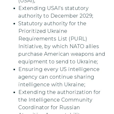
(USAI);
Extending USAI’s statutory
authority to December 2029;
Statutory authority for the
Prioritized Ukraine
Requirements List (PURL)
Initiative, by which NATO allies
purchase American weapons and
equipment to send to Ukraine;
Ensuring every US intelligence
agency can continue sharing
intelligence with Ukraine;
Extending the authorization for
the Intelligence Community
Coordinator for Russian