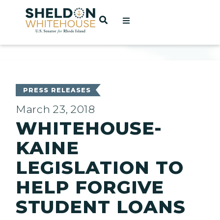
Home
OPEN SEARCH
t
ces
PRESS RELEASES
March 23, 2018
WHITEHOUSE-
act
KAINE
LEGISLATION TO
HELP FORGIVE
STUDENT LOANS