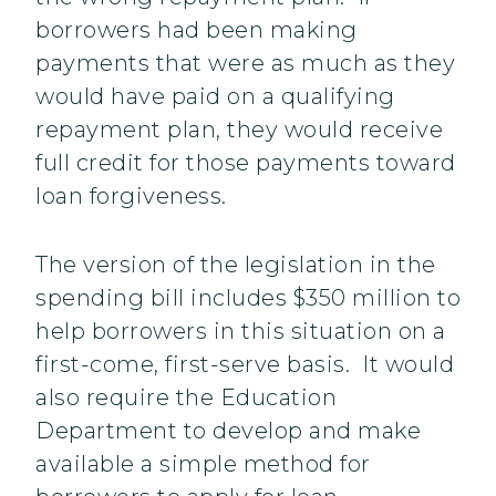
borrowers had been making
payments that were as much as they
would have paid on a qualifying
repayment plan, they would receive
full credit for those payments toward
loan forgiveness.
The version of the legislation in the
spending bill includes $350 million to
help borrowers in this situation on a
first-come, first-serve basis. It would
also require the Education
Department to develop and make
available a simple method for