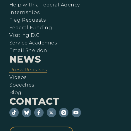
Help with a Federal Agency
Internships
Flag Requests
Federal Funding
Visiting D.C.
Service Academies
Email Sheldon
NEWS
Press Releases
Videos
Speeches
Blog
CONTACT