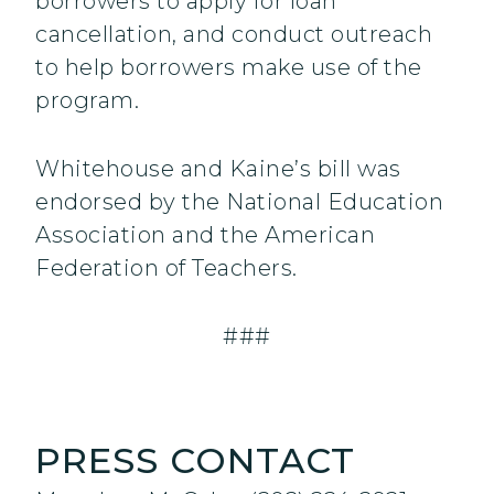
borrowers to apply for loan
cancellation, and conduct outreach
to help borrowers make use of the
program.
Whitehouse and Kaine’s bill was
endorsed by the National Education
Association and the American
Federation of Teachers.
###
PRESS CONTACT