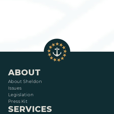
ABOUT
About Sheldon
Issues
Legislation
Press Kit
SERVICES