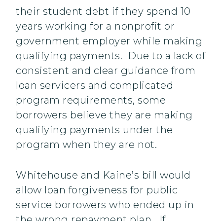
their student debt if they spend 10
years working for a nonprofit or
government employer while making
qualifying payments. Due to a lack of
consistent and clear guidance from
loan servicers and complicated
program requirements, some
borrowers believe they are making
qualifying payments under the
program when they are not.
Whitehouse and Kaine’s bill would
allow loan forgiveness for public
service borrowers who ended up in
the wrong repayment plan. If