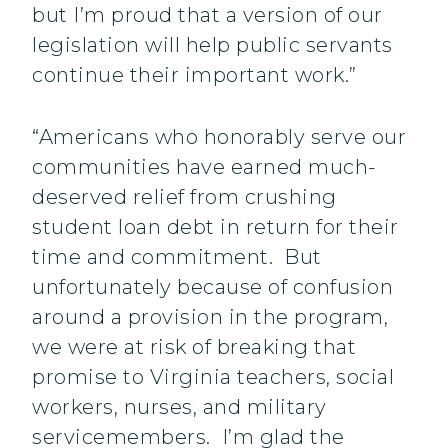
but I’m proud that a version of our
legislation will help public servants
continue their important work.”
“Americans who honorably serve our
communities have earned much-
deserved relief from crushing
student loan debt in return for their
time and commitment. But
unfortunately because of confusion
around a provision in the program,
we were at risk of breaking that
promise to Virginia teachers, social
workers, nurses, and military
servicemembers. I’m glad the