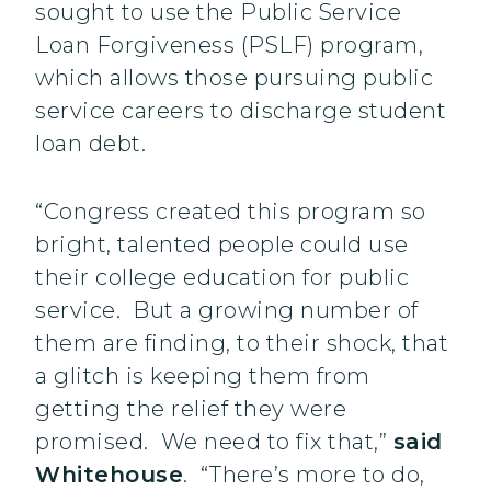
sought to use the Public Service
Loan Forgiveness (PSLF) program,
which allows those pursuing public
service careers to discharge student
loan debt.
“Congress created this program so
bright, talented people could use
their college education for public
service. But a growing number of
them are finding, to their shock, that
a glitch is keeping them from
getting the relief they were
promised. We need to fix that,”
said
Whitehouse
. “There’s more to do,