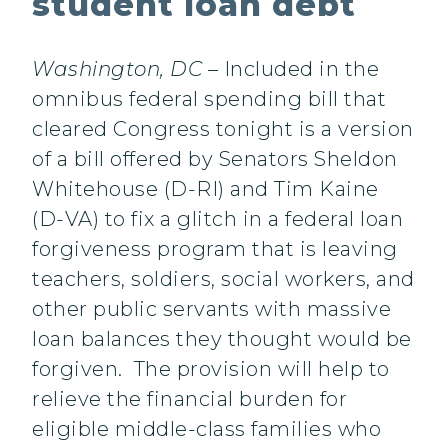
student loan debt
Washington, DC
– Included in the
omnibus federal spending bill that
cleared Congress tonight is a version
of a bill offered by Senators Sheldon
Whitehouse (D-RI) and Tim Kaine
(D-VA) to fix a glitch in a federal loan
forgiveness program that is leaving
teachers, soldiers, social workers, and
other public servants with massive
loan balances they thought would be
forgiven. The provision will help to
relieve the financial burden for
eligible middle-class families who