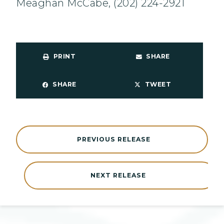
Meaghan McCabe, (202) 224-2921
PRINT
SHARE
SHARE
TWEET
PREVIOUS RELEASE
NEXT RELEASE