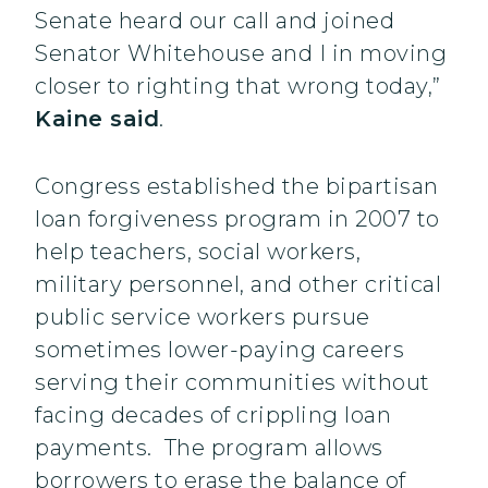
Senate heard our call and joined
Senator Whitehouse and I in moving
closer to righting that wrong today,”
Kaine said
.
Congress established the bipartisan
loan forgiveness program in 2007 to
help teachers, social workers,
military personnel, and other critical
public service workers pursue
sometimes lower-paying careers
serving their communities without
facing decades of crippling loan
payments. The program allows
borrowers to erase the balance of