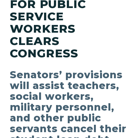
FOR PUBLIC
SERVICE
WORKERS
CLEARS
CONGRESS
Senators’ provisions
will assist teachers,
social workers,
military personnel,
and other public
servants cancel their