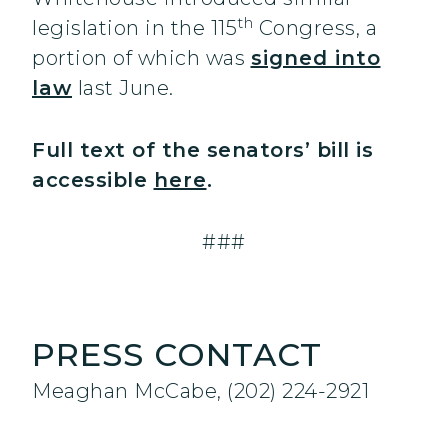
th
legislation in the 115
Congress, a
portion of which was
signed into
law
last June.
Full text of the senators’ bill is
accessible
here
.
###
PRESS CONTACT
Meaghan McCabe, (202) 224-2921