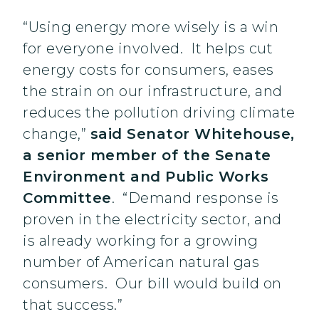
“Using energy more wisely is a win
for everyone involved. It helps cut
energy costs for consumers, eases
the strain on our infrastructure, and
reduces the pollution driving climate
change,”
said Senator Whitehouse,
a senior member of the Senate
Environment and Public Works
Committee
. “Demand response is
proven in the electricity sector, and
is already working for a growing
number of American natural gas
consumers. Our bill would build on
that success.”