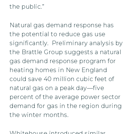
the public.”
Natural gas demand response has
the potential to reduce gas use
significantly. Preliminary analysis by
the Brattle Group suggests a natural
gas demand response program for
heating homes in New England
could save 40 million cubic feet of
natural gas on a peak day—five
percent of the average power sector
demand for gas in the region during
the winter months.
Whitehouse introduced similar