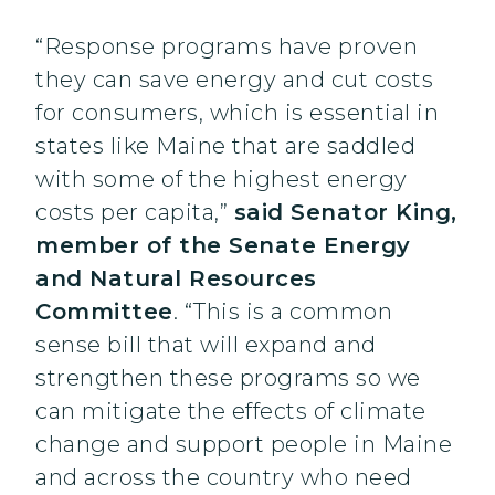
“Response programs have proven
they can save energy and cut costs
for consumers, which is essential in
states like Maine that are saddled
with some of the highest energy
costs per capita,”
said Senator King,
member of the Senate Energy
and Natural Resources
Committee
. “This is a common
sense bill that will expand and
strengthen these programs so we
can mitigate the effects of climate
change and support people in Maine
and across the country who need