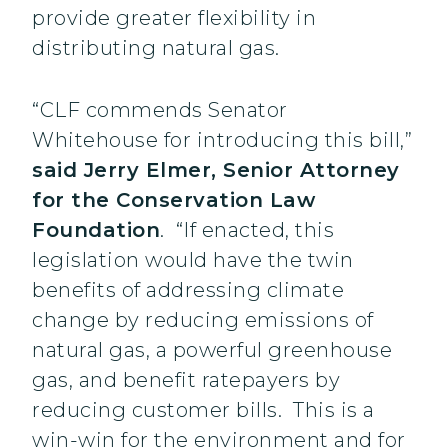
provide greater flexibility in
distributing natural gas.
“CLF commends Senator
Whitehouse for introducing this bill,”
said Jerry Elmer, Senior Attorney
for the Conservation Law
Foundation
. “If enacted, this
legislation would have the twin
benefits of addressing climate
change by reducing emissions of
natural gas, a powerful greenhouse
gas, and benefit ratepayers by
reducing customer bills. This is a
win-win for the environment and for