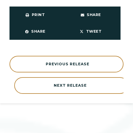
PRINT
SHARE
SHARE
TWEET
PREVIOUS RELEASE
NEXT RELEASE