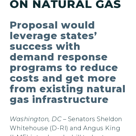
ON NATURAL GAS
Proposal would
leverage states’
success with
demand response
programs to reduce
costs and get more
from existing natural
gas infrastructure
Washington, DC
– Senators Sheldon
Whitehouse (D-RI) and Angus King