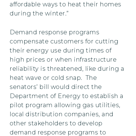
affordable ways to heat their homes
during the winter.”
Demand response programs
compensate customers for cutting
their energy use during times of
high prices or when infrastructure
reliability is threatened, like during a
heat wave or cold snap. The
senators’ bill would direct the
Department of Energy to establish a
pilot program allowing gas utilities,
local distribution companies, and
other stakeholders to develop
demand response programs to