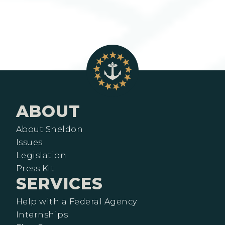
ABOUT
About Sheldon
Issues
Legislation
Press Kit
SERVICES
Help with a Federal Agency
Internships