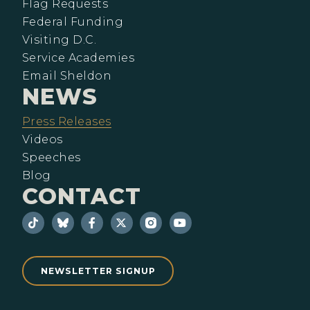
Flag Requests
Federal Funding
Visiting D.C.
Service Academies
Email Sheldon
NEWS
Press Releases
Videos
Speeches
Blog
CONTACT
NEWSLETTER SIGNUP