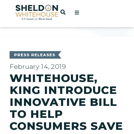
Home
OPEN SEARCH
t
ces
PRESS RELEASES
February 14, 2019
WHITEHOUSE,
act
KING INTRODUCE
INNOVATIVE BILL
TO HELP
CONSUMERS SAVE