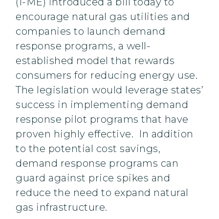
(I-ME) introduced a bill today to
encourage natural gas utilities and
companies to launch demand
response programs, a well-
established model that rewards
consumers for reducing energy use.
The legislation would leverage states’
success in implementing demand
response pilot programs that have
proven highly effective. In addition
to the potential cost savings,
demand response programs can
guard against price spikes and
reduce the need to expand natural
gas infrastructure.