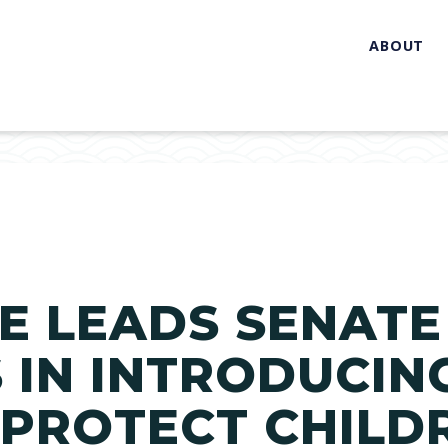
ABOUT
E LEADS SENATE
IN INTRODUCIN
 PROTECT CHILD