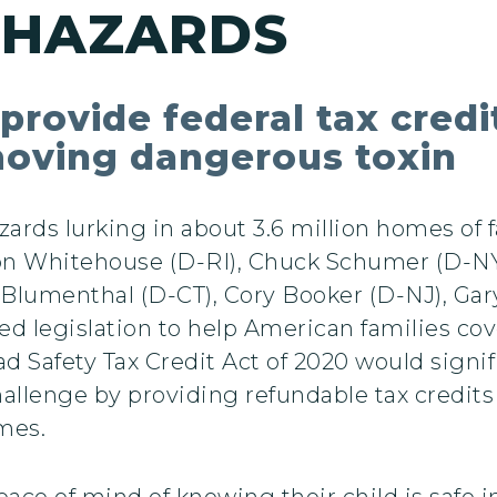
 HAZARDS
provide federal tax credi
moving dangerous toxin
zards lurking in about 3.6 million homes of 
don Whitehouse (D-RI), Chuck Schumer (D-N
lumenthal (D-CT), Cory Booker (D-NJ), Gary
ed legislation to help American families cov
 Safety Tax Credit Act of 2020 would signif
hallenge by providing refundable tax credit
mes.
ace of mind of knowing their child is safe i