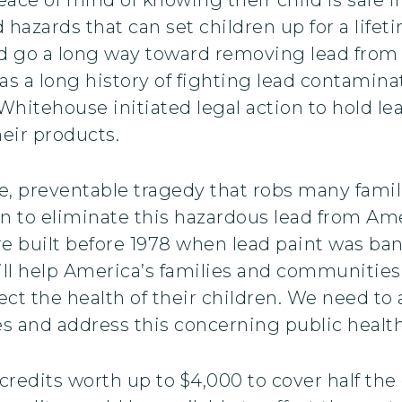
 hazards that can set children up for a life
ld go a long way toward removing lead from 
s a long history of fighting lead contamina
 Whitehouse initiated legal action to hold l
heir products.
e, preventable tragedy that robs many famili
n to eliminate this hazardous lead from Am
 built before 1978 when lead paint was ba
ill help America’s families and communities
ct the health of their children. We need to
es and address this concerning public health
credits worth up to $4,000 to cover half the