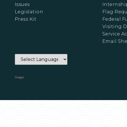
Issues
Internshi
Legislation
Flag Requ
Press Kit
Federal 
Visiting D
Service A
Email Sh
Powered by
Translate