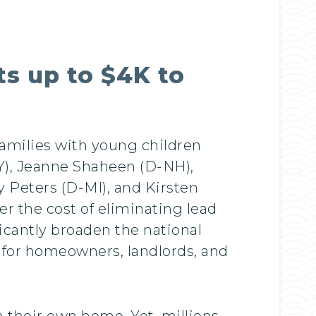
ts up to $4K to
families with young children
Y), Jeanne Shaheen (D-NH),
 Peters (D-MI), and Kirsten
er the cost of eliminating lead
icantly broaden the national
s for homeowners, landlords, and
n their own home. Yet, millions