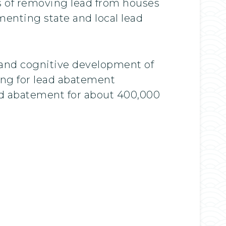
sts of removing lead from houses
menting state and local lead
 and cognitive development of
ing for lead abatement
ad abatement for about 400,000