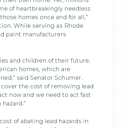
time of heartbreakingly needless
those homes once and for all,”
tion. While serving as Rhode
ead paint manufacturers
es and children of their future.
erican homes, which are
nned,” said Senator Schumer.
 cover the cost of removing lead
 act now and we need to act fast
 hazard.”
 cost of abating lead hazards in