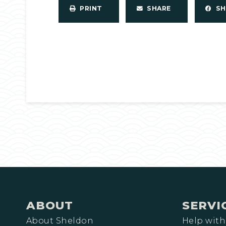
PRINT
SHARE
S
ABOUT
SERVI
About Sheldon
Help with