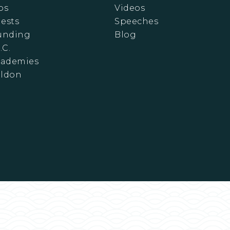
ps
Videos
ests
Speeches
Funding
Blog
.C.
cademies
eldon