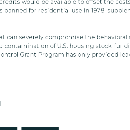
x credits would be available to offset the co
s banned for residential use in 1978, supple
hat can severely compromise the behavioral
d contamination of U.S. housing stock, fund
Control Grant Program has only provided le
1