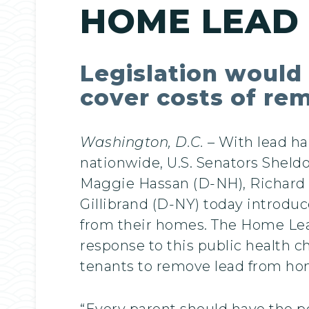
HOME LEAD
Legislation would 
cover costs of re
Washington, D.C.
– With lead ha
nationwide, U.S. Senators Shel
Maggie Hassan (D-NH), Richard B
Gillibrand (D-NY) today introduc
from their homes. The Home Lead
response to this public health c
tenants to remove lead from ho
“Every parent should have the pe