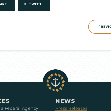
HARE
TWEET
PREVI
CES
NEWS
 a Federal Agency
Press Releases