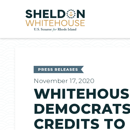
Home
PRESS RELEASES
November 17, 2020
WHITEHOUS
DEMOCRATS 
CREDITS TO