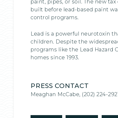
paint, pipes, or soil. The new ta
built before lead-based paint wa
control programs.
Lead is a powerful neurotoxin t
children. Despite the widesprea
programs like the Lead Hazard 
homes since 1993.
PRESS CONTACT
Meaghan McCabe, (202) 224-292