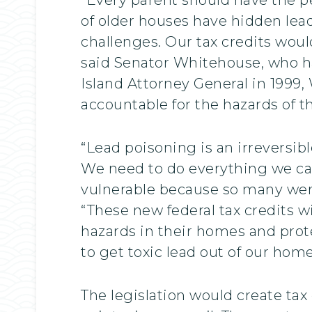
of older houses have hidden lead
challenges. Our tax credits wou
said Senator Whitehouse, who ha
Island Attorney General in 1999,
accountable for the hazards of t
“Lead poisoning is an irreversibl
We need to do everything we ca
vulnerable because so many were
“These new federal tax credits w
hazards in their homes and prote
to get toxic lead out of our hom
The legislation would create tax 