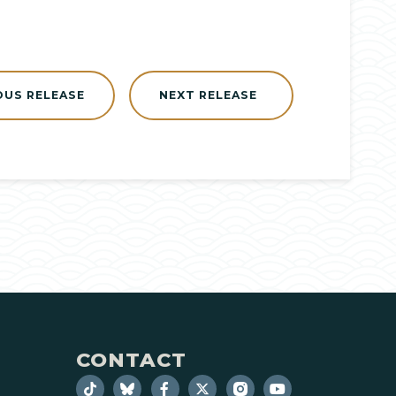
OUS RELEASE
NEXT RELEASE
CONTACT