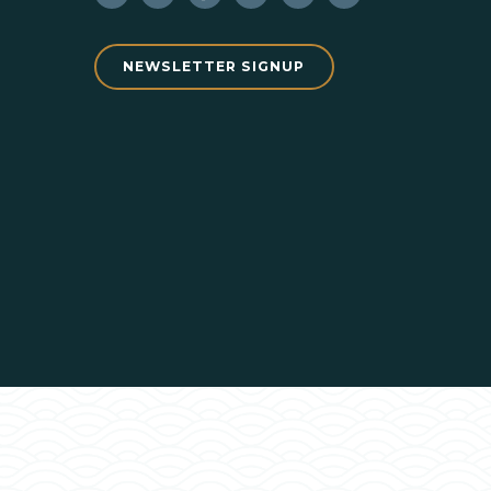
NEWSLETTER SIGNUP