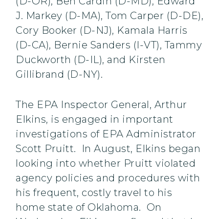
(D-OR), Ben Cardin (D-MD), Edward
J. Markey (D-MA), Tom Carper (D-DE),
Cory Booker (D-NJ), Kamala Harris
(D-CA), Bernie Sanders (I-VT), Tammy
Duckworth (D-IL), and Kirsten
Gillibrand (D-NY).
The EPA Inspector General, Arthur
Elkins, is engaged in important
investigations of EPA Administrator
Scott Pruitt. In August, Elkins began
looking into whether Pruitt violated
agency policies and procedures with
his frequent, costly travel to his
home state of Oklahoma. On