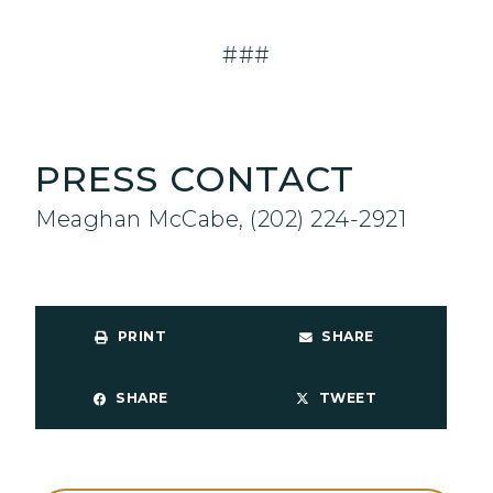
###
PRESS CONTACT
Meaghan McCabe, (202) 224-2921
PRINT
SHARE
SHARE
TWEET