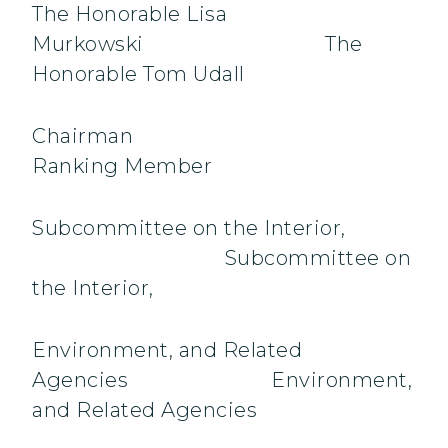
The Honorable Lisa
Murkowski The
Honorable Tom Udall
Chairma
Ranking Member
Subcommittee on the Interior,
Subcommittee on
the Interior,
Environment, and Related
Agencies Environment,
and Related Agencies