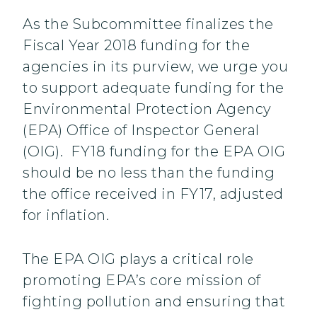
As the Subcommittee finalizes the
Fiscal Year 2018 funding for the
agencies in its purview, we urge you
to support adequate funding for the
Environmental Protection Agency
(EPA) Office of Inspector General
(OIG). FY18 funding for the EPA OIG
should be no less than the funding
the office received in FY17, adjusted
for inflation.
The EPA OIG plays a critical role
promoting EPA’s core mission of
fighting pollution and ensuring that