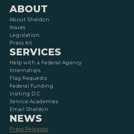
ABOUT
About Sheldon
Issues
Legislation
Press Kit
SERVICES
Help with a Federal Agency
Internships
Flag Requests
Federal Funding
Visiting D.C.
Service Academies
Email Sheldon
NEWS
Press Releases