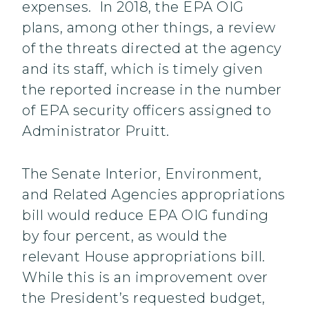
expenses. In 2018, the EPA OIG
plans, among other things, a review
of the threats directed at the agency
and its staff, which is timely given
the reported increase in the number
of EPA security officers assigned to
Administrator Pruitt.
The Senate Interior, Environment,
and Related Agencies appropriations
bill would reduce EPA OIG funding
by four percent, as would the
relevant House appropriations bill.
While this is an improvement over
the President’s requested budget,