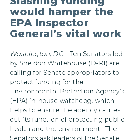
Slashing funding
would hamper the
EPA Inspector
General’s vital work
Washington, DC
– Ten Senators led
by Sheldon Whitehouse (D-RI) are
calling for Senate appropriators to
protect funding for the
Environmental Protection Agency’s
(EPA) in-house watchdog, which
helps to ensure the agency carries
out its function of protecting public
health and the environment. The
Senators ask leaders of the Senate