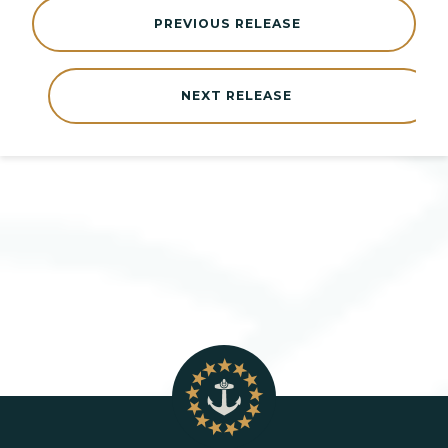
PREVIOUS RELEASE
NEXT RELEASE