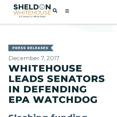
Home
OPEN SEARCH
t
ces
PRESS RELEASES
December 7, 2017
WHITEHOUSE
act
LEADS SENATORS
IN DEFENDING
EPA WATCHDOG