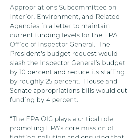
Appropriations Subcommittee on
Interior, Environment, and Related
Agencies in a letter to maintain
current funding levels for the EPA
Office of Inspector General. The
President’s budget request would
slash the Inspector General’s budget
by 10 percent and reduce its staffing
by roughly 25 percent. House and
Senate appropriations bills would cut
funding by 4 percent.
“The EPA OIG plays a critical role
promoting EPA’s core mission of
fighting pollution and ensuring that