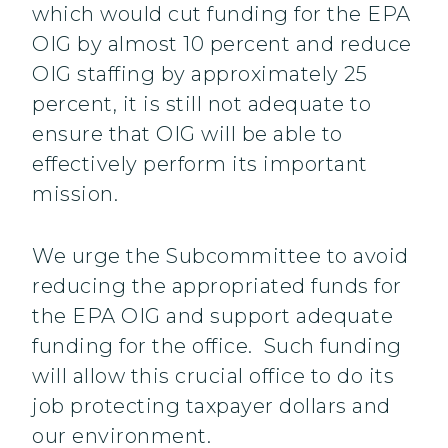
which would cut funding for the EPA
OIG by almost 10 percent and reduce
OIG staffing by approximately 25
percent, it is still not adequate to
ensure that OIG will be able to
effectively perform its important
mission.
We urge the Subcommittee to avoid
reducing the appropriated funds for
the EPA OIG and support adequate
funding for the office. Such funding
will allow this crucial office to do its
job protecting taxpayer dollars and
our environment.