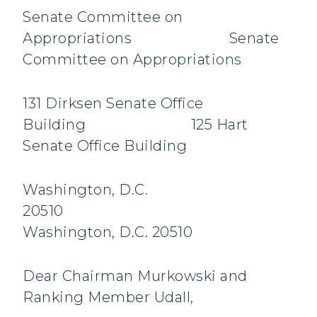
Senate Committee on
Appropriations Senate
Committee on Appropriations
131 Dirksen Senate Office
Building 125 Hart
Senate Office Building
Washington, D.C.
20510
Washington, D.C. 20510
Dear Chairman Murkowski and
Ranking Member Udall,