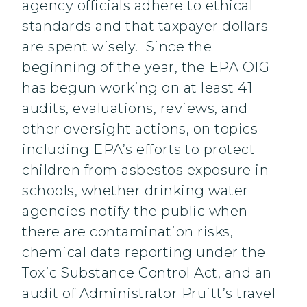
agency officials adhere to ethical
standards and that taxpayer dollars
are spent wisely. Since the
beginning of the year, the EPA OIG
has begun working on at least 41
audits, evaluations, reviews, and
other oversight actions, on topics
including EPA’s efforts to protect
children from asbestos exposure in
schools, whether drinking water
agencies notify the public when
there are contamination risks,
chemical data reporting under the
Toxic Substance Control Act, and an
audit of Administrator Pruitt’s travel