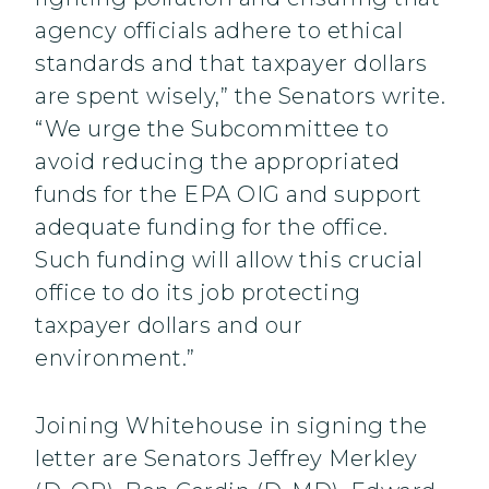
agency officials adhere to ethical
standards and that taxpayer dollars
are spent wisely,” the Senators write.
“We urge the Subcommittee to
avoid reducing the appropriated
funds for the EPA OIG and support
adequate funding for the office.
Such funding will allow this crucial
office to do its job protecting
taxpayer dollars and our
environment.”
Joining Whitehouse in signing the
letter are Senators Jeffrey Merkley