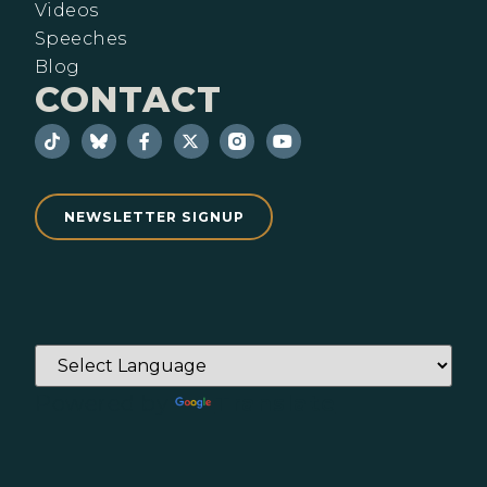
Videos
Speeches
Blog
CONTACT
NEWSLETTER SIGNUP
Powered by
Translate