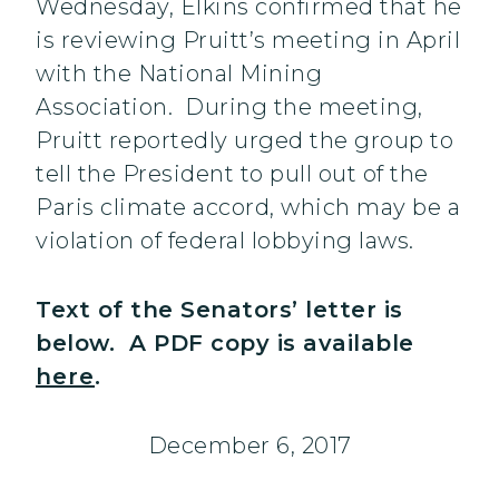
Wednesday, Elkins confirmed that he
is reviewing Pruitt’s meeting in April
with the National Mining
Association. During the meeting,
Pruitt reportedly urged the group to
tell the President to pull out of the
Paris climate accord, which may be a
violation of federal lobbying laws.
Text of the Senators’ letter is
below. A PDF copy is available
here
.
December 6, 2017