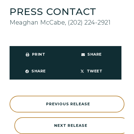
PRESS CONTACT
Meaghan McCabe, (202) 224-2921
PRINT
SHARE
SHARE
TWEET
PREVIOUS RELEASE
NEXT RELEASE