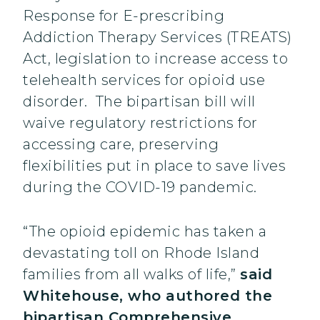
Response for E-prescribing
Addiction Therapy Services (TREATS)
Act, legislation to increase access to
telehealth services for opioid use
disorder. The bipartisan bill will
waive regulatory restrictions for
accessing care, preserving
flexibilities put in place to save lives
during the COVID-19 pandemic.
“The opioid epidemic has taken a
devastating toll on Rhode Island
families from all walks of life,”
said
Whitehouse, who authored the
bipartisan Comprehensive