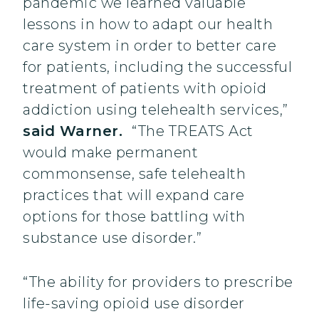
pandemic we learned valuable
lessons in how to adapt our health
care system in order to better care
for patients, including the successful
treatment of patients with opioid
addiction using telehealth services,”
said Warner.
“The TREATS Act
would make permanent
commonsense, safe telehealth
practices that will expand care
options for those battling with
substance use disorder.”
“The ability for providers to prescribe
life-saving opioid use disorder