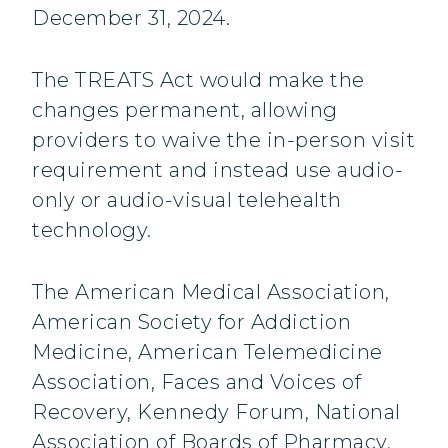
December 31, 2024.
The TREATS Act would make the
changes permanent, allowing
providers to waive the in-person visit
requirement and instead use audio-
only or audio-visual telehealth
technology.
The American Medical Association,
American Society for Addiction
Medicine, American Telemedicine
Association, Faces and Voices of
Recovery, Kennedy Forum, National
Association of Boards of Pharmacy,