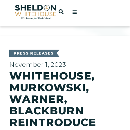
Home
OPEN SEARCH
t
ces
PRESS RELEASES
November 1, 2023
WHITEHOUSE,
act
MURKOWSKI,
WARNER,
BLACKBURN
REINTRODUCE