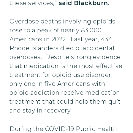
these services,”
said Blackburn.
Overdose deaths involving opioids
rose to a peak of nearly 83,000
Americans in 2022. Last year, 434
Rhode Islanders died of accidental
overdoses. Despite strong evidence
that medication is the most effective
treatment for opioid use disorder,
only one in five Americans with
opioid addiction receive medication
treatment that could help them quit
and stay in recovery.
During the COVID-19 Public Health