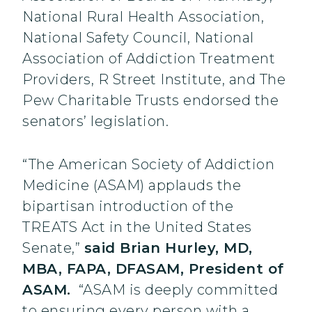
National Rural Health Association,
National Safety Council, National
Association of Addiction Treatment
Providers, R Street Institute, and The
Pew Charitable Trusts endorsed the
senators’ legislation.
“The American Society of Addiction
Medicine (ASAM) applauds the
bipartisan introduction of the
TREATS Act in the United States
Senate,”
said Brian Hurley, MD,
MBA, FAPA, DFASAM, President of
ASAM.
“ASAM is deeply committed
to ensuring every person with a