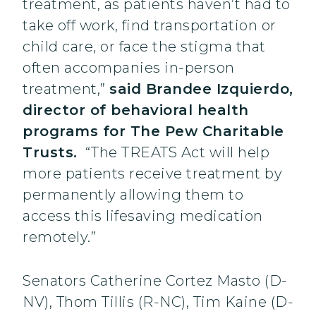
treatment, as patients haven’t had to
take off work, find transportation or
child care, or face the stigma that
often accompanies in-person
treatment,”
said Brandee Izquierdo,
director of behavioral health
programs for The Pew Charitable
Trusts.
“The TREATS Act will help
more patients receive treatment by
permanently allowing them to
access this lifesaving medication
remotely.”
Senators Catherine Cortez Masto (D-
NV), Thom Tillis (R-NC), Tim Kaine (D-