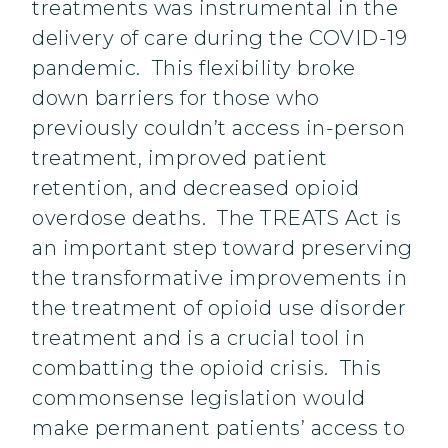
treatments was instrumental in the
delivery of care during the COVID-19
pandemic. This flexibility broke
down barriers for those who
previously couldn’t access in-person
treatment, improved patient
retention, and decreased opioid
overdose deaths. The TREATS Act is
an important step toward preserving
the transformative improvements in
the treatment of opioid use disorder
treatment and is a crucial tool in
combatting the opioid crisis. This
commonsense legislation would
make permanent patients’ access to