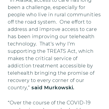
“In Alaska, access to care has long
been a challenge, especially for
people who live in rural communities
off the road system. One effort to
address and improve access to care
has been improving our telehealth
technology. That’s why I’m
supporting the TREATS Act, which
makes the critical service of
addiction treatment accessible by
telehealth bringing the promise of
recovery to every corner of our
country,”
said Murkowski.
“Over the course of the COVID-19