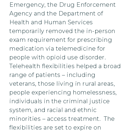
Emergency, the Drug Enforcement
Agency and the Department of
Health and Human Services
temporarily removed the in-person
exam requirement for prescribing
medication via telemedicine for
people with opioid use disorder.
Telehealth flexibilities helped a broad
range of patients – including
veterans, those living in rural areas,
people experiencing homelessness,
individuals in the criminal justice
system, and racial and ethnic
minorities – access treatment. The
flexibilities are set to expire on