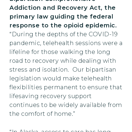
Addiction and Recovery Act, the
primary law guiding the federal
response to the opioid epidemic.
“During the depths of the COVID-19
pandemic, telehealth sessions were a
lifeline for those walking the long
road to recovery while dealing with
stress and isolation. Our bipartisan
legislation would make telehealth
flexibilities permanent to ensure that
lifesaving recovery support
continues to be widely available from
the comfort of home.”