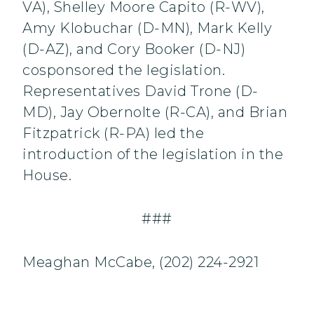
VA), Shelley Moore Capito (R-WV),
Amy Klobuchar (D-MN), Mark Kelly
(D-AZ), and Cory Booker (D-NJ)
cosponsored the legislation.
Representatives David Trone (D-
MD), Jay Obernolte (R-CA), and Brian
Fitzpatrick (R-PA) led the
introduction of the legislation in the
House.
###
Meaghan McCabe, (202) 224-2921