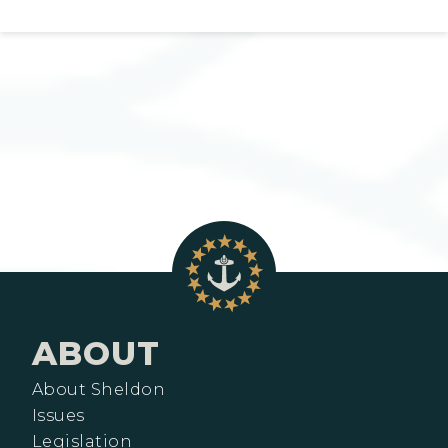
ABOUT
About Sheldon
Issues
Legislation