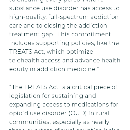
substance use disorder has access to
high-quality, full-spectrum addiction
care and to closing the addiction
treatment gap. This commitment
includes supporting policies, like the
TREATS Act, which optimize
telehealth access and advance health
equity in addiction medicine.”
“The TREATS Act is a critical piece of
legislation for sustaining and
expanding access to medications for
opioid use disorder (OUD) in rural
communities, especially as nearly