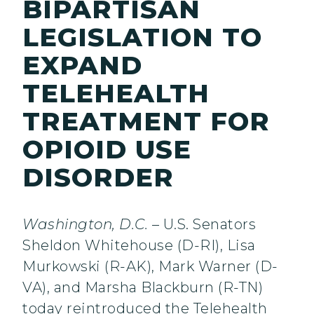
BIPARTISAN
LEGISLATION TO
EXPAND
TELEHEALTH
TREATMENT FOR
OPIOID USE
DISORDER
Washington, D.C.
– U.S. Senators
Sheldon Whitehouse (D-RI), Lisa
Murkowski (R-AK), Mark Warner (D-
VA), and Marsha Blackburn (R-TN)
today reintroduced the Telehealth