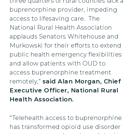
three quarters of rural counties lack a
buprenorphine provider, impeding
access to lifesaving care. The
National Rural Health Association
applauds Senators Whitehouse and
Murkowski for their efforts to extend
public health emergency flexibilities
and allow patients with OUD to
access buprenorphine treatment
remotely,”
said Alan Morgan, Chief
Executive Officer, National Rural
Health Association.
“Telehealth access to buprenorphine
has transformed opioid use disorder