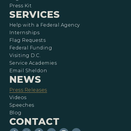
Press Kit
SERVICES
Help with a Federal Agency
Internships
Flag Requests
Federal Funding
Visiting D.C.
Service Academies
Email Sheldon
NEWS
Press Releases
Videos
Speeches
Blog
CONTACT