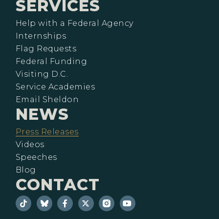
SERVICES
Help with a Federal Agency
Internships
Flag Requests
Federal Funding
Visiting D.C.
Service Academies
Email Sheldon
NEWS
Press Releases
Videos
Speeches
Blog
CONTACT