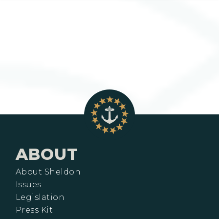
ABOUT
About Sheldon
Issues
Legislation
Press Kit