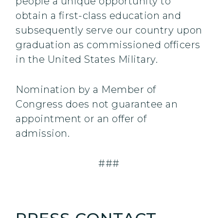
people a unique opportunity to
obtain a first-class education and
subsequently serve our country upon
graduation as commissioned officers
in the United States Military.
Nomination by a Member of
Congress does not guarantee an
appointment or an offer of
admission.
###