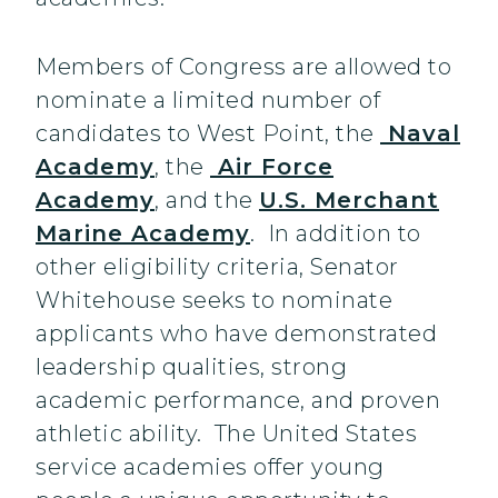
Members of Congress are allowed to
nominate a limited number of
candidates to West Point, the
Naval
Academy
, the
Air Force
Academy
, and the
U.S. Merchant
Marine Academy
. In addition to
other eligibility criteria, Senator
Whitehouse seeks to nominate
applicants who have demonstrated
leadership qualities, strong
academic performance, and proven
athletic ability. The United States
service academies offer young