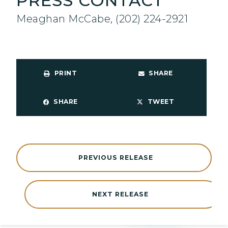
PRESS CONTACT
Meaghan McCabe, (202) 224-2921
PRINT
SHARE
SHARE
TWEET
PREVIOUS RELEASE
NEXT RELEASE