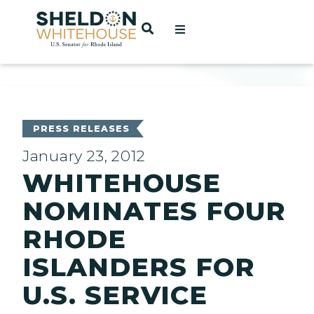
Home
OPEN SEARCH
t
ces
PRESS RELEASES
January 23, 2012
WHITEHOUSE
act
NOMINATES FOUR
RHODE
ISLANDERS FOR
U.S. SERVICE