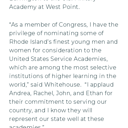
Academy at West Point.
“As a member of Congress, I have the
privilege of nominating some of
Rhode Island’s finest young men and
women for consideration to the
United States Service Academies,
which are among the most selective
institutions of higher learning in the
world,” said Whitehouse. “I applaud
Andrea, Rachel, John, and Ethan for
their commitment to serving our
country, and I know they will
represent our state well at these
academies.”