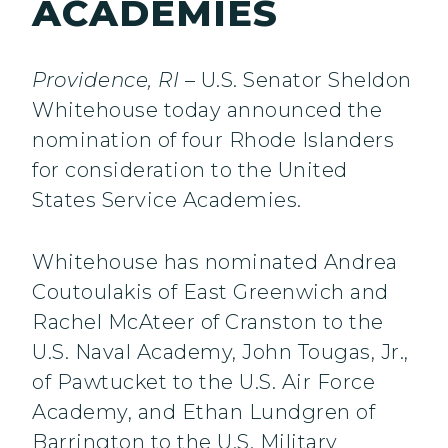
ACADEMIES
Providence, RI
– U.S. Senator Sheldon
Whitehouse today announced the
nomination of four Rhode Islanders
for consideration to the United
States Service Academies.
Whitehouse has nominated Andrea
Coutoulakis of East Greenwich and
Rachel McAteer of Cranston to the
U.S. Naval Academy, John Tougas, Jr.,
of Pawtucket to the U.S. Air Force
Academy, and Ethan Lundgren of
Barrington to the U.S. Military