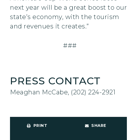
next year will be a great boost to our
state’s economy, with the tourism
and revenues it creates.”
###
PRESS CONTACT
Meaghan McCabe, (202) 224-2921
PRINT
SHARE