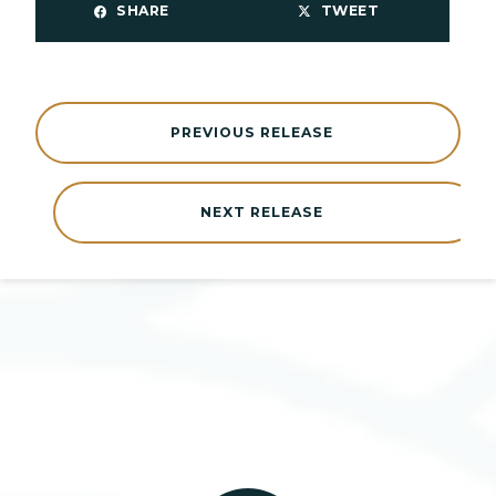
SHARE
TWEET
PREVIOUS RELEASE
NEXT RELEASE