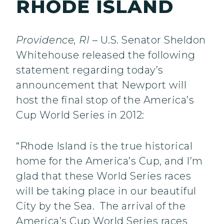
RHODE ISLAND
Providence, RI
– U.S. Senator Sheldon
Whitehouse released the following
statement regarding today’s
announcement that Newport will
host the final stop of the America’s
Cup World Series in 2012:
“Rhode Island is the true historical
home for the America’s Cup, and I’m
glad that these World Series races
will be taking place in our beautiful
City by the Sea. The arrival of the
America’s Cup World Series races