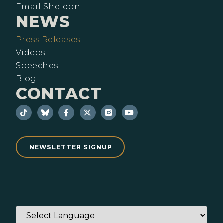
Email Sheldon
NEWS
Press Releases
Videos
Speeches
Blog
CONTACT
NEWSLETTER SIGNUP