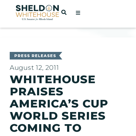
Home
OPEN SEARCH
t
ces
PRESS RELEASES
August 12, 2011
WHITEHOUSE
act
PRAISES
AMERICA’S CUP
WORLD SERIES
COMING TO