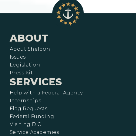
ABOUT
About Sheldon
Issues
Legislation
Press Kit
SERVICES
Help with a Federal Agency
Internships
Flag Requests
Federal Funding
Visiting D.C.
Service Academies