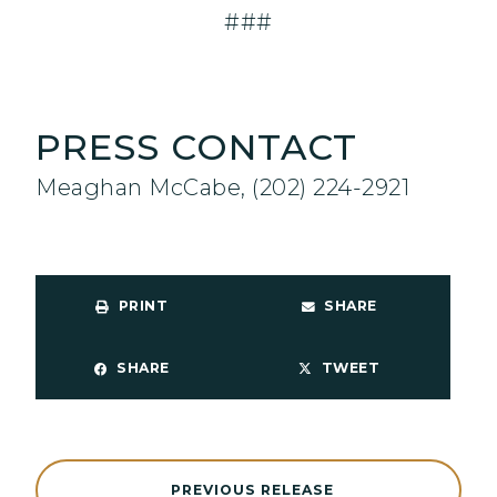
###
PRESS CONTACT
Meaghan McCabe, (202) 224-2921
PRINT
SHARE
SHARE
TWEET
PREVIOUS RELEASE