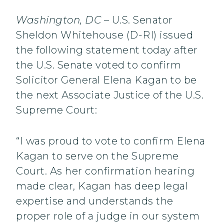
Washington, DC
– U.S. Senator
Sheldon Whitehouse (D-RI) issued
the following statement today after
the U.S. Senate voted to confirm
Solicitor General Elena Kagan to be
the next Associate Justice of the U.S.
Supreme Court:
“I was proud to vote to confirm Elena
Kagan to serve on the Supreme
Court. As her confirmation hearing
made clear, Kagan has deep legal
expertise and understands the
proper role of a judge in our system