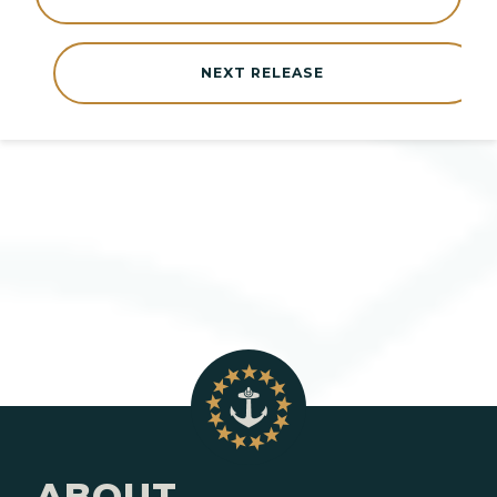
NEXT RELEASE
ABOUT