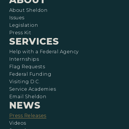
About Sheldon
Issues
Legislation
Press Kit
SERVICES
Help with a Federal Agency
Internships
Flag Requests
Federal Funding
Visiting D.C.
Service Academies
Email Sheldon
NEWS
Press Releases
Videos