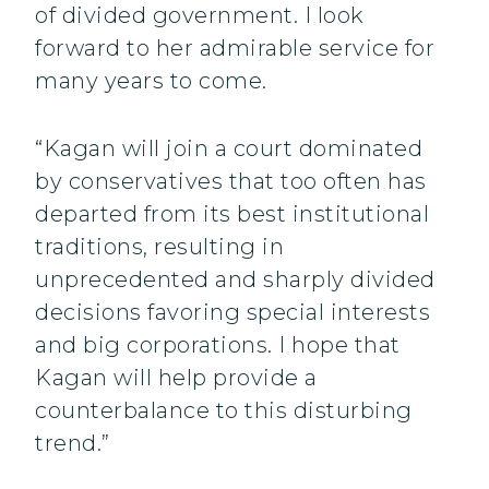
of divided government. I look
forward to her admirable service for
many years to come.
“Kagan will join a court dominated
by conservatives that too often has
departed from its best institutional
traditions, resulting in
unprecedented and sharply divided
decisions favoring special interests
and big corporations. I hope that
Kagan will help provide a
counterbalance to this disturbing
trend.”