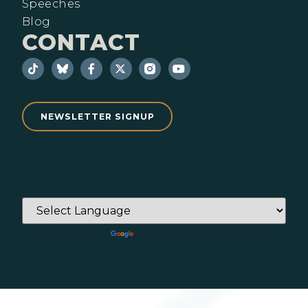
Speeches
Blog
CONTACT
NEWSLETTER SIGNUP
Powered by
Translate