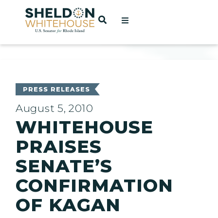
Home
OPEN SEARCH
t
ces
PRESS RELEASES
August 5, 2010
WHITEHOUSE
act
PRAISES
SENATE’S
CONFIRMATION
OF KAGAN