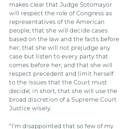
makes clear that Judge Sotomayor
will respect the role of Congress as
representatives of the American
people; that she will decide cases
based on the law and the facts before
her; that she will not prejudge any
case but listen to every party that
comes before her; and that she will
respect precedent and limit herself
to the issues that the Court must
decide; in short, that she will use the
broad discretion of a Supreme Court
Justice wisely.
“I’m disappointed that so few of my