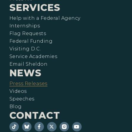
SERVICES
Help with a Federal Agency
Internships
Flag Requests
Federal Funding
Visiting D.C.
Service Academies
Email Sheldon
NEWS
Press Releases
Videos
Speeches
Blog
CONTACT