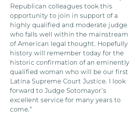
Republican colleagues took this
opportunity to join in support of a
highly qualified and moderate judge
who falls well within the mainstream
of American legal thought. Hopefully
history will remember today for the
historic confirmation of an eminently
qualified woman who will be our first
Latina Supreme Court Justice. I look
forward to Judge Sotomayor’s
excellent service for many years to
come.”