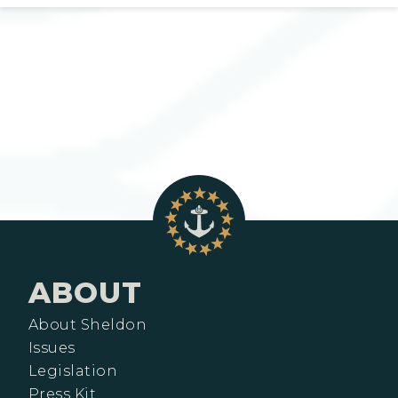
ABOUT
About Sheldon
Issues
Legislation
Press Kit