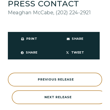
PRESS CONTACT
Meaghan McCabe, (202) 224-2921
PRINT
SHARE
SHARE
TWEET
PREVIOUS RELEASE
NEXT RELEASE