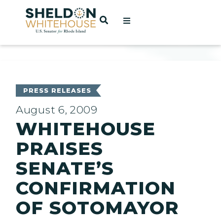
Home
OPEN SEARCH
t
ces
PRESS RELEASES
August 6, 2009
WHITEHOUSE
act
PRAISES
SENATE’S
CONFIRMATION
OF SOTOMAYOR