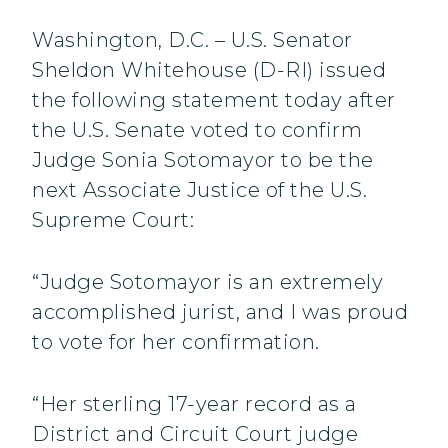
Washington, D.C. – U.S. Senator
Sheldon Whitehouse (D-RI) issued
the following statement today after
the U.S. Senate voted to confirm
Judge Sonia Sotomayor to be the
next Associate Justice of the U.S.
Supreme Court:
“Judge Sotomayor is an extremely
accomplished jurist, and I was proud
to vote for her confirmation.
“Her sterling 17-year record as a
District and Circuit Court judge