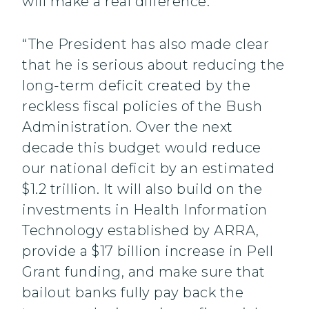
will make a real difference.
“The President has also made clear
that he is serious about reducing the
long-term deficit created by the
reckless fiscal policies of the Bush
Administration. Over the next
decade this budget would reduce
our national deficit by an estimated
$1.2 trillion. It will also build on the
investments in Health Information
Technology established by ARRA,
provide a $17 billion increase in Pell
Grant funding, and make sure that
bailout banks fully pay back the