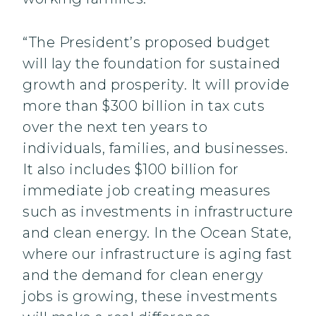
“The President’s proposed budget
will lay the foundation for sustained
growth and prosperity. It will provide
more than $300 billion in tax cuts
over the next ten years to
individuals, families, and businesses.
It also includes $100 billion for
immediate job creating measures
such as investments in infrastructure
and clean energy. In the Ocean State,
where our infrastructure is aging fast
and the demand for clean energy
jobs is growing, these investments