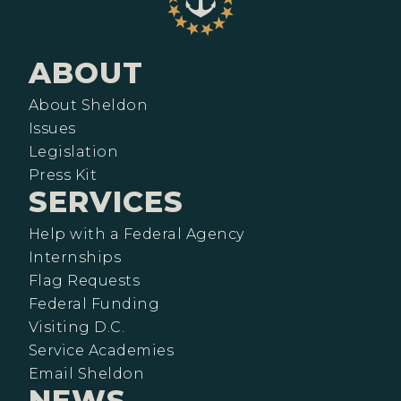
ABOUT
About Sheldon
Issues
Legislation
Press Kit
SERVICES
Help with a Federal Agency
Internships
Flag Requests
Federal Funding
Visiting D.C.
Service Academies
Email Sheldon
NEWS