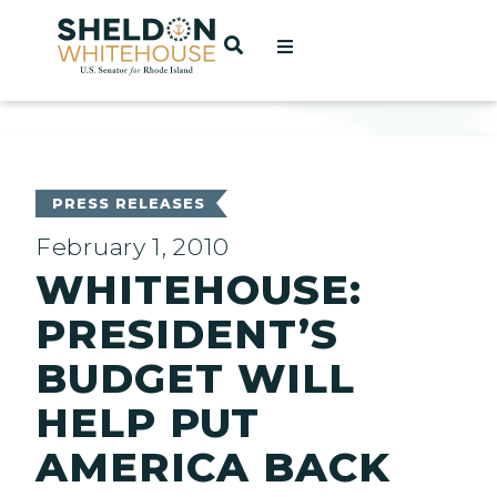
Home
OPEN SEARCH
t
ces
PRESS RELEASES
February 1, 2010
WHITEHOUSE:
act
PRESIDENT’S
BUDGET WILL
HELP PUT
AMERICA BACK