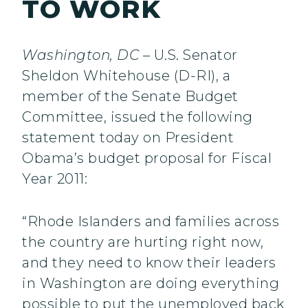
TO WORK
Washington, DC
– U.S. Senator
Sheldon Whitehouse (D-RI), a
member of the Senate Budget
Committee, issued the following
statement today on President
Obama’s budget proposal for Fiscal
Year 2011:
“Rhode Islanders and families across
the country are hurting right now,
and they need to know their leaders
in Washington are doing everything
possible to put the unemployed back