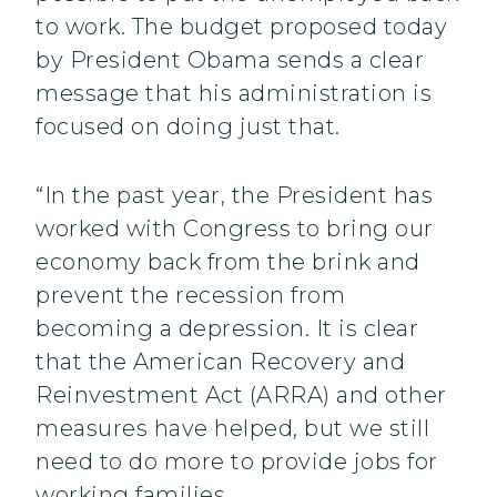
to work. The budget proposed today
by President Obama sends a clear
message that his administration is
focused on doing just that.
“In the past year, the President has
worked with Congress to bring our
economy back from the brink and
prevent the recession from
becoming a depression. It is clear
that the American Recovery and
Reinvestment Act (ARRA) and other
measures have helped, but we still
need to do more to provide jobs for
working families.