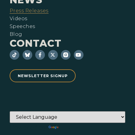
Press Releases
Videos
Speeches
Blog
CONTACT
NEWSLETTER SIGNUP
Powered by
Translate