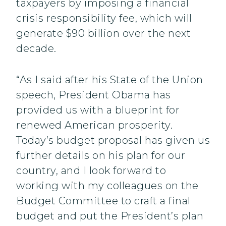
taxpayers by imposing a financial
crisis responsibility fee, which will
generate $90 billion over the next
decade.
“As I said after his State of the Union
speech, President Obama has
provided us with a blueprint for
renewed American prosperity.
Today’s budget proposal has given us
further details on his plan for our
country, and I look forward to
working with my colleagues on the
Budget Committee to craft a final
budget and put the President’s plan