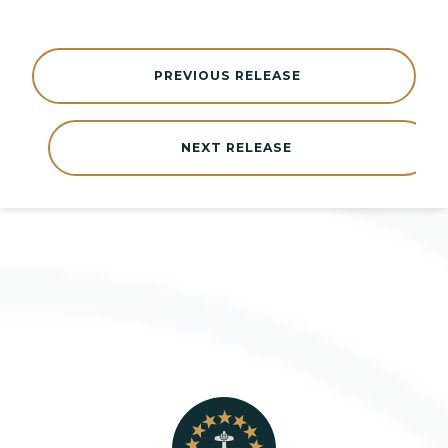
PREVIOUS RELEASE
NEXT RELEASE