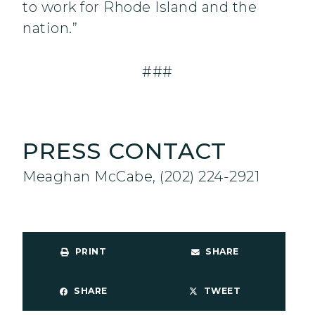
to work for Rhode Island and the
nation.”
###
PRESS CONTACT
Meaghan McCabe, (202) 224-2921
PRINT
SHARE
SHARE
TWEET