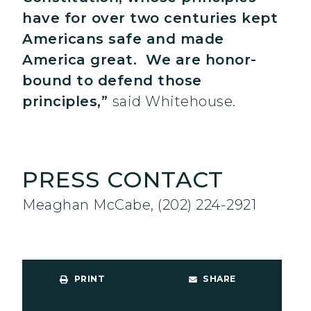
have for over two centuries kept
Americans safe and made
America great. We are honor-
bound to defend those
principles,”
said Whitehouse.
PRESS CONTACT
Meaghan McCabe, (202) 224-2921
PRINT
SHARE