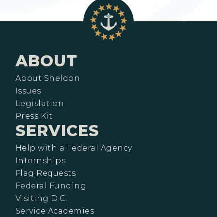
ABOUT
About Sheldon
Issues
Legislation
Press Kit
SERVICES
Help with a Federal Agency
Internships
Flag Requests
Federal Funding
Visiting D.C.
Service Academies