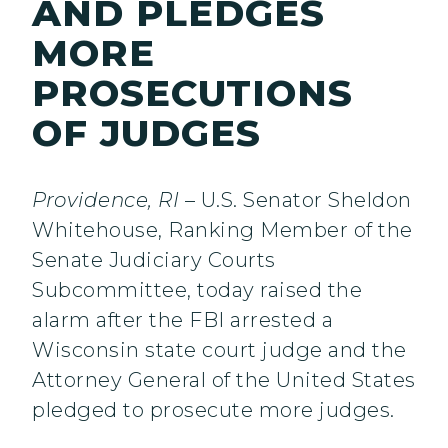
AND PLEDGES
MORE
PROSECUTIONS
OF JUDGES
Providence, RI
– U.S. Senator Sheldon
Whitehouse, Ranking Member of the
Senate Judiciary Courts
Subcommittee, today raised the
alarm after the FBI arrested a
Wisconsin state court judge and the
Attorney General of the United States
pledged to prosecute more judges.