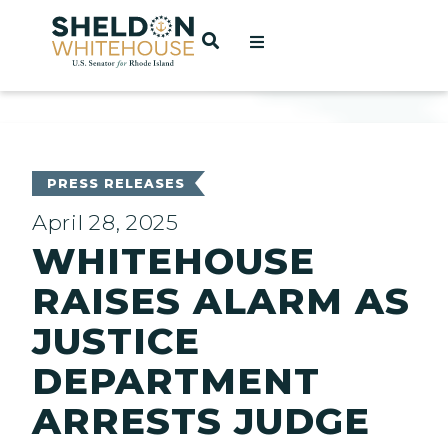
Home
OPEN SEARCH
t
ces
PRESS RELEASES
April 28, 2025
WHITEHOUSE
act
RAISES ALARM AS
JUSTICE
DEPARTMENT
ARRESTS JUDGE