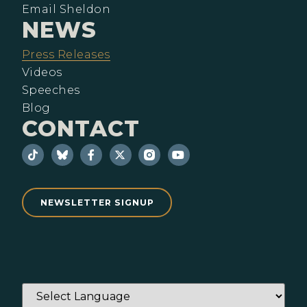
Email Sheldon
NEWS
Press Releases
Videos
Speeches
Blog
CONTACT
NEWSLETTER SIGNUP