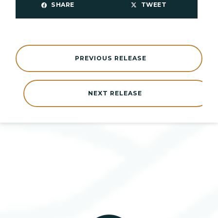
SHARE
TWEET
PREVIOUS RELEASE
NEXT RELEASE