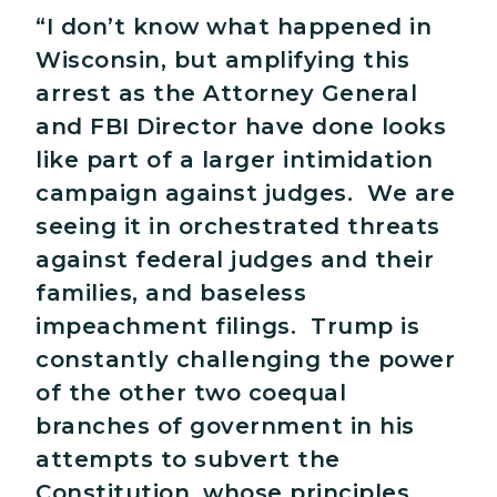
“I don’t know what happened in
Wisconsin, but amplifying this
arrest as the Attorney General
and FBI Director have done looks
like part of a larger intimidation
campaign against judges. We are
seeing it in orchestrated threats
against federal judges and their
families, and baseless
impeachment filings. Trump is
constantly challenging the power
of the other two coequal
branches of government in his
attempts to subvert the
Constitution, whose principles